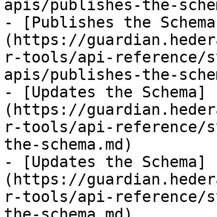
apis/publishes-the-sche
- [Publishes the Schema
(https://guardian.heder
r-tools/api-reference/s
apis/publishes-the-sche
- [Updates the Schema]
(https://guardian.heder
r-tools/api-reference/s
the-schema.md)

- [Updates the Schema]
(https://guardian.heder
r-tools/api-reference/s
the-schema.md)
