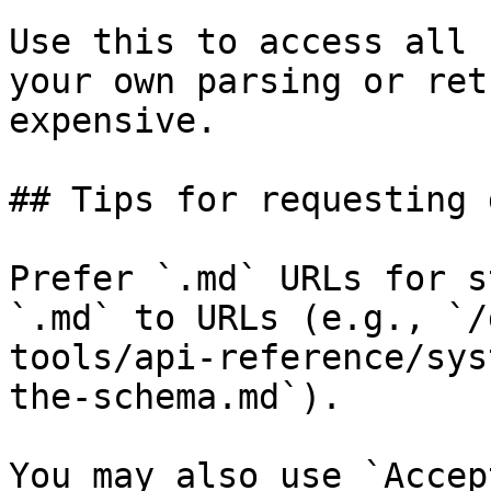
Use this to access all 
your own parsing or ret
expensive.

## Tips for requesting 
Prefer `.md` URLs for s
`.md` to URLs (e.g., `/
tools/api-reference/sys
the-schema.md`).

You may also use `Accep