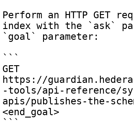
Perform an HTTP GET req
index with the `ask` pa
`goal` parameter:

```

GET 
https://guardian.hedera
-tools/api-reference/sy
apis/publishes-the-sche
<end_goal>

```
