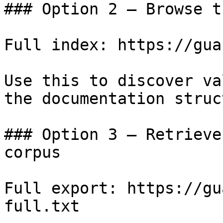
### Option 2 — Browse t
Full index: https://gua
Use this to discover va
the documentation struc
### Option 3 — Retrieve
corpus

Full export: https://gu
full.txt
