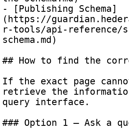
- [Publishing Schema]
(https://guardian.heder
r-tools/api-reference/s
schema.md)

## How to find the corr
If the exact page canno
retrieve the informatio
query interface.

### Option 1 — Ask a qu