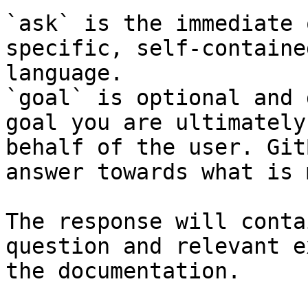
`ask` is the immediate 
specific, self-containe
language.

`goal` is optional and 
goal you are ultimately
behalf of the user. Git
answer towards what is 
The response will conta
question and relevant e
the documentation.
