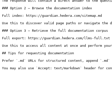
The response will contain a direct answer to the questi
### Option 2 — Browse the documentation index

Full index: https://guardian.hedera.com/sitemap.md

Use this to discover valid page paths or navigate the d
### Option 3 — Retrieve the full documentation corpus

Full export: https://guardian.hedera.com/llms-full.txt

Use this to access all content at once and perform your
## Tips for requesting documentation

Prefer `.md` URLs for structured content, append `.md` 