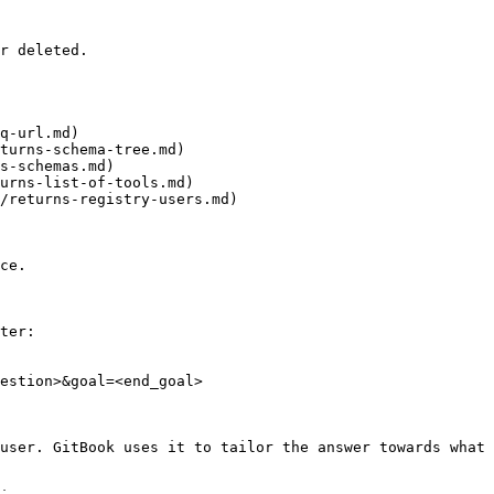
r deleted.

q-url.md)

turns-schema-tree.md)

s-schemas.md)

urns-list-of-tools.md)

/returns-registry-users.md)

ce.

ter:

estion>&goal=<end_goal>

user. GitBook uses it to tailor the answer towards what 