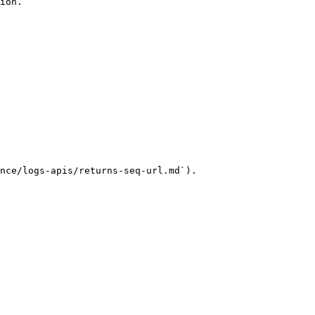
ion.

nce/logs-apis/returns-seq-url.md`).
