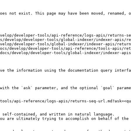
oes not exist. This page may have been moved, renamed, o
velop/developer-tools/api-reference/logs-apis/returns-se
s/develop/developer-tools/global-indexer/indexer-apis/re
velop/developer-tools/global-indexer/indexer-apis/return
ocs/develop/developer-tools/api-reference/tools-apis/ret
docs/develop/developer-tools/global-indexer/indexer-apis
ve the information using the documentation query interfa
with the `ask` parameter, and the optional `goal` parame
tools/api-reference/logs-apis/returns-seq-url.md?ask=<qu
 self-contained, and written in natural language.

ou are ultimately trying to accomplish on behalf of the 