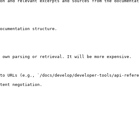
on and relevant excerpts and sources from the documentat
ocumentation structure.

 own parsing or retrieval. It will be more expensive.

to URLs (e.g., `/docs/develop/developer-tools/api-refere