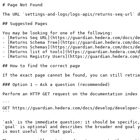
# Page Not Found

The URL `settings-and-logs/logs-apis/returns-seq-url` d
## Suggested Pages

You may be looking for one of the following:

- [Returns Seq URL](https://guardian.hedera.com/docs/de
- [Returns Schema Tree](https://guardian.hedera.com/doc
- [Returns Schemas](https://guardian.hedera.com/docs/de
- [Returns list of tools](https://guardian.hedera.com/d
- [Returns Registry Users](https://guardian.hedera.com/
## How to find the correct page

If the exact page cannot be found, you can still retrie
### Option 1 — Ask a question (recommended)

Perform an HTTP GET request on the documentation index 
```

GET https://guardian.hedera.com/docs/develop/developer-
```

`ask` is the immediate question: it should be specific,
`goal` is optional and describes the broader end goal y
is most useful for that goal.
