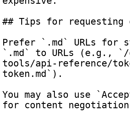
expensive.

## Tips for requesting 
Prefer `.md` URLs for s
`.md` to URLs (e.g., `/
tools/api-reference/tok
token.md`).

You may also use `Accep