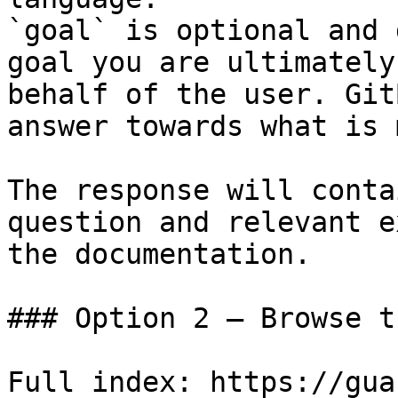
`goal` is optional and 
goal you are ultimately
behalf of the user. Git
answer towards what is 
The response will conta
question and relevant e
the documentation.

### Option 2 — Browse t
Full index: https://gua