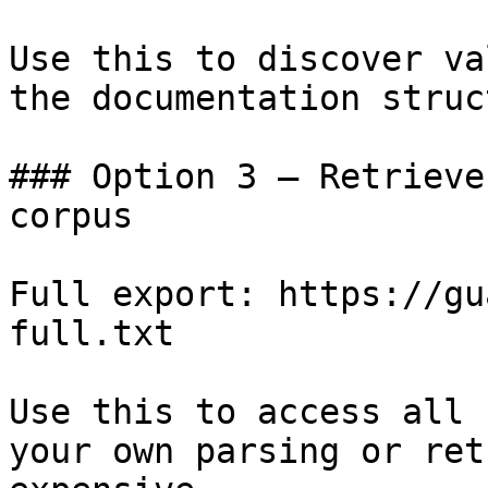
Use this to discover va
the documentation struc
### Option 3 — Retrieve
corpus

Full export: https://gu
full.txt

Use this to access all 
your own parsing or ret