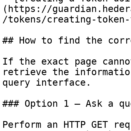
(https://guardian.heder
/tokens/creating-token-
## How to find the corr
If the exact page canno
retrieve the informatio
query interface.

### Option 1 — Ask a qu
Perform an HTTP GET req