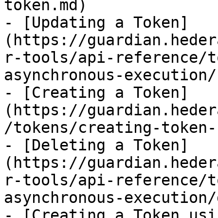
token.md)

- [Updating a Token]
(https://guardian.heder
r-tools/api-reference/t
asynchronous-execution/
- [Creating a Token]
(https://guardian.heder
/tokens/creating-token-
- [Deleting a Token]
(https://guardian.heder
r-tools/api-reference/t
asynchronous-execution/
- [Creating a Token usi