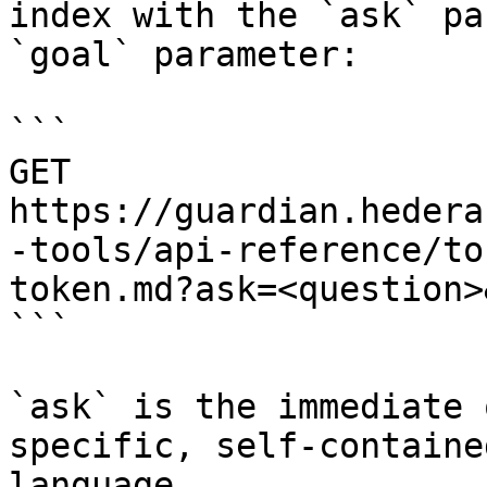
index with the `ask` pa
`goal` parameter:

```

GET 
https://guardian.hedera
-tools/api-reference/to
token.md?ask=<question>
```

`ask` is the immediate 
specific, self-containe
language.
