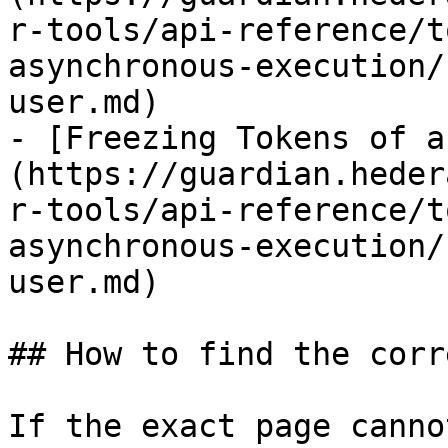
r-tools/api-reference/t
asynchronous-execution/
user.md)

- [Freezing Tokens of a
(https://guardian.heder
r-tools/api-reference/t
asynchronous-execution/
user.md)

## How to find the corr
If the exact page canno