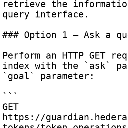
retrieve the informatio
query interface.

### Option 1 — Ask a qu
Perform an HTTP GET req
index with the `ask` pa
`goal` parameter:

```

GET 
https://guardian.hedera
tokens/token-operations