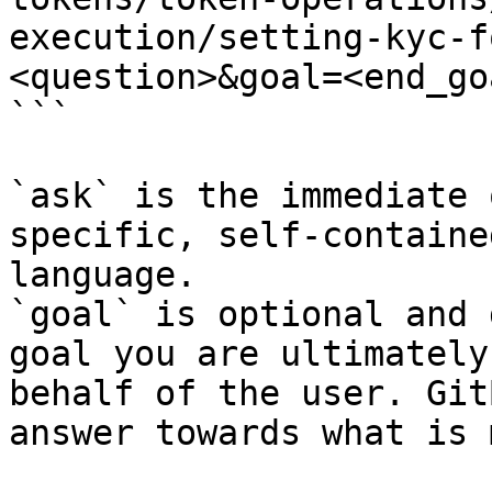
execution/setting-kyc-f
<question>&goal=<end_goa
```

`ask` is the immediate 
specific, self-containe
language.

`goal` is optional and 
goal you are ultimately
behalf of the user. Git
answer towards what is 