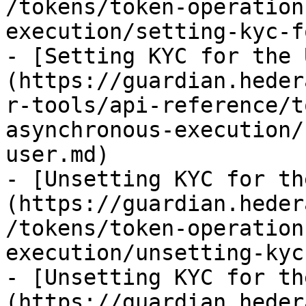
/tokens/token-operation
execution/setting-kyc-f
- [Setting KYC for the 
(https://guardian.heder
r-tools/api-reference/t
asynchronous-execution/
user.md)

- [Unsetting KYC for th
(https://guardian.heder
/tokens/token-operation
execution/unsetting-kyc
- [Unsetting KYC for th
(https://guardian.heder