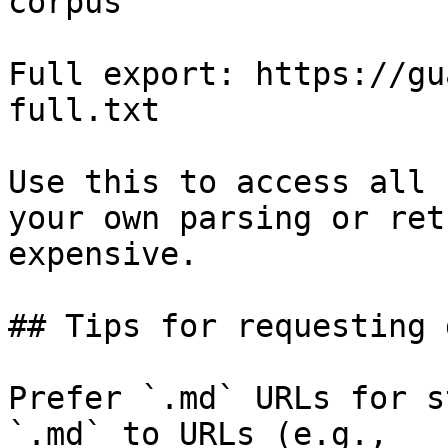
corpus

Full export: https://gu
full.txt

Use this to access all 
your own parsing or ret
expensive.

## Tips for requesting 
Prefer `.md` URLs for s
`.md` to URLs (e.g., 