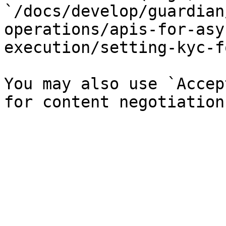
`/docs/develop/guardian
operations/apis-for-asy
execution/setting-kyc-f
You may also use `Accep