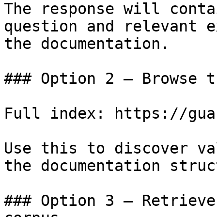
The response will conta
question and relevant e
the documentation.

### Option 2 — Browse t
Full index: https://gua
Use this to discover va
the documentation struc
### Option 3 — Retrieve