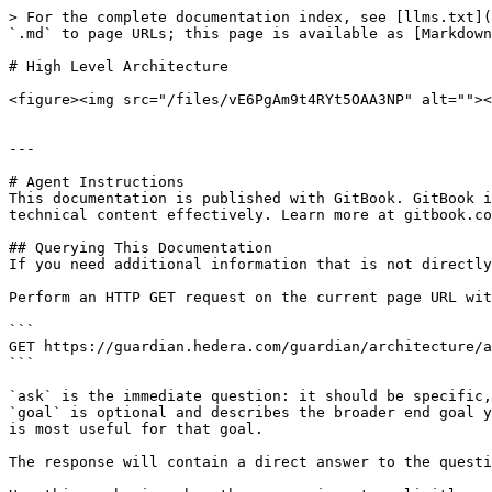
> For the complete documentation index, see [llms.txt](
`.md` to page URLs; this page is available as [Markdown
# High Level Architecture

<figure><img src="/files/vE6PgAm9t4RYt5OAA3NP" alt=""><
---

# Agent Instructions

This documentation is published with GitBook. GitBook i
technical content effectively. Learn more at gitbook.co
## Querying This Documentation

If you need additional information that is not directly
Perform an HTTP GET request on the current page URL wit
```

GET https://guardian.hedera.com/guardian/architecture/a
```

`ask` is the immediate question: it should be specific,
`goal` is optional and describes the broader end goal y
is most useful for that goal.

The response will contain a direct answer to the questi