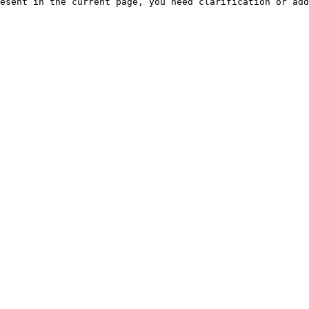
esent in the current page, you need clarification or add