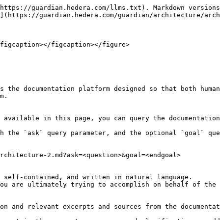
https://guardian.hedera.com/llms.txt). Markdown versions
](https://guardian.hedera.com/guardian/architecture/arch
figcaption></figcaption></figure>

s the documentation platform designed so that both human
m.

 available in this page, you can query the documentation
h the `ask` query parameter, and the optional `goal` que
rchitecture-2.md?ask=<question>&goal=<endgoal>

 self-contained, and written in natural language.

ou are ultimately trying to accomplish on behalf of the 
on and relevant excerpts and sources from the documentat