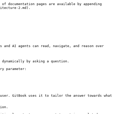
 of documentation pages are available by appending 
itecture-2.md).

s and AI agents can read, navigate, and reason over 
 dynamically by asking a question.

ry parameter:

user. GitBook uses it to tailor the answer towards what 
ion.
