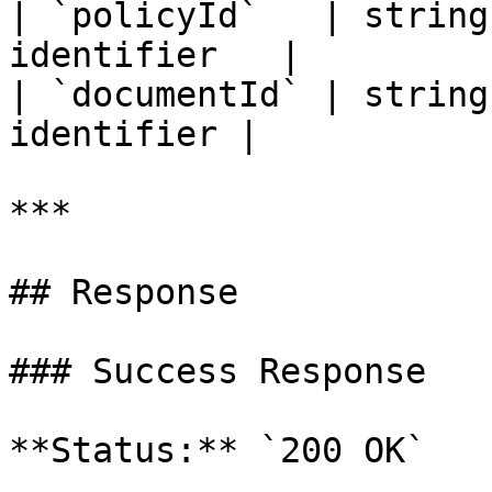
| `policyId`   | string
identifier   |

| `documentId` | string
identifier |

***

## Response

### Success Response

**Status:** `200 OK`
