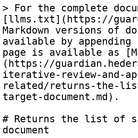
> For the complete docu
[llms.txt](https://guar
Markdown versions of do
available by appending 
page is available as [M
(https://guardian.heder
iterative-review-and-ap
related/returns-the-lis
target-document.md).

# Returns the list of s
document
