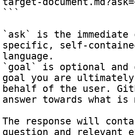
target-document.md?ask=
```

`ask` is the immediate 
specific, self-containe
language.

`goal` is optional and 
goal you are ultimately
behalf of the user. Git
answer towards what is 
The response will conta
question and relevant e