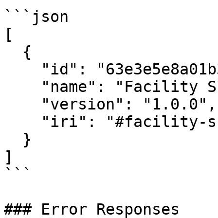
```json

[

  {

    "id": "63e3e5e8a01b3c001234abcd",

    "name": "Facility Schema",

    "version": "1.0.0",

    "iri": "#facility-schema"

  }

]

```

### Error Responses
