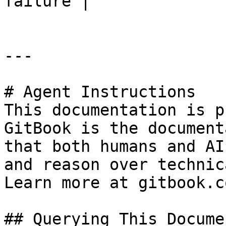
failure |

---

# Agent Instructions

This documentation is p
GitBook is the document
that both humans and AI
and reason over technic
Learn more at gitbook.co
## Querying This Docume