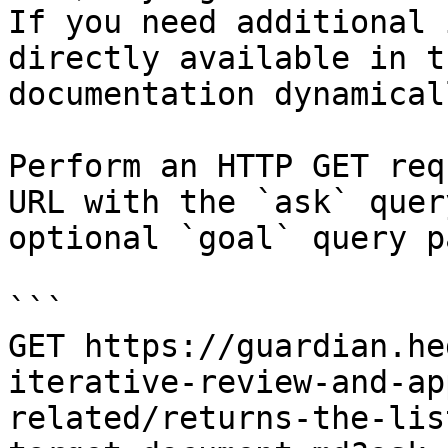
If you need additional 
directly available in t
documentation dynamical
Perform an HTTP GET req
URL with the `ask` quer
optional `goal` query p
```

GET https://guardian.he
iterative-review-and-ap
related/returns-the-lis