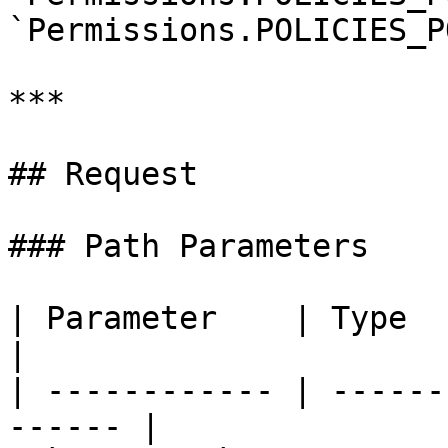
`Permissions.POLICIES_P
***

## Request

### Path Parameters

| Parameter    | Type   | R
|

| ------------ | ------
------ |
