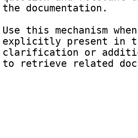
the documentation.

Use this mechanism when
explicitly present in t
clarification or additi