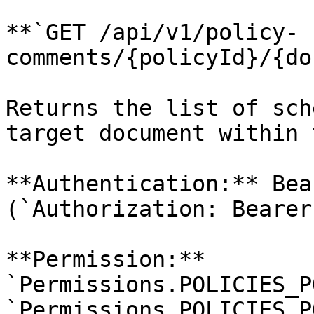
**`GET /api/v1/policy-
comments/{policyId}/{do
Returns the list of sch
target document within 
**Authentication:** Bea
(`Authorization: Bearer
**Permission:** 
`Permissions.POLICIES_P
`Permissions.POLICIES_P