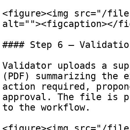
<figure><img src="/file
alt=""><figcaption></fi
#### Step 6 — Validatio
Validator uploads a sup
(PDF) summarizing the e
action required, propon
approval. The file is p
to the workflow.

<figure><img src="/file