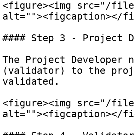
<figure><img src="/file
alt=""><figcaption></fi
#### Step 3 - Project D
The Project Developer n
(validator) to the proj
validated.

<figure><img src="/file
alt=""><figcaption></fi