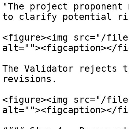
"The project proponent 
to clarify potential ri
<figure><img src="/file
alt=""><figcaption></fi
The Validator rejects t
revisions.

<figure><img src="/file
alt=""><figcaption></fi