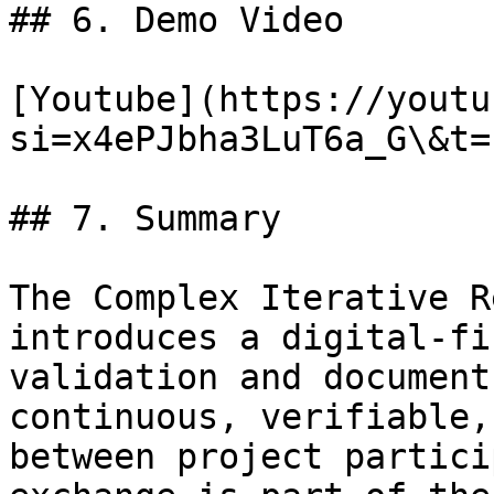
## 6. Demo Video

[Youtube](https://youtu
si=x4ePJbha3LuT6a_G\&t=1
## 7. Summary

The Complex Iterative R
introduces a digital-fi
validation and document
continuous, verifiable,
between project partici