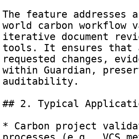
The feature addresses a
world carbon workflow v
iterative document revi
tools. It ensures that 
requested changes, evid
within Guardian, preser
auditability.

## 2. Typical Applicatio
* Carbon project valida
processes (e.g., VCS me