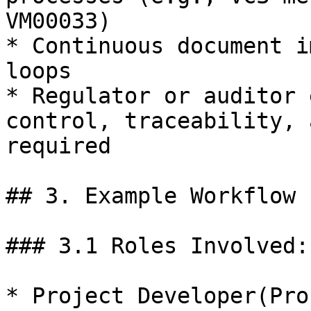
VM00033)

* Continuous document i
loops

* Regulator or auditor 
control, traceability, 
required

## 3. Example Workflow 
### 3.1 Roles Involved:

* Project Developer(Pro