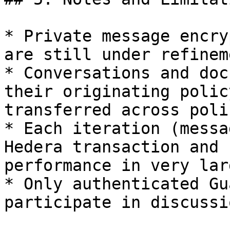
* Private message encry
are still under refinem
* Conversations and doc
their originating polic
transferred across polic
* Each iteration (messa
Hedera transaction and 
performance in very lar
* Only authenticated Gu
participate in discussio