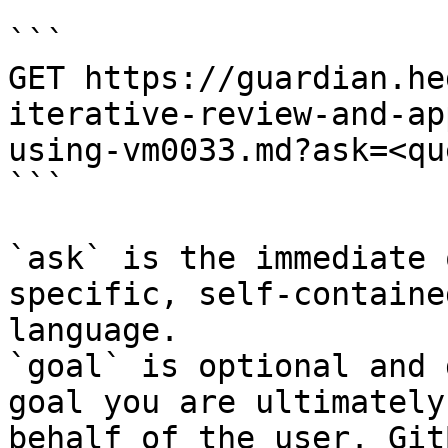
```

GET https://guardian.he
iterative-review-and-ap
using-vm0033.md?ask=<qu
```

`ask` is the immediate 
specific, self-containe
language.

`goal` is optional and 
goal you are ultimately
behalf of the user. Git