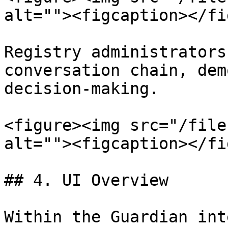
alt=""><figcaption></fi
Registry administrators
conversation chain, dem
decision-making.

<figure><img src="/file
alt=""><figcaption></fi
## 4. UI Overview

Within the Guardian int