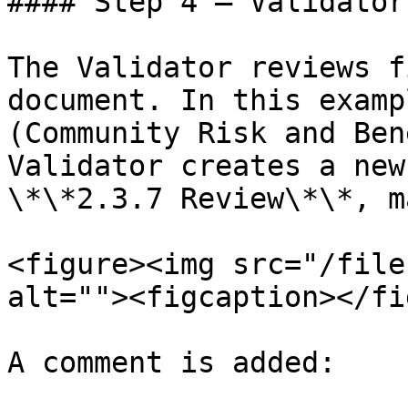
#### Step 4 — Validator
The Validator reviews f
document. In this examp
(Community Risk and Ben
Validator creates a new
\*\*2.3.7 Review\*\*, m
<figure><img src="/file
alt=""><figcaption></fi
A comment is added:
