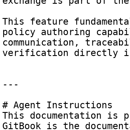
exchange is part of the
This feature fundamenta
policy authoring capabi
communication, traceabi
verification directly i
---

# Agent Instructions

This documentation is p
GitBook is the document