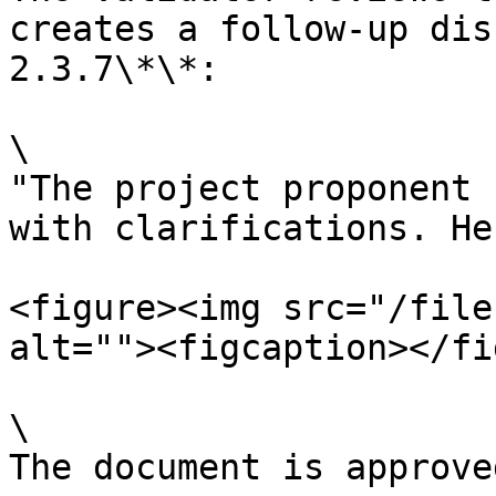
creates a follow-up dis
2.3.7\*\*:

\

"The project proponent 
with clarifications. He
<figure><img src="/file
alt=""><figcaption></fi
\

The document is approve