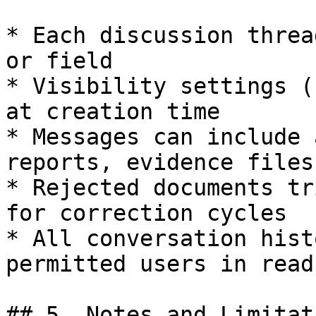
* Each discussion threa
or field

* Visibility settings (
at creation time

* Messages can include 
reports, evidence files)
* Rejected documents tr
for correction cycles

* All conversation hist
permitted users in read
## 5. Notes and Limitati