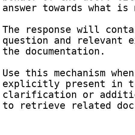
answer towards what is 
The response will conta
question and relevant e
the documentation.

Use this mechanism when
explicitly present in t
clarification or additi