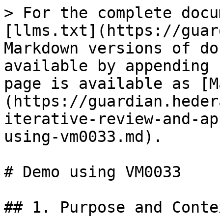
> For the complete docu
[llms.txt](https://guar
Markdown versions of do
available by appending 
page is available as [M
(https://guardian.heder
iterative-review-and-ap
using-vm0033.md).

# Demo using VM0033

## 1. Purpose and Contex