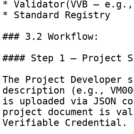
* Validator(VVB – e.g.,
* Standard Registry

### 3.2 Workflow:

#### Step 1 — Project S
The Project Developer s
description (e.g., VM00
is uploaded via JSON co
project document is val
Verifiable Credential.
