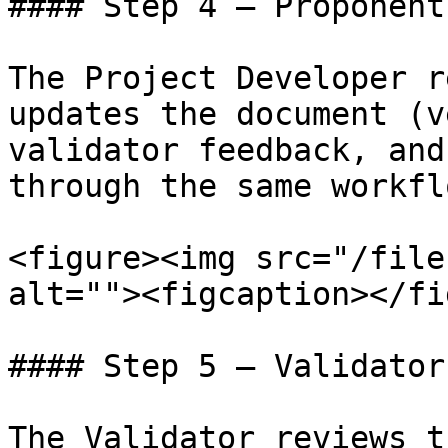
#### Step 4 — Proponent
The Project Developer r
updates the document (v
validator feedback, and
through the same workflo
<figure><img src="/file
alt=""><figcaption></fi
#### Step 5 — Validator
The Validator reviews t