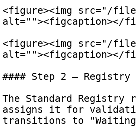
<figure><img src="/file
alt=""><figcaption></fi
<figure><img src="/file
alt=""><figcaption></fi
#### Step 2 — Registry 
The Standard Registry r
assigns it for validati
transitions to "Waiting