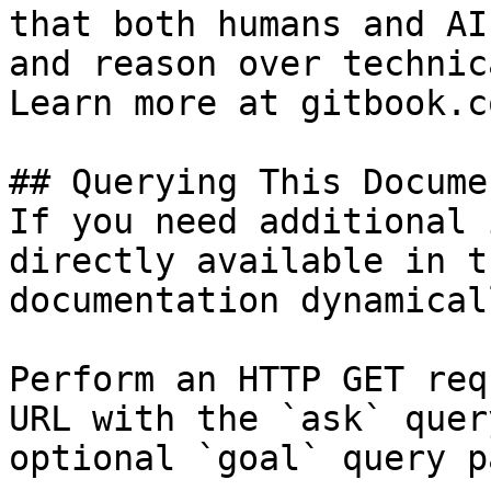
that both humans and AI
and reason over technic
Learn more at gitbook.co
## Querying This Docume
If you need additional 
directly available in t
documentation dynamical
Perform an HTTP GET req
URL with the `ask` quer
optional `goal` query p