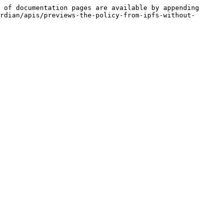
 of documentation pages are available by appending 
rdian/apis/previews-the-policy-from-ipfs-without-