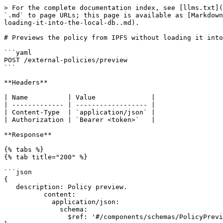
> For the complete documentation index, see [llms.txt](
`.md` to page URLs; this page is available as [Markdown
loading-it-into-the-local-db..md).

# Previews the policy from IPFS without loading it into
```yaml

POST /external-policies/preview

```

**Headers**

| Name          | Value              |

| ------------- | ------------------ |

| Content-Type  | `application/json` |

| Authorization | `Bearer <token>`   |

**Response**

{% tabs %}

{% tab title="200" %}

```json

{

   description: Policy preview.

          content:

            application/json:

              schema:

                $ref: '#/components/schemas/PolicyPreviewDTO'
