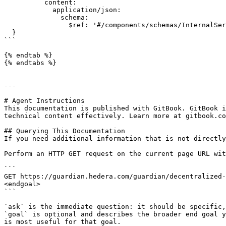
          content:

            application/json:

              schema:

                $ref: '#/components/schemas/InternalServerErrorDTO'

  }

```

{% endtab %}

{% endtabs %}

---

# Agent Instructions

This documentation is published with GitBook. GitBook i
technical content effectively. Learn more at gitbook.co
## Querying This Documentation

If you need additional information that is not directly
Perform an HTTP GET request on the current page URL wit
```

GET https://guardian.hedera.com/guardian/decentralized-
<endgoal>

```

`ask` is the immediate question: it should be specific,
`goal` is optional and describes the broader end goal y
is most useful for that goal.
