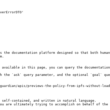
s the documentation platform designed so that both human
m.

 available in this page, you can query the documentation
h the `ask` query parameter, and the optional `goal` que
guardian/apis/previews-the-policy-from-ipfs-without-load
 self-contained, and written in natural language.

ou are ultimately trying to accomplish on behalf of the 