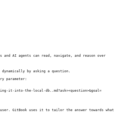
s and AI agents can read, navigate, and reason over 
 dynamically by asking a question.

ry parameter:

ing-it-into-the-local-db..md?ask=<question>&goal=
user. GitBook uses it to tailor the answer towards what 