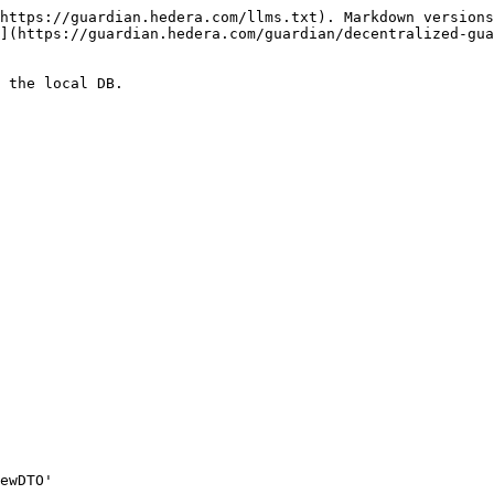
https://guardian.hedera.com/llms.txt). Markdown versions
](https://guardian.hedera.com/guardian/decentralized-gua
 the local DB.
