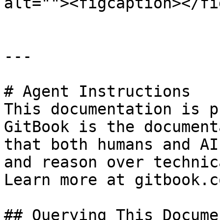
alt=""><figcaption></fi
---

# Agent Instructions

This documentation is p
GitBook is the document
that both humans and AI
and reason over technic
Learn more at gitbook.co
## Querying This Docume