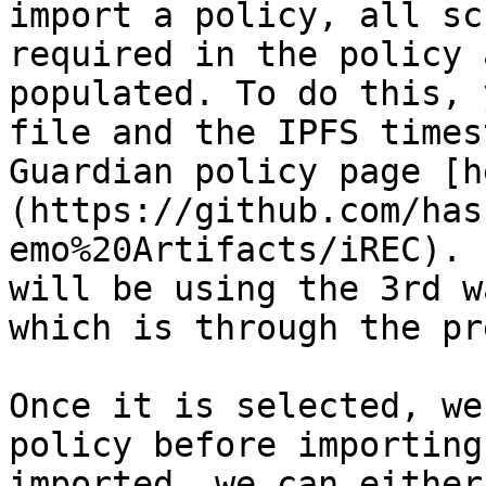
import a policy, all sc
required in the policy 
populated. To do this, 
file and the IPFS times
Guardian policy page [h
(https://github.com/has
emo%20Artifacts/iREC). 
will be using the 3rd w
which is through the pr
Once it is selected, we
policy before importing
imported, we can either