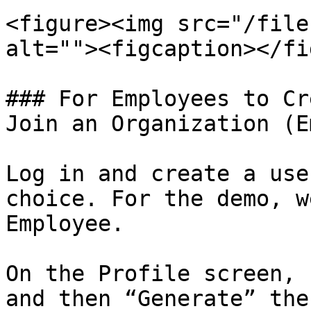
<figure><img src="/file
alt=""><figcaption></fi
### For Employees to Cr
Join an Organization (E
Log in and create a use
choice. For the demo, w
Employee.

On the Profile screen, 
and then “Generate” the