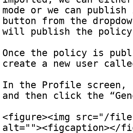
mode or we can publish 
button from the dropdow
will publish the policy.
Once the policy is publ
create a new user calle
In the Profile screen, 
and then click the “Gen
<figure><img src="/file
alt=""><figcaption></fi