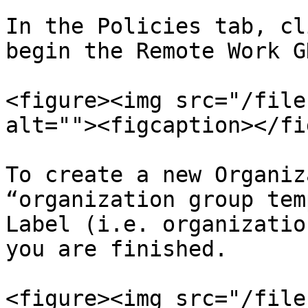
In the Policies tab, cl
begin the Remote Work G
<figure><img src="/file
alt=""><figcaption></fi
To create a new Organiz
“organization group tem
Label (i.e. organizatio
you are finished.

<figure><img src="/file