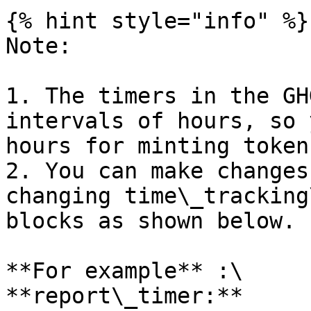
{% hint style="info" %}

Note:

1. The timers in the GH
intervals of hours, so 
hours for minting tokens
2. You can make changes
changing time\_tracking
blocks as shown below.

**For example** :\

**report\_timer:** 