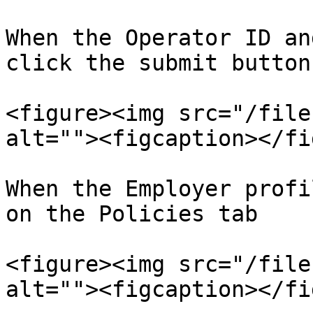
When the Operator ID an
click the submit button.
<figure><img src="/file
alt=""><figcaption></fi
When the Employer profi
on the Policies tab

<figure><img src="/file
alt=""><figcaption></fi