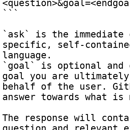
<question>&goal=<endgoal
```

`ask` is the immediate 
specific, self-containe
language.

`goal` is optional and 
goal you are ultimately
behalf of the user. Git
answer towards what is 
The response will conta
question and relevant e