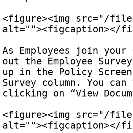
<figure><img src="/file
alt=""><figcaption></fi
As Employees join your 
out the Employee Survey
up in the Policy Screen
Survey column. You can 
clicking on “View Docum
<figure><img src="/file
alt=""><figcaption></fi