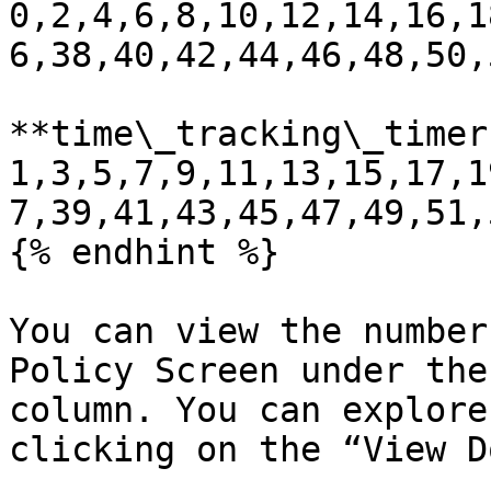
0,2,4,6,8,10,12,14,16,1
6,38,40,42,44,46,48,50,
**time\_tracking\_timer:
1,3,5,7,9,11,13,15,17,1
7,39,41,43,45,47,49,51,
{% endhint %}

You can view the number
Policy Screen under the
column. You can explore
clicking on the “View D