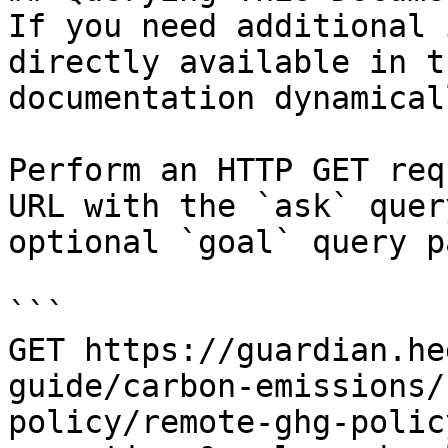
If you need additional 
directly available in t
documentation dynamical
Perform an HTTP GET req
URL with the `ask` quer
optional `goal` query p
```

GET https://guardian.he
guide/carbon-emissions/
policy/remote-ghg-polic