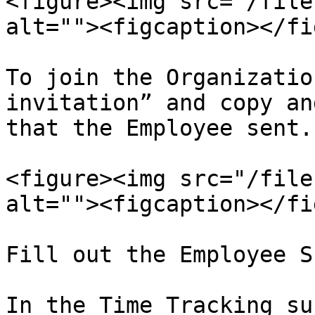
<figure><img src="/file
alt=""><figcaption></fi
To join the Organizatio
invitation” and copy an
that the Employee sent.

<figure><img src="/file
alt=""><figcaption></fi
Fill out the Employee S
In the Time Tracking su