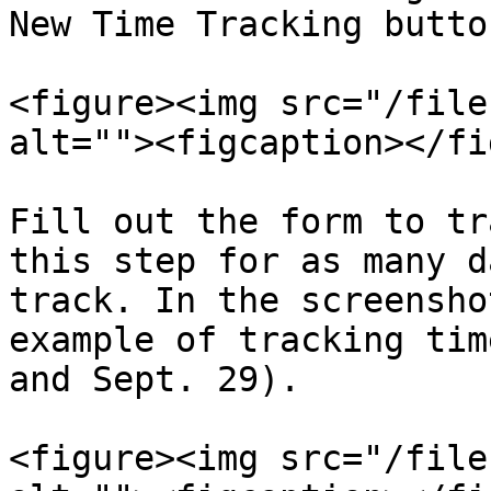
New Time Tracking button
<figure><img src="/file
alt=""><figcaption></fi
Fill out the form to tr
this step for as many d
track. In the screensho
example of tracking tim
and Sept. 29).

<figure><img src="/file