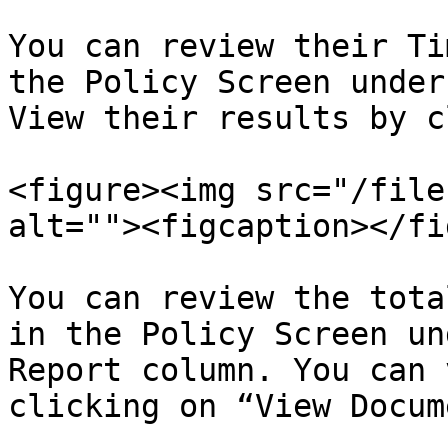
You can review their Ti
the Policy Screen under
View their results by c
<figure><img src="/file
alt=""><figcaption></fi
You can review the tota
in the Policy Screen un
Report column. You can 
clicking on “View Docum