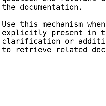
the documentation.

Use this mechanism when
explicitly present in t
clarification or additi