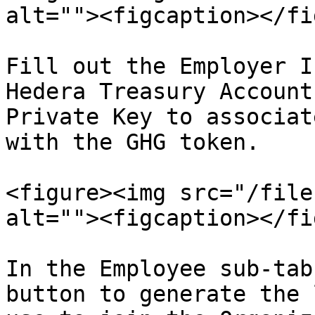
alt=""><figcaption></fi
Fill out the Employer I
Hedera Treasury Account
Private Key to associat
with the GHG token.

<figure><img src="/file
alt=""><figcaption></fi
In the Employee sub-tab
button to generate the 