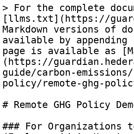
> For the complete docu
[llms.txt](https://guar
Markdown versions of do
available by appending 
page is available as [M
(https://guardian.heder
guide/carbon-emissions/
policy/remote-ghg-polic
# Remote GHG Policy Dem
### For Organizations t