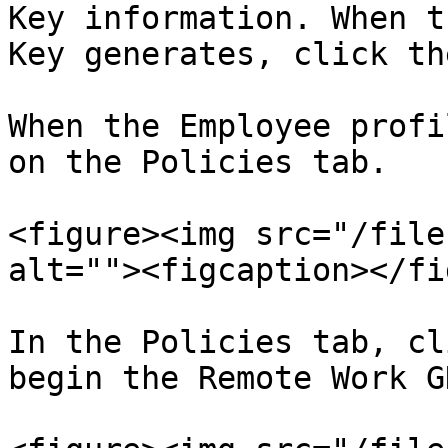
Key information. When t
Key generates, click th
When the Employee profi
on the Policies tab.

<figure><img src="/file
alt=""><figcaption></fi
In the Policies tab, cl
begin the Remote Work G