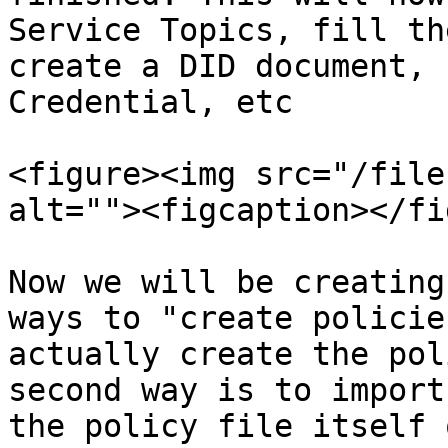
Service Topics, fill th
create a DID document, 
Credential, etc

<figure><img src="/file
alt=""><figcaption></fi
Now we will be creating
ways to "create policie
actually create the pol
second way is to import
the policy file itself 