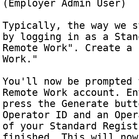
(Employer Admin User)

Typically, the way we s
by logging in as a Stan
Remote Work". Create a 
Work."

You'll now be prompted 
Remote Work account. En
press the Generate butt
Operator ID and an Oper
of your Standard Regist
finished. This will now