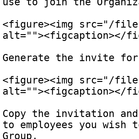
use to join the Organiz
<figure><img src="/file
alt=""><figcaption></fi
Generate the invite for
<figure><img src="/file
alt=""><figcaption></fi
Copy the invitation and
to employees you wish t
Group.
