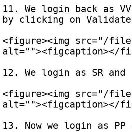
11. We login back as VV
by clicking on Validate
<figure><img src="/file
alt=""><figcaption></fi
12. We login as SR and 
<figure><img src="/file
alt=""><figcaption></fi
13. Now we login as PP 