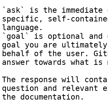
`ask` is the immediate 
specific, self-containe
language.

`goal` is optional and 
goal you are ultimately
behalf of the user. Git
answer towards what is 
The response will conta
question and relevant e
the documentation.
