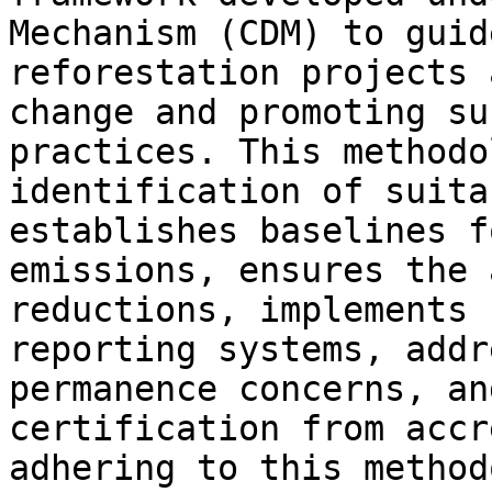
Mechanism (CDM) to guid
reforestation projects 
change and promoting su
practices. This methodo
identification of suita
establishes baselines f
emissions, ensures the 
reductions, implements 
reporting systems, addr
permanence concerns, an
certification from accr
adhering to this method