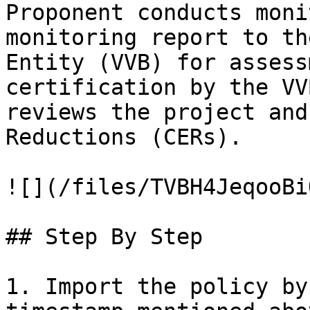
Proponent conducts moni
monitoring report to th
Entity (VVB) for assess
certification by the VV
reviews the project and
Reductions (CERs).

![](/files/TVBH4JeqooBi
## Step By Step

1. Import the policy by