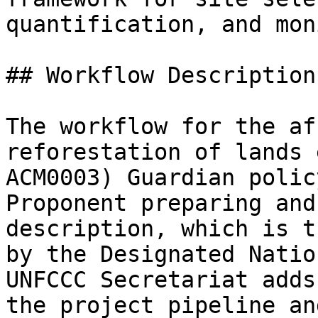
quantification, and mon
## Workflow Description:
The workflow for the af
reforestation of lands 
ACM0003) Guardian polic
Proponent preparing and
description, which is t
by the Designated Natio
UNFCCC Secretariat adds
the project pipeline an