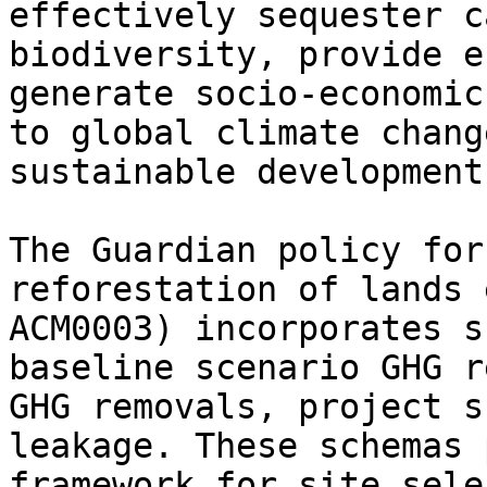
effectively sequester c
biodiversity, provide e
generate socio-economic
to global climate chang
sustainable development
The Guardian policy for
reforestation of lands 
ACM0003) incorporates s
baseline scenario GHG r
GHG removals, project s
leakage. These schemas 
framework for site sele