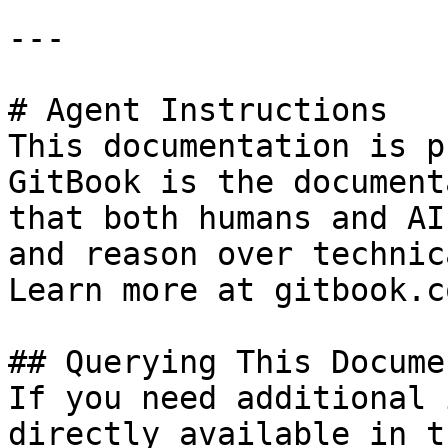
---

# Agent Instructions

This documentation is p
GitBook is the document
that both humans and AI
and reason over technic
Learn more at gitbook.co
## Querying This Docume
If you need additional 
directly available in t