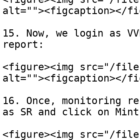
alt=""><figcaption></fi
15. Now, we login as VV
report:

<figure><img src="/file
alt=""><figcaption></fi
16. Once, monitoring re
as SR and click on Mint
<figure><img src="/file