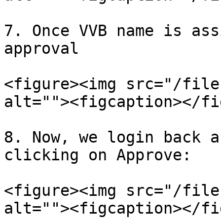
7. Once VVB name is ass
approval

<figure><img src="/file
alt=""><figcaption></fi
8. Now, we login back a
clicking on Approve:

<figure><img src="/file
alt=""><figcaption></fi