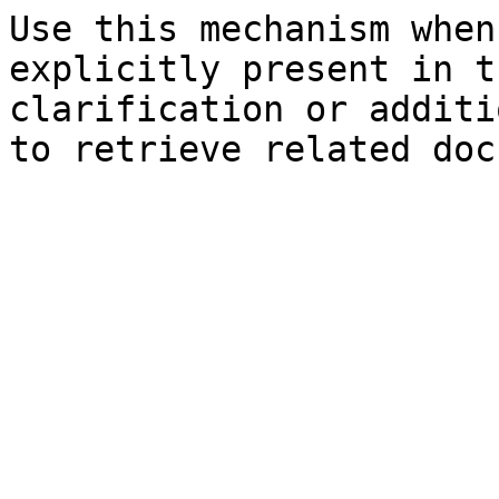
Use this mechanism when
explicitly present in t
clarification or additi