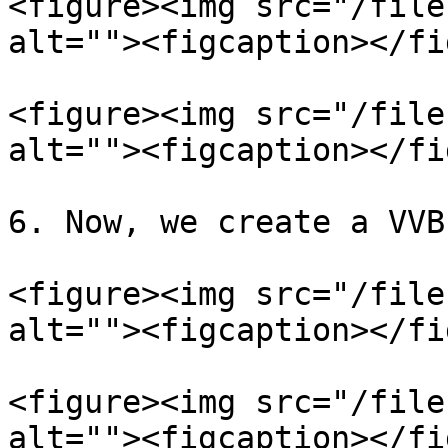
<figure><img src="/file
alt=""><figcaption></fi
<figure><img src="/file
alt=""><figcaption></fi
6. Now, we create a VVB
<figure><img src="/file
alt=""><figcaption></fi
<figure><img src="/file
alt=""><figcaption></fi