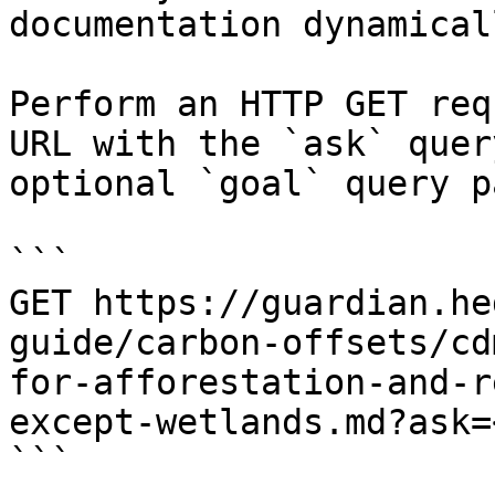
documentation dynamical
Perform an HTTP GET req
URL with the `ask` quer
optional `goal` query p
```

GET https://guardian.he
guide/carbon-offsets/cd
for-afforestation-and-r
except-wetlands.md?ask=
```
