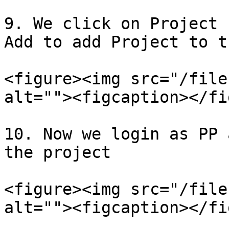
9. We click on Project 
Add to add Project to t
<figure><img src="/file
alt=""><figcaption></fi
10. Now we login as PP 
the project

<figure><img src="/file
alt=""><figcaption></fi