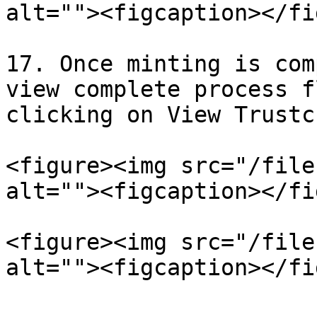
alt=""><figcaption></fi
17. Once minting is com
view complete process f
clicking on View Trustc
<figure><img src="/file
alt=""><figcaption></fi
<figure><img src="/file
alt=""><figcaption></fi