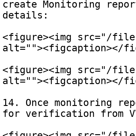
create Monitoring repor
details:

<figure><img src="/file
alt=""><figcaption></fi
<figure><img src="/file
alt=""><figcaption></fi
14. Once monitoring rep
for verification from VV
<figure><img src="/file