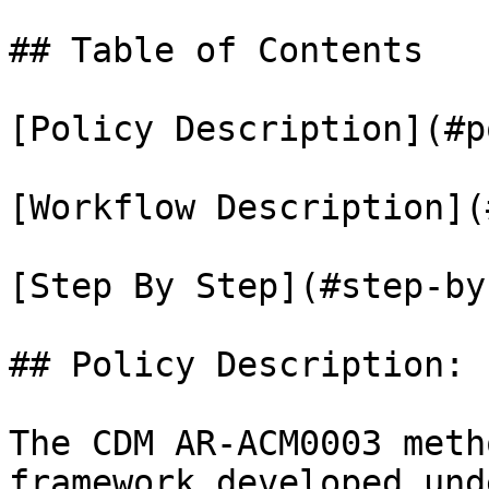
## Table of Contents

[Policy Description](#p
[Workflow Description](
[Step By Step](#step-by
## Policy Description:

The CDM AR-ACM0003 meth
framework developed und