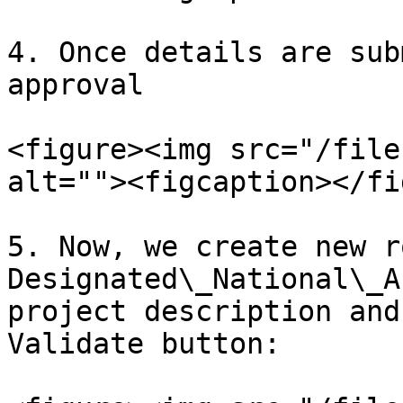
4. Once details are sub
approval

<figure><img src="/file
alt=""><figcaption></fi
5. Now, we create new r
Designated\_National\_A
project description and
Validate button:
