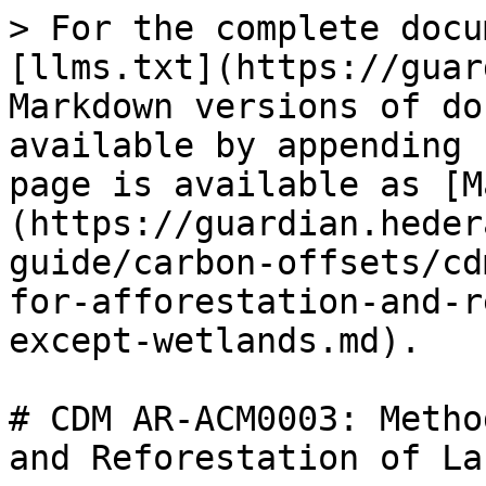
> For the complete docu
[llms.txt](https://guar
Markdown versions of do
available by appending 
page is available as [M
(https://guardian.heder
guide/carbon-offsets/cd
for-afforestation-and-r
except-wetlands.md).

# CDM AR-ACM0003: Metho
and Reforestation of La