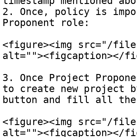
timestamp mentioned abov
2. Once, policy is impo
Proponent role:

<figure><img src="/file
alt=""><figcaption></fi
3. Once Project Propone
to create new project b
button and fill all the
<figure><img src="/file
alt=""><figcaption></fi