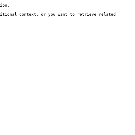
ion.

itional context, or you want to retrieve related 