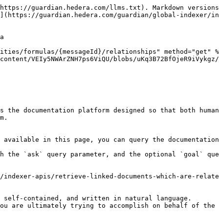
https://guardian.hedera.com/llms.txt). Markdown versions
](https://guardian.hedera.com/guardian/global-indexer/in
a

ities/formulas/{messageId}/relationships" method="get" %
content/VEIy5NWArZNH7ps6ViQU/blobs/uKq3B72BfOjeR9iVykgz/
s the documentation platform designed so that both human
m.

 available in this page, you can query the documentation
h the `ask` query parameter, and the optional `goal` que
/indexer-apis/retrieve-linked-documents-which-are-relate
 self-contained, and written in natural language.

ou are ultimately trying to accomplish on behalf of the 