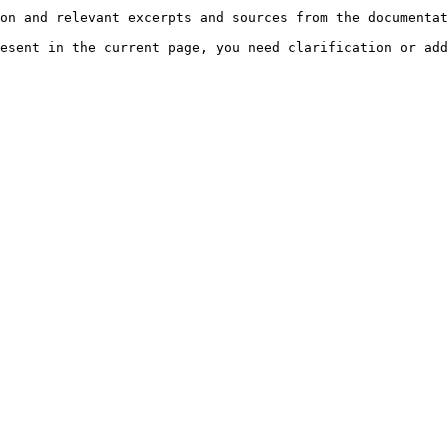
on and relevant excerpts and sources from the documentat
esent in the current page, you need clarification or add