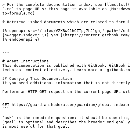
> For the complete documentation index, see [llms.txt](
`.md` to page URLs; this page is available as [Markdown
to-formula.md).

# Retrieve linked documents which are related to formul
{% openapi src="/files/VZXBwC1hQZTpj7hJ1gnj" path="/ent
[swagger-indexer (1).yaml](https://content.gitbook.com/
{% endopenapi %}

---

# Agent Instructions

This documentation is published with GitBook. GitBook i
technical content effectively. Learn more at gitbook.co
## Querying This Documentation

If you need additional information that is not directly
Perform an HTTP GET request on the current page URL wit
```

GET https://guardian.hedera.com/guardian/global-indexer
```

`ask` is the immediate question: it should be specific,
`goal` is optional and describes the broader end goal y
is most useful for that goal.
