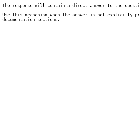
The response will contain a direct answer to the questi
Use this mechanism when the answer is not explicitly pr