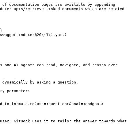
 of documentation pages are available by appending 
dexer-apis/retrieve-linked-documents-which-are-related-
}

swagger-indexer%20\(1\).yaml)

s and AI agents can read, navigate, and reason over 
 dynamically by asking a question.

ry parameter:

d-to-formula.md?ask=<question>&goal=<endgoal>

user. GitBook uses it to tailor the answer towards what 