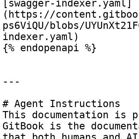
[swagger-indexer.yaml]
(https://content.gitboo
ps6ViQU/blobs/UYUnXt21F
indexer.yaml)

{% endopenapi %}

---

# Agent Instructions

This documentation is p
GitBook is the document
that both humans and AI