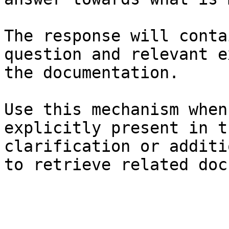
The response will conta
question and relevant e
the documentation.

Use this mechanism when
explicitly present in t
clarification or additi