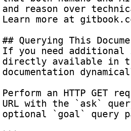
and reason over technic
Learn more at gitbook.co
## Querying This Docume
If you need additional 
directly available in t
documentation dynamical
Perform an HTTP GET req
URL with the `ask` quer
optional `goal` query p