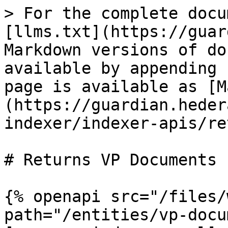
> For the complete docu
[llms.txt](https://guar
Markdown versions of do
available by appending 
page is available as [M
(https://guardian.heder
indexer/indexer-apis/re
# Returns VP Documents

{% openapi src="/files/
path="/entities/vp-docu