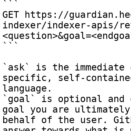
```

GET https://guardian.he
indexer/indexer-apis/re
<question>&goal=<endgoal
```

`ask` is the immediate 
specific, self-containe
language.

`goal` is optional and 
goal you are ultimately
behalf of the user. Git
answer towards what is 