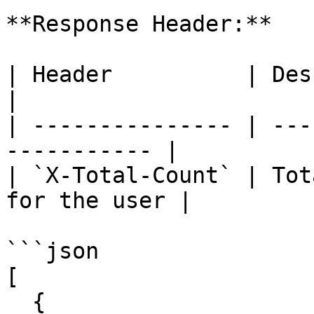
**Response Header:**

| Header          | Description               
|

| --------------- | ---
----------- |

| `X-Total-Count` | Tot
for the user |

```json

[

  {
