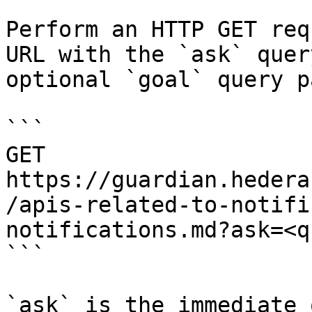
Perform an HTTP GET req
URL with the `ask` quer
optional `goal` query p
```

GET 
https://guardian.hedera
/apis-related-to-notifi
notifications.md?ask=<q
```

`ask` is the immediate 