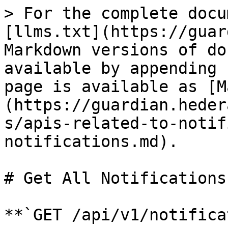
> For the complete docu
[llms.txt](https://guar
Markdown versions of do
available by appending 
page is available as [M
(https://guardian.heder
s/apis-related-to-notif
notifications.md).

# Get All Notifications

**`GET /api/v1/notifica