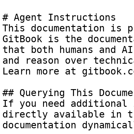
# Agent Instructions

This documentation is p
GitBook is the document
that both humans and AI
and reason over technic
Learn more at gitbook.co
## Querying This Docume
If you need additional 
directly available in t
documentation dynamical