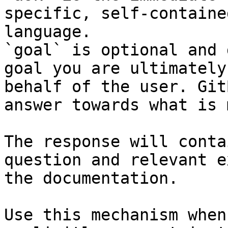
specific, self-containe
language.

`goal` is optional and 
goal you are ultimately
behalf of the user. Git
answer towards what is 
The response will conta
question and relevant e
the documentation.

Use this mechanism when