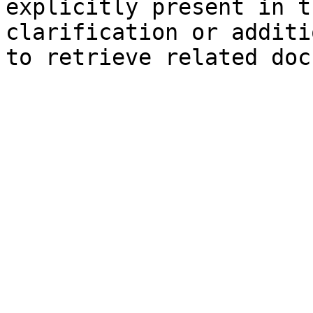
explicitly present in t
clarification or additi