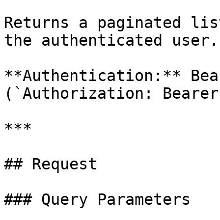
Returns a paginated lis
the authenticated user.

**Authentication:** Bea
(`Authorization: Bearer
***

## Request

### Query Parameters
