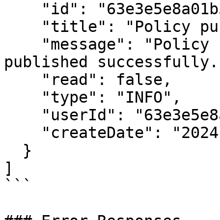
    "id": "63e3e5e8a01b3c001234abcd",

    "title": "Policy published",

    "message": "Policy 'GHG Policy v1.0' has been 
published successfully."
    "read": false,

    "type": "INFO",

    "userId": "63e3e5e8a01b3c001234abce",

    "createDate": "2024-01-15T10:30:00.000Z"

  }

]

```
