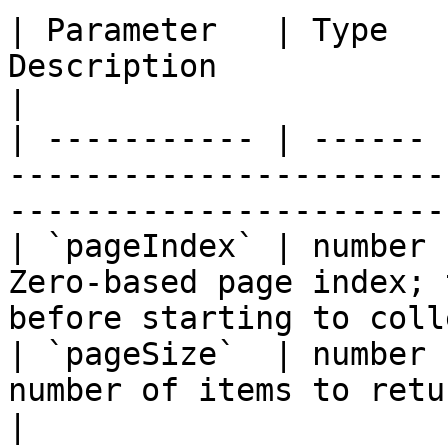
| Parameter   | Type   
Description                                                                                  
|

| ----------- | ------ 
-----------------------
-----------------------
| `pageIndex` | number 
Zero-based page index; 
before starting to coll
| `pageSize`  | number 
number of items to return per page                          
|
