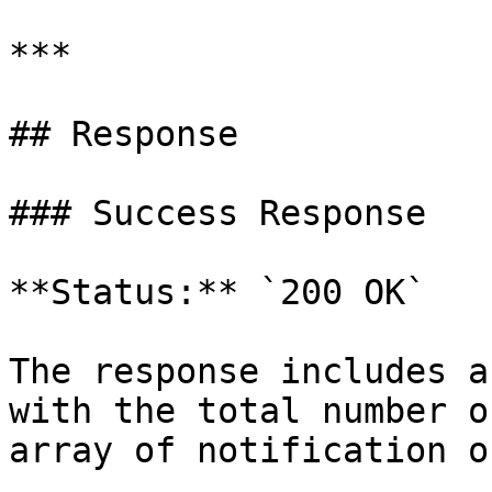
***

## Response

### Success Response

**Status:** `200 OK`

The response includes a
with the total number o
array of notification o