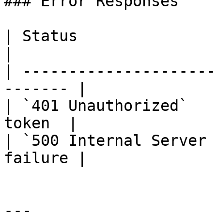
### Error Responses

| Status                      |
|

| ---------------------
------- |

| `401 Unauthorized`   
token  |

| `500 Internal Server 
failure |

---
