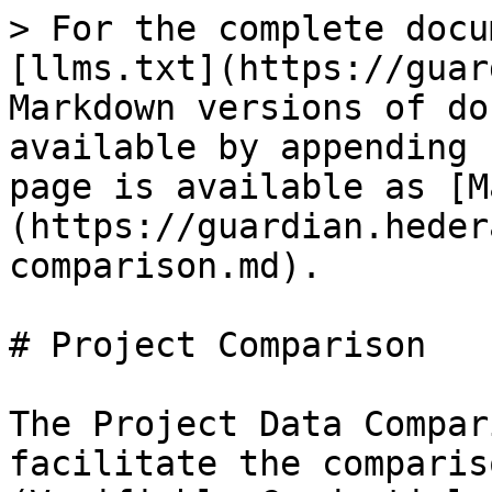
> For the complete docu
[llms.txt](https://guar
Markdown versions of do
available by appending 
page is available as [M
(https://guardian.heder
comparison.md).

# Project Comparison

The Project Data Compar
facilitate the comparis