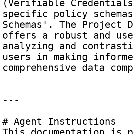
(Verifiable Credentials
specific policy schemas
Schemas'. The Project D
offers a robust and use
analyzing and contrasti
users in making informe
comprehensive data comp
---

# Agent Instructions

This documentation is p