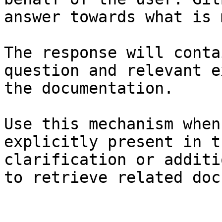
answer towards what is 
The response will conta
question and relevant e
the documentation.

Use this mechanism when
explicitly present in t
clarification or additi