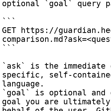
optional `goal` query p
```

GET https://guardian.he
comparison.md?ask=<ques
```

`ask` is the immediate 
specific, self-containe
language.

`goal` is optional and 
goal you are ultimately
behalf of the user. Git