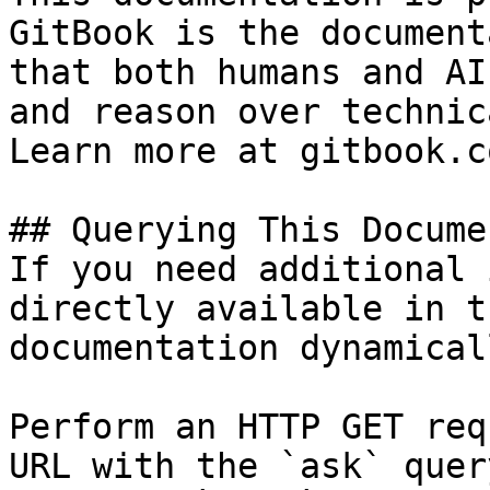
GitBook is the document
that both humans and AI
and reason over technic
Learn more at gitbook.co
## Querying This Docume
If you need additional 
directly available in t
documentation dynamical
Perform an HTTP GET req
URL with the `ask` quer