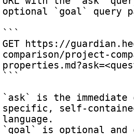
URL with the `ask` quer
optional `goal` query p
```

GET https://guardian.he
comparison/project-comp
properties.md?ask=<ques
```

`ask` is the immediate 
specific, self-containe
language.

`goal` is optional and 