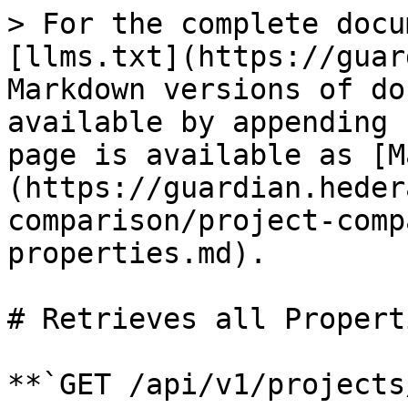
> For the complete docu
[llms.txt](https://guar
Markdown versions of do
available by appending 
page is available as [M
(https://guardian.heder
comparison/project-comp
properties.md).

# Retrieves all Properti
**`GET /api/v1/projects