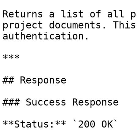
Returns a list of all p
project documents. This
authentication.

***

## Response

### Success Response

**Status:** `200 OK`
