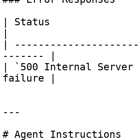
| Status                      |
|

| ---------------------
------- |

| `500 Internal Server 
failure |

---

# Agent Instructions
