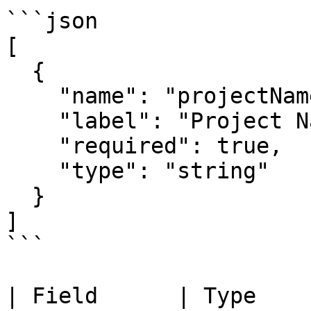
```json

[

  {

    "name": "projectName",

    "label": "Project Name",

    "required": true,

    "type": "string"

  }

]

```

| Field      | Type    | Description    