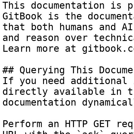
This documentation is p
GitBook is the document
that both humans and AI
and reason over technic
Learn more at gitbook.co
## Querying This Docume
If you need additional 
directly available in t
documentation dynamical
Perform an HTTP GET req