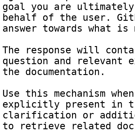
goal you are ultimately
behalf of the user. Git
answer towards what is 
The response will conta
question and relevant e
the documentation.

Use this mechanism when
explicitly present in t
clarification or additi