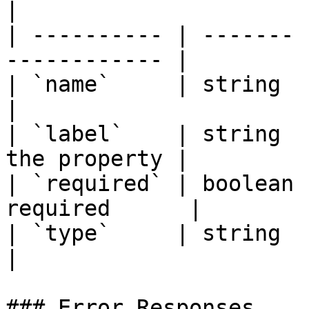
|

| ---------- | ------- 
------------ |

| `name`     | string  | Property
|

| `label`    | string  
the property |

| `required` | boolean 
required      |

| `type`     | string  | Data
|

### Error Responses
