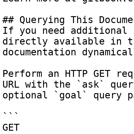
## Querying This Docume
If you need additional 
directly available in t
documentation dynamical
Perform an HTTP GET req
URL with the `ask` quer
optional `goal` query p
```

GET 