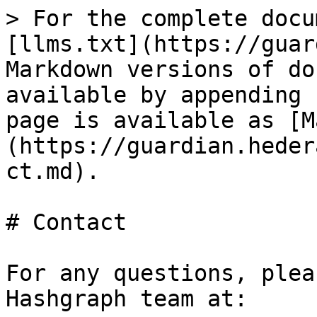
> For the complete docu
[llms.txt](https://guar
Markdown versions of do
available by appending 
page is available as [M
(https://guardian.heder
ct.md).

# Contact

For any questions, plea
Hashgraph team at:
