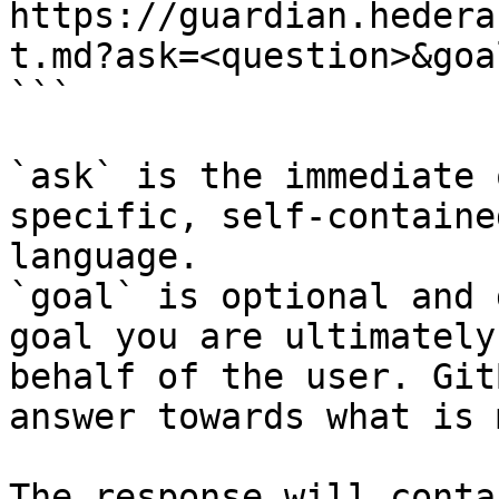
https://guardian.hedera
t.md?ask=<question>&goa
```

`ask` is the immediate 
specific, self-containe
language.

`goal` is optional and 
goal you are ultimately
behalf of the user. Git
answer towards what is 
The response will conta