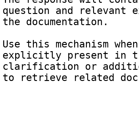
question and relevant e
the documentation.

Use this mechanism when
explicitly present in t
clarification or additi