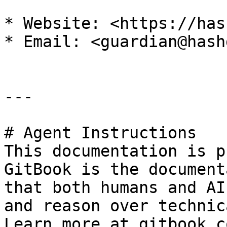
* Website: <https://has
* Email: <guardian@hash
---

# Agent Instructions

This documentation is p
GitBook is the document
that both humans and AI
and reason over technic
Learn more at gitbook.co