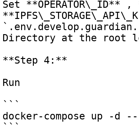
Set **OPERATOR\_ID** , 
**IPFS\_STORAGE\_API\_K
`.env.develop.guardian.
Directory at the root le
**Step 4:**

Run

```

docker-compose up -d --
```
