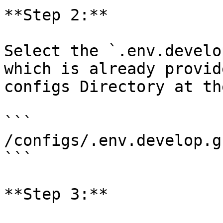
**Step 2:**

Select the `.env.develo
which is already provid
configs Directory at th
```

/configs/.env.develop.g
```

**Step 3:**
