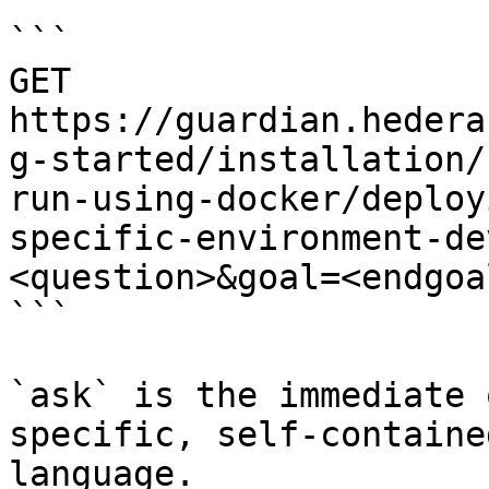
```

GET 
https://guardian.hedera
g-started/installation/
run-using-docker/deploy
specific-environment-de
<question>&goal=<endgoal
```

`ask` is the immediate 
specific, self-containe
language.
