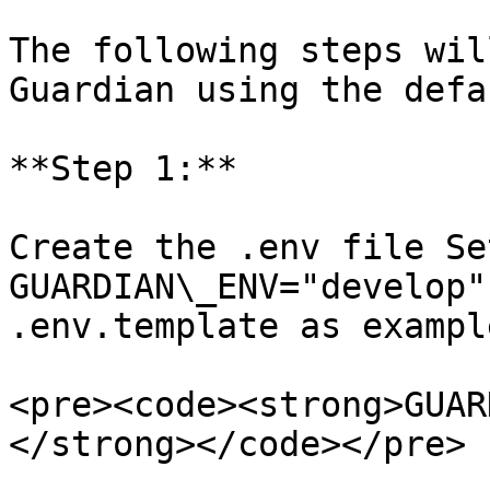
The following steps wil
Guardian using the defa
**Step 1:**

Create the .env file Se
GUARDIAN\_ENV="develop"
.env.template as example
<pre><code><strong>GUAR
</strong></code></pre>
