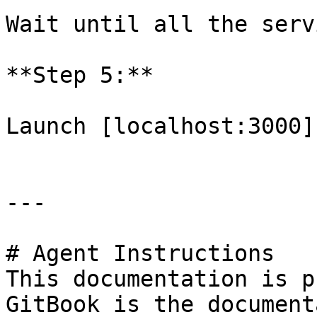
Wait until all the serv
**Step 5:**

Launch [localhost:3000]
---

# Agent Instructions

This documentation is p
GitBook is the document