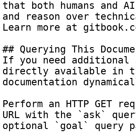
that both humans and AI
and reason over technic
Learn more at gitbook.co
## Querying This Docume
If you need additional 
directly available in t
documentation dynamical
Perform an HTTP GET req
URL with the `ask` quer
optional `goal` query p