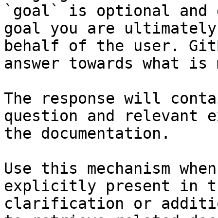
`goal` is optional and 
goal you are ultimately
behalf of the user. Git
answer towards what is 
The response will conta
question and relevant e
the documentation.

Use this mechanism when
explicitly present in t
clarification or additi