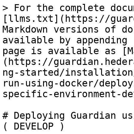
> For the complete docu
[llms.txt](https://guar
Markdown versions of do
available by appending 
page is available as [M
(https://guardian.heder
ng-started/installation
run-using-docker/deploy
specific-environment-de
# Deploying Guardian us
( DEVELOP )
