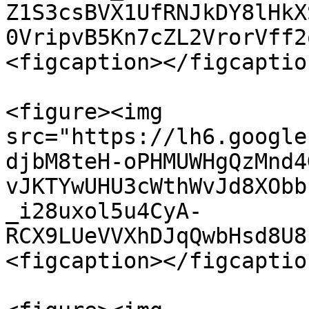
Z1S3csBVX1UfRNJkDY8lHkX
0VripvB5Kn7cZL2VrorVff2
<figcaption></figcaptio
<figure><img 
src="https://lh6.google
djbM8teH-oPHMUWHgQzMnd4
vJKTYwUHU3cWthWvJd8XObb
_i28uxol5u4CyA-
RCX9LUeVVXhDJqQwbHsd8U8
<figcaption></figcaptio