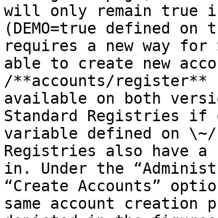
will only remain true i
(DEMO=true defined on t
requires a new way for 
able to create new acco
/**accounts/register** 
available on both versi
Standard Registries if 
variable defined on \~/
Registries also have a 
in. Under the “Administ
“Create Accounts” optio
same account creation p