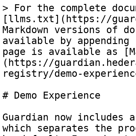
> For the complete docu
[llms.txt](https://guar
Markdown versions of do
available by appending 
page is available as [M
(https://guardian.heder
registry/demo-experienc
# Demo Experience

Guardian now includes a
which separates the pro