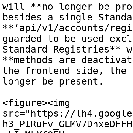
will **no longer be pro
besides a single Standa
**‘api/v1/accounts/regi
guarded to be used excl
Standard Registries** w
**methods are deactivat
the frontend side, the 
longer be present.

<figure><img 
src="https://lh4.google
h3_PIRuFv_GLMV7DhxeDFFH