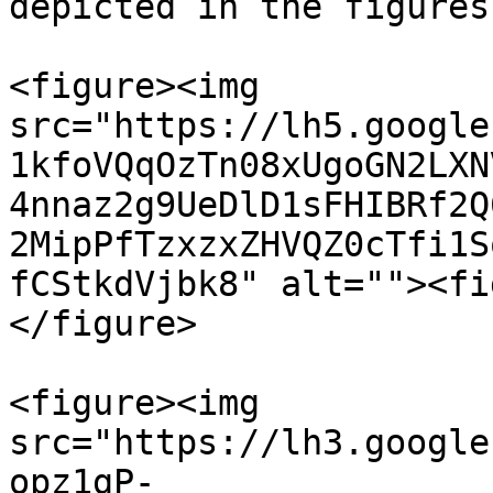
depicted in the figures
<figure><img 
src="https://lh5.google
1kfoVQqOzTn08xUgoGN2LXN
4nnaz2g9UeDlD1sFHIBRf2Q
2MipPfTzxzxZHVQZ0cTfi1S
fCStkdVjbk8" alt=""><fi
</figure>

<figure><img 
src="https://lh3.google
opz1gP-