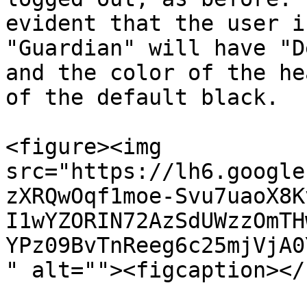
evident that the user i
"Guardian" will have "D
and the color of the he
of the default black.

<figure><img 
src="https://lh6.google
zXRQwOqf1moe-Svu7uaoX8K
I1wYZORIN72AzSdUWzzOmTH
YPz09BvTnReeg6c25mjVjA0
" alt=""><figcaption></