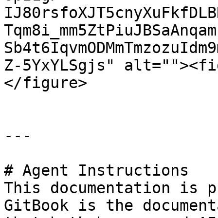
IJ80rsfoXJT5cnyXuFkfDLB
Tqm8i_mm5ZtPiuJBSaAnqam
Sb4t6IqvmODMmTmzozuIdm9
Z-5YxYLSgjs" alt=""><fi
</figure>

---

# Agent Instructions

This documentation is p
GitBook is the document