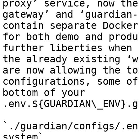
proxy’ service, now the
gateway’ and ‘guardian-
contain separate Docker
for both demo and produ
further liberties when 
the already existing ‘w
are now allowing the to
configurations, some of
bottom of your 
.env.${GUARDIAN\_ENV}.g
`./guardian/configs/.en
system`
