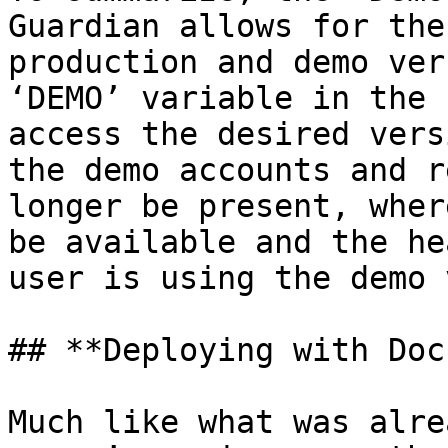
Guardian allows for the
production and demo ver
‘DEMO’ variable in the 
access the desired vers
the demo accounts and r
longer be present, wher
be available and the he
user is using the demo 
## **Deploying with Doc
Much like what was alre