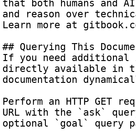
that both humans and AI
and reason over technic
Learn more at gitbook.co
## Querying This Docume
If you need additional 
directly available in t
documentation dynamical
Perform an HTTP GET req
URL with the `ask` quer
optional `goal` query p