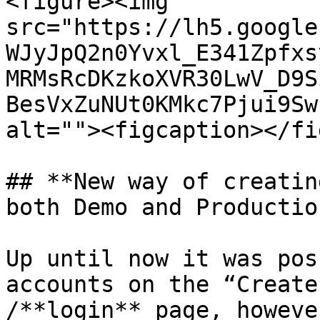
<figure><img 
src="https://lh5.google
WJyJpQ2n0Yvxl_E341Zpfxs
MRMsRcDKzkoXVR30LwV_D9S
BesVxZuNUt0KMkc7Pjui9Sw
alt=""><figcaption></fi
## **New way of creatin
both Demo and Productio
Up until now it was pos
accounts on the “Create
/**login** page, howeve