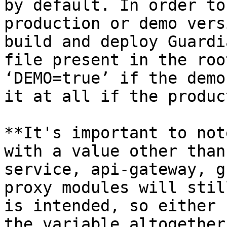
by default. In order to
production or demo vers
build and deploy Guardi
file present in the roo
‘DEMO=true’ if the demo
it at all if the produc
**It's important to not
with a value other than
service, api-gateway, g
proxy modules will stil
is intended, so either 
the variable altogether.