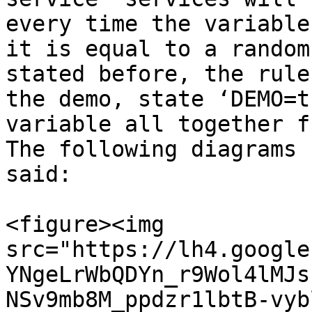
every time the variable
it is equal to a random
stated before, the rule
the demo, state ‘DEMO=t
variable all together f
The following diagrams 
said:

<figure><img 
src="https://lh4.google
YNgeLrWbQDYn_r9Wol4lMJs
NSv9mb8M_ppdzr1lbtB-vyb