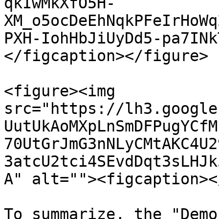
qkIwMkXfO5H-
XM_o5ocDeEhNqkPFeIrHoWq
PXH-IohHbJiUyDd5-pa7INk
</figcaption></figure>

<figure><img 
src="https://lh3.google
UutUkAoMXpLnSmDFPugYCfM
70UtGrJmG3nNLyCMtAKC4U2
3atcU2tci4SEvdDqt3sLHJk
A" alt=""><figcaption><
To summarize, the "Demo