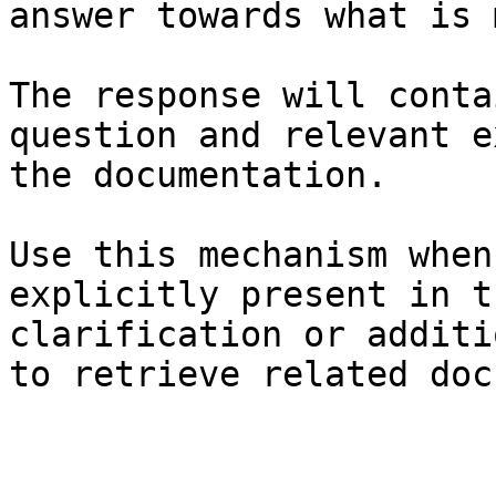
answer towards what is 
The response will conta
question and relevant e
the documentation.

Use this mechanism when
explicitly present in t
clarification or additi