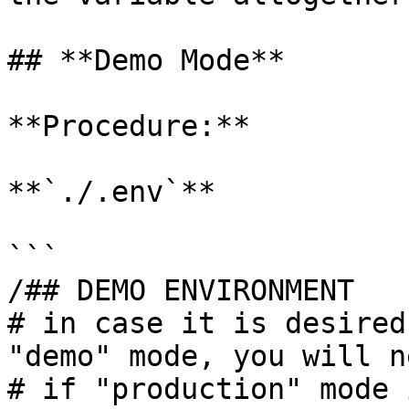
## **Demo Mode**

**Procedure:**

**`./.env`**

```

/## DEMO ENVIRONMENT

# in case it is desired
"demo" mode, you will n
# if "production" mode 