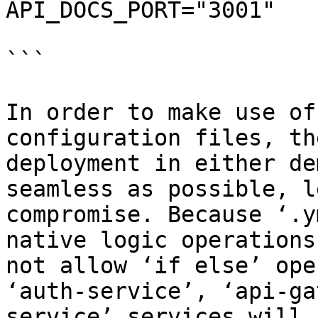
API_DOCS_PORT="3001"

```

In order to make use of
configuration files, th
deployment in either de
seamless as possible, l
compromise. Because ‘.y
native logic operations
not allow ‘if else’ ope
‘auth-service’, ‘api-ga
service’ services will 