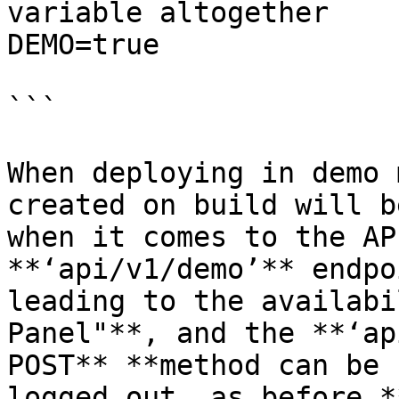
variable altogether

DEMO=true

```

When deploying in demo 
created on build will b
when it comes to the AP
**‘api/v1/demo’** endpo
leading to the availabi
Panel"**, and the **‘ap
POST** **method can be 
logged out, as before.*