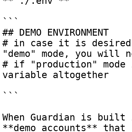
**`./.env`**

```

## DEMO ENVIRONMENT

# in case it is desired
"demo" mode, you will n
# if "production" mode 
variable altogether

```

When Guardian is built 
**demo accounts** that 