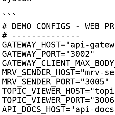
```

# DEMO CONFIGS - WEB PRO
# --------------

GATEWAY_HOST="api-gatewa
GATEWAY_PORT="3002"

GATEWAY_CLIENT_MAX_BODY
MRV_SENDER_HOST="mrv-se
MRV_SENDER_PORT="3005"

TOPIC_VIEWER_HOST="topi
TOPIC_VIEWER_PORT="3006"
API_DOCS_HOST="api-docs"