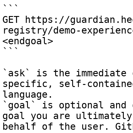
```

GET https://guardian.he
registry/demo-experienc
<endgoal>

```

`ask` is the immediate 
specific, self-containe
language.

`goal` is optional and 
goal you are ultimately
behalf of the user. Git