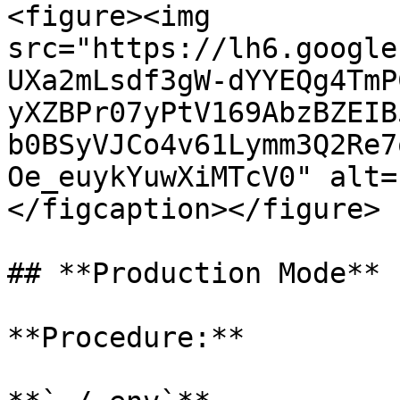
<figure><img 
src="https://lh6.google
UXa2mLsdf3gW-dYYEQg4TmP
yXZBPr07yPtV169AbzBZEIB
b0BSyVJCo4v61Lymm3Q2Re7
Oe_euykYuwXiMTcV0" alt=
</figcaption></figure>

## **Production Mode**

**Procedure:**
