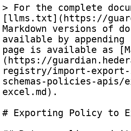
> For the complete docu
[llms.txt](https://guar
Markdown versions of do
available by appending 
page is available as [M
(https://guardian.heder
registry/import-export-
schemas-policies-apis/e
excel.md).

# Exporting Policy to Ex