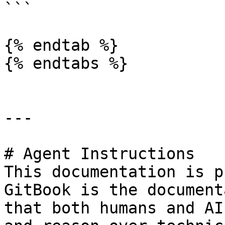
```

{% endtab %}

{% endtabs %}

---

# Agent Instructions

This documentation is p
GitBook is the document
that both humans and AI