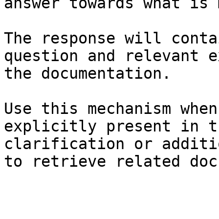
answer towards what is 
The response will conta
question and relevant e
the documentation.

Use this mechanism when
explicitly present in t
clarification or additi