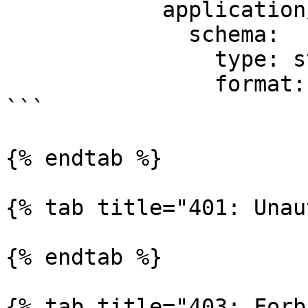
            application/json:

              schema:

                type: string

                format: binary

```

{% endtab %}

{% tab title="401: Unau
{% endtab %}

{% tab title="403: Forb