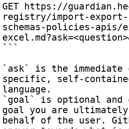
GET https://guardian.he
registry/import-export-
schemas-policies-apis/e
excel.md?ask=<question>
```

`ask` is the immediate 
specific, self-containe
language.

`goal` is optional and 
goal you are ultimately
behalf of the user. Git