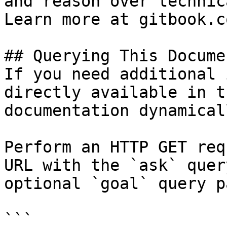
and reason over technic
Learn more at gitbook.co
## Querying This Docume
If you need additional 
directly available in t
documentation dynamical
Perform an HTTP GET req
URL with the `ask` quer
optional `goal` query p
```
