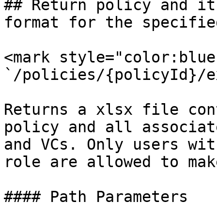
## Return policy and it
format for the specifie
<mark style="color:blue
`/policies/{policyId}/e
Returns a xlsx file con
policy and all associat
and VCs. Only users wit
role are allowed to mak
#### Path Parameters
