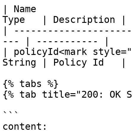
| Name                 
Type   | Description |

| ---------------------
--- | ----------- |

| policyId<mark style="
String | Policy Id   |

{% tabs %}

{% tab title="200: OK S
```

content:
