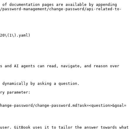
 of documentation pages are available by appending 
y/password-management/change-password/api-related-to-
20\(1\).yaml)

s and AI agents can read, navigate, and reason over 
 dynamically by asking a question.

ry parameter:

hange-password/change-password.md?ask=<question>&goal=
user. GitBook uses it to tailor the answer towards what 