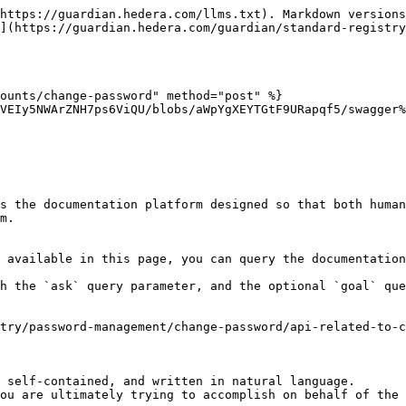
https://guardian.hedera.com/llms.txt). Markdown versions
](https://guardian.hedera.com/guardian/standard-registr
ounts/change-password" method="post" %}

VEIy5NWArZNH7ps6ViQU/blobs/aWpYgXEYTGtF9URapqf5/swagger%
s the documentation platform designed so that both human
m.

 available in this page, you can query the documentation
h the `ask` query parameter, and the optional `goal` que
try/password-management/change-password/api-related-to-c
 self-contained, and written in natural language.

ou are ultimately trying to accomplish on behalf of the 