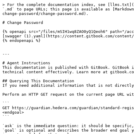
> For the complete documentation index, see [llms.txt](
`.md` to page URLs; this page is available as [Markdown
change-password/change-password.md).

# Change Password

{% openapi src="/files/mSIH1wq8ZAO0yQ1Qeoh6" path="/acc
[swagger (1).yaml](https://content.gitbook.com/content/
{% endopenapi %}

---

# Agent Instructions

This documentation is published with GitBook. GitBook i
technical content effectively. Learn more at gitbook.co
## Querying This Documentation

If you need additional information that is not directly
Perform an HTTP GET request on the current page URL wit
```

GET https://guardian.hedera.com/guardian/standard-regis
<endgoal>

```

`ask` is the immediate question: it should be specific,
`goal` is optional and describes the broader end goal y