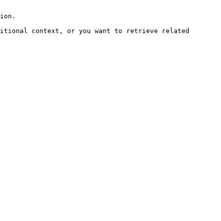
ion.

itional context, or you want to retrieve related 