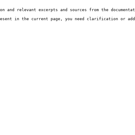
on and relevant excerpts and sources from the documentat
esent in the current page, you need clarification or add