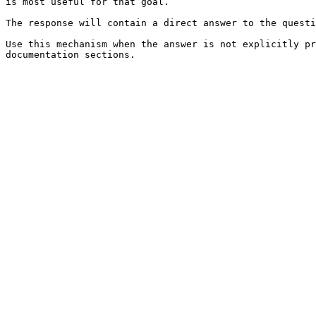
is most useful for that goal.

The response will contain a direct answer to the questi
Use this mechanism when the answer is not explicitly pr