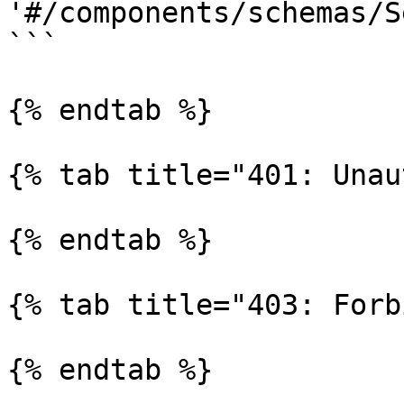
'#/components/schemas/S
```

{% endtab %}

{% tab title="401: Unau
{% endtab %}

{% tab title="403: Forb
{% endtab %}
