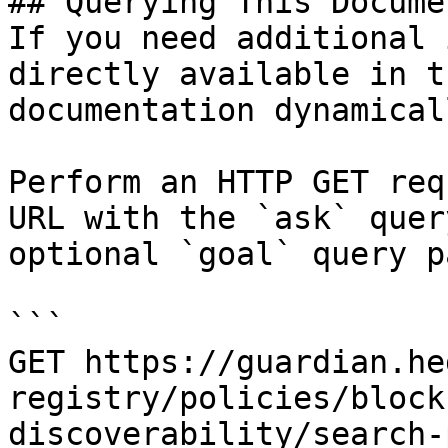
## Querying This Docume
If you need additional 
directly available in t
documentation dynamical
Perform an HTTP GET req
URL with the `ask` quer
optional `goal` query p
```

GET https://guardian.he
registry/policies/block
discoverability/search-