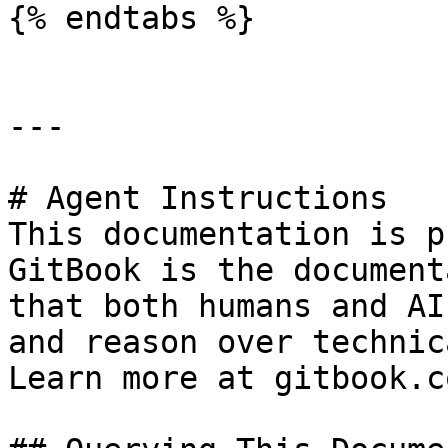
{% endtabs %}

---

# Agent Instructions

This documentation is p
GitBook is the document
that both humans and AI
and reason over technic
Learn more at gitbook.co