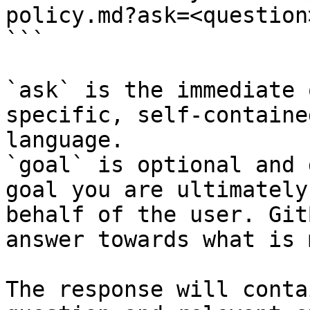
policy.md?ask=<question
```

`ask` is the immediate 
specific, self-containe
language.

`goal` is optional and 
goal you are ultimately
behalf of the user. Git
answer towards what is 
The response will conta