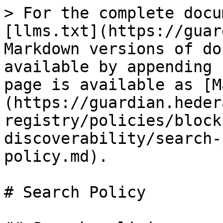
> For the complete docu
[llms.txt](https://guar
Markdown versions of do
available by appending 
page is available as [M
(https://guardian.heder
registry/policies/block
discoverability/search-
policy.md).

# Search Policy
