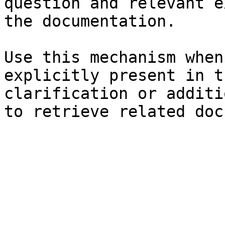
question and relevant e
the documentation.

Use this mechanism when
explicitly present in t
clarification or additi