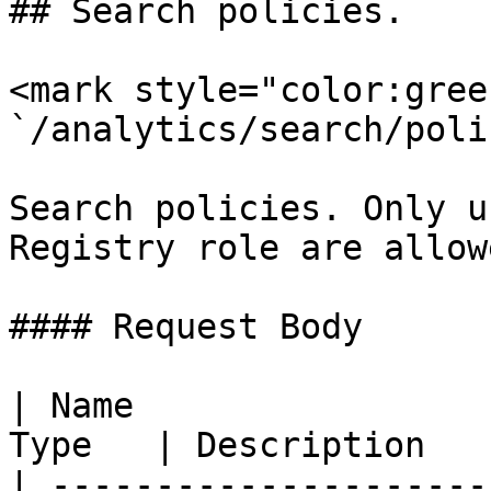
## Search policies.

<mark style="color:gree
`/analytics/search/poli
Search policies. Only u
Registry role are allow
#### Request Body

| Name                 
Type   | Description   
| ---------------------