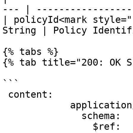
--- | ----------------- 
| policyId<mark style="
String | Policy Identif
{% tabs %}

{% tab title="200: OK S
```

 content:

            application/json:

              schema:

                $ref: 