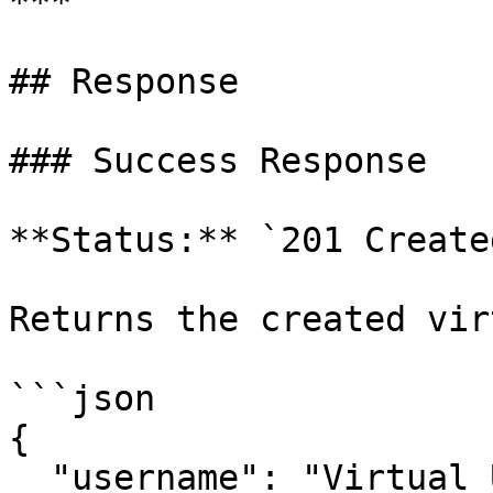
***

## Response

### Success Response

**Status:** `201 Created
Returns the created vir
```json

{

  "username": "Virtual User 3",
