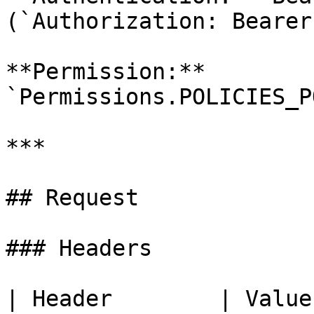
(`Authorization: Bearer
**Permission:** 
`Permissions.POLICIES_P
***

## Request

### Headers

| Header        | Value | Required | Description     