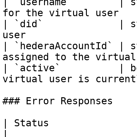
| `username`        | s
for the virtual user   
| `did`             | s
user                   
| `hederaAccountId` | s
assigned to the virtual
| `active`          | b
virtual user is current
### Error Responses

| Status                      |
|
