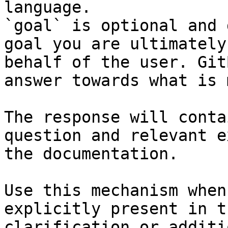
language.

`goal` is optional and 
goal you are ultimately
behalf of the user. Git
answer towards what is 
The response will conta
question and relevant e
the documentation.

Use this mechanism when
explicitly present in t
clarification or additi