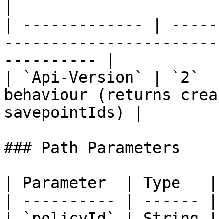
|

| ------------- | -----
-----------------------
---------- |

| `Api-Version` | `2`  
behaviour (returns crea
savepointIds) |

### Path Parameters

| Parameter  | Type   |
| ---------- | ------ |
| `policyId` | String |