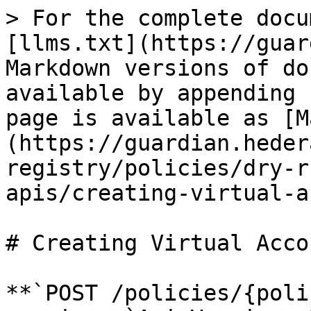
> For the complete docu
[llms.txt](https://guar
Markdown versions of do
available by appending 
page is available as [M
(https://guardian.heder
registry/policies/dry-r
apis/creating-virtual-a
# Creating Virtual Acco
**`POST /policies/{poli