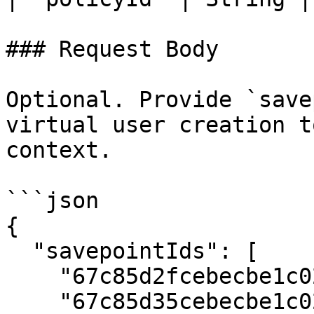
### Request Body

Optional. Provide `save
virtual user creation t
context.

```json

{

  "savepointIds": [

    "67c85d2fcebecbe1c0231522",

    "67c85d35cebecbe1c0231523"
