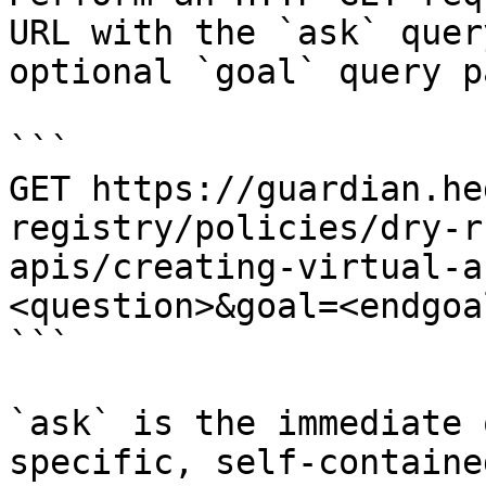
URL with the `ask` quer
optional `goal` query p
```

GET https://guardian.he
registry/policies/dry-r
apis/creating-virtual-a
<question>&goal=<endgoal
```

`ask` is the immediate 
specific, self-containe