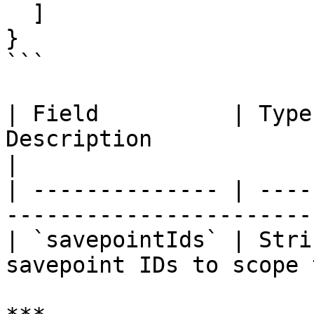
  ]

}

```

| Field          | Type
Description                                          
|

| -------------- | ----
-----------------------
| `savepointIds` | Stri
savepoint IDs to scope 