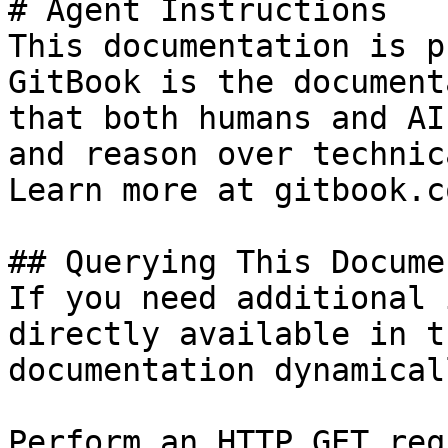
# Agent Instructions

This documentation is p
GitBook is the document
that both humans and AI
and reason over technic
Learn more at gitbook.co
## Querying This Docume
If you need additional 
directly available in t
documentation dynamical
Perform an HTTP GET req