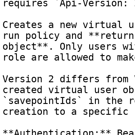
requires `Api-Version: 
Creates a new virtual u
run policy and **return
object**. Only users wi
role are allowed to mak
Version 2 differs from 
created virtual user ob
`savepointIds` in the r
creation to a specific 
**Authentication:** Bea