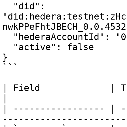
  "did": 
"did:hedera:testnet:zHc
nwkPPeFhtJBECH_0.0.4532
  "hederaAccountId": "0.0.1774730865730",

  "active": false

}

```

| Field             | Type    | Descriptio
|

| ----------------- | -
-----------------------