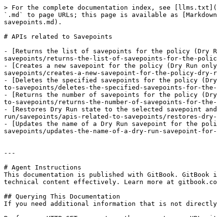
> For the complete documentation index, see [llms.txt](
`.md` to page URLs; this page is available as [Markdown
savepoints.md).

# APIs related to Savepoints

- [Returns the list of savepoints for the policy (Dry R
savepoints/returns-the-list-of-savepoints-for-the-polic
- [Creates a new savepoint for the policy (Dry Run only
savepoints/creates-a-new-savepoint-for-the-policy-dry-r
- [Deletes the specified savepoints for the policy (Dry
to-savepoints/deletes-the-specified-savepoints-for-the-
- [Returns the number of savepoints for the policy (Dry
to-savepoints/returns-the-number-of-savepoints-for-the-
- [Restores Dry Run state to the selected savepoint and
run/savepoints/apis-related-to-savepoints/restores-dry-
- [Updates the name of a Dry Run savepoint for the poli
savepoints/updates-the-name-of-a-dry-run-savepoint-for-
---

# Agent Instructions

This documentation is published with GitBook. GitBook i
technical content effectively. Learn more at gitbook.co
## Querying This Documentation

If you need additional information that is not directly