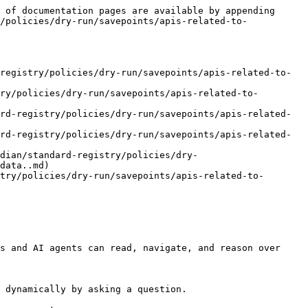
 of documentation pages are available by appending 
/policies/dry-run/savepoints/apis-related-to-
registry/policies/dry-run/savepoints/apis-related-to-
ry/policies/dry-run/savepoints/apis-related-to-
rd-registry/policies/dry-run/savepoints/apis-related-
rd-registry/policies/dry-run/savepoints/apis-related-
rdian/standard-registry/policies/dry-
data..md)

try/policies/dry-run/savepoints/apis-related-to-
s and AI agents can read, navigate, and reason over 
 dynamically by asking a question.
