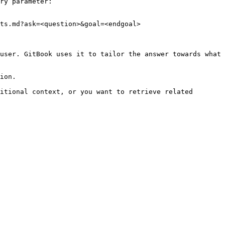
ry parameter:

ts.md?ask=<question>&goal=<endgoal>

user. GitBook uses it to tailor the answer towards what 
ion.

itional context, or you want to retrieve related 