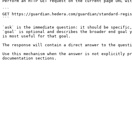
Perform an HTTP GET request on the current page URL wit
```

GET https://guardian.hedera.com/guardian/standard-regis
```

`ask` is the immediate question: it should be specific,
`goal` is optional and describes the broader end goal y
is most useful for that goal.

The response will contain a direct answer to the questi
Use this mechanism when the answer is not explicitly pr