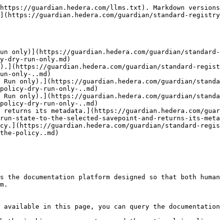
https://guardian.hedera.com/llms.txt). Markdown versions
](https://guardian.hedera.com/guardian/standard-registry
un only)](https://guardian.hedera.com/guardian/standard-
y-dry-run-only.md)

).](https://guardian.hedera.com/guardian/standard-regist
un-only-..md)

 Run only).](https://guardian.hedera.com/guardian/standa
policy-dry-run-only-..md)

 Run only).](https://guardian.hedera.com/guardian/standa
policy-dry-run-only-..md)

 returns its metadata.](https://guardian.hedera.com/gua
run-state-to-the-selected-savepoint-and-returns-its-meta
cy.](https://guardian.hedera.com/guardian/standard-regis
the-policy..md)

s the documentation platform designed so that both human
m.

 available in this page, you can query the documentation