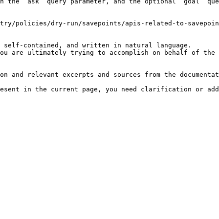
h the `ask` query parameter, and the optional `goal` que
try/policies/dry-run/savepoints/apis-related-to-savepoin
 self-contained, and written in natural language.

ou are ultimately trying to accomplish on behalf of the 
on and relevant excerpts and sources from the documentat
esent in the current page, you need clarification or add