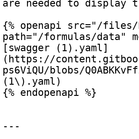
are needed to display t
{% openapi src="/files/
path="/formulas/data" m
[swagger (1).yaml]
(https://content.gitboo
ps6ViQU/blobs/Q0ABKKvFf
(1\).yaml)

{% endopenapi %}

---
