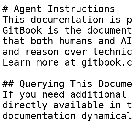
# Agent Instructions

This documentation is p
GitBook is the document
that both humans and AI
and reason over technic
Learn more at gitbook.co
## Querying This Docume
If you need additional 
directly available in t
documentation dynamical