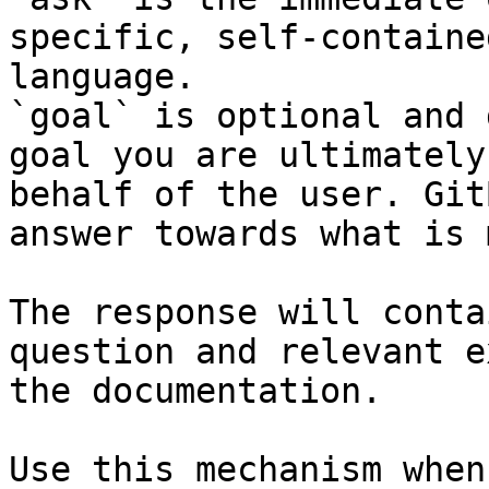
specific, self-containe
language.

`goal` is optional and 
goal you are ultimately
behalf of the user. Git
answer towards what is 
The response will conta
question and relevant e
the documentation.

Use this mechanism when