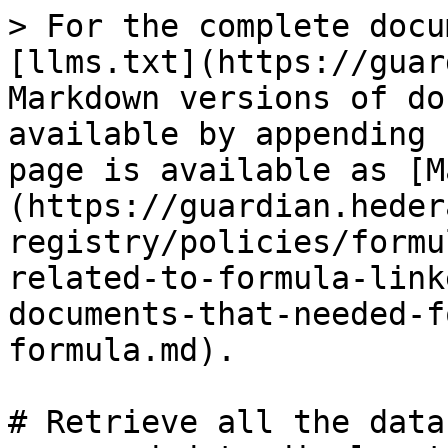
> For the complete docu
[llms.txt](https://guar
Markdown versions of do
available by appending 
page is available as [M
(https://guardian.heder
registry/policies/formu
related-to-formula-link
documents-that-needed-f
formula.md).

# Retrieve all the data