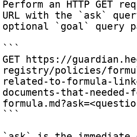
Perform an HTTP GET req
URL with the `ask` quer
optional `goal` query p
```

GET https://guardian.he
registry/policies/formu
related-to-formula-link
documents-that-needed-f
formula.md?ask=<questio
```

`ask` is the immediate 