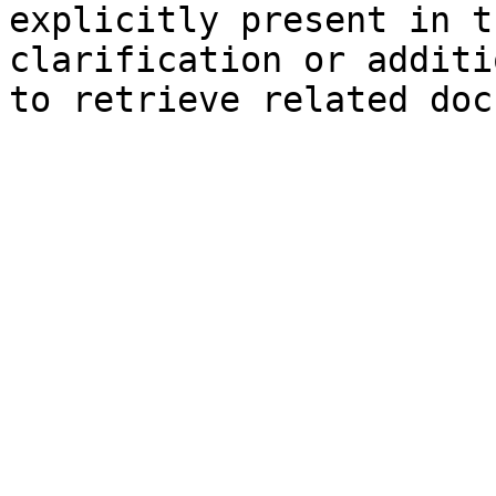
explicitly present in t
clarification or additi