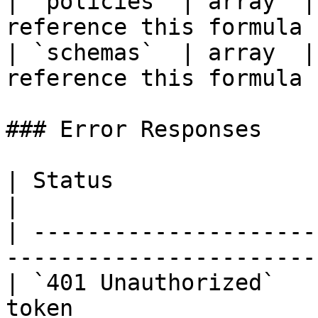
| `policies` | array  |
reference this formula |
| `schemas`  | array  |
reference this formula  
### Error Responses

| Status                      | Descrip
|

| ---------------------
----------------------- 
| `401 Unauthorized`   
token                  |