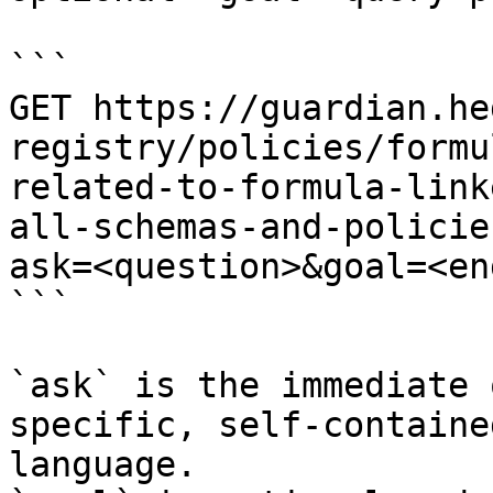
```

GET https://guardian.he
registry/policies/formu
related-to-formula-link
all-schemas-and-policie
ask=<question>&goal=<en
```

`ask` is the immediate 
specific, self-containe
language.
