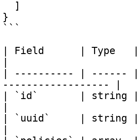
  ]

}

```

| Field      | Type   | Description          
|

| ---------- | ------ |
------------------ |

| `id`       | string | Formula datab
|

| `uuid`     | string | Formula UUID        
|
