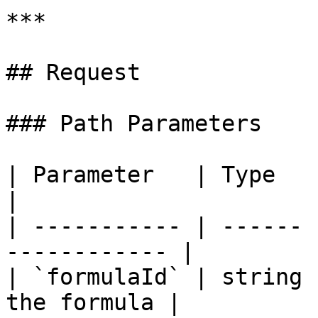
***

## Request

### Path Parameters

| Parameter   | Type   | Requir
|

| ----------- | ------ 
------------ |

| `formulaId` | string 
the formula |
