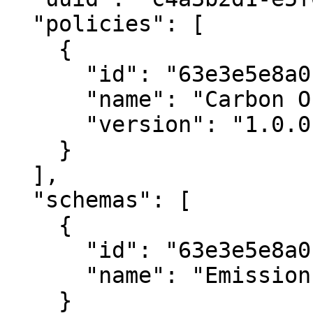
  "policies": [

    {

      "id": "63e3e5e8a01b3c001234abce",

      "name": "Carbon Offset Policy",

      "version": "1.0.0"

    }

  ],

  "schemas": [

    {

      "id": "63e3e5e8a01b3c001234abcf",

      "name": "Emission Reduction Schema"

    }
