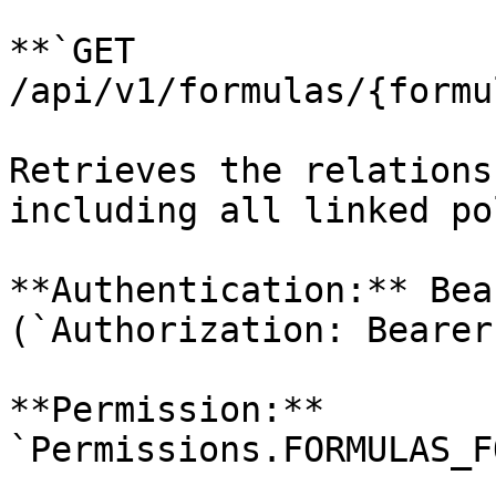
**`GET 
/api/v1/formulas/{formu
Retrieves the relations
including all linked po
**Authentication:** Bea
(`Authorization: Bearer
**Permission:** 
`Permissions.FORMULAS_F