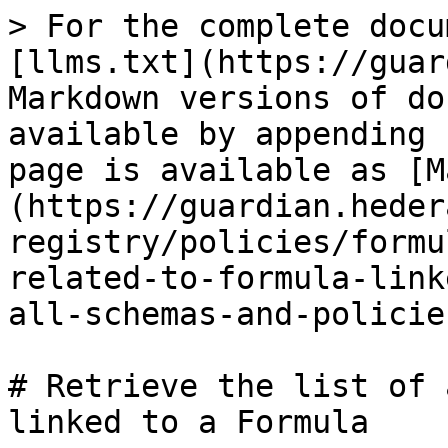
> For the complete docu
[llms.txt](https://guar
Markdown versions of do
available by appending 
page is available as [M
(https://guardian.heder
registry/policies/formu
related-to-formula-link
all-schemas-and-policie
# Retrieve the list of 
linked to a Formula
