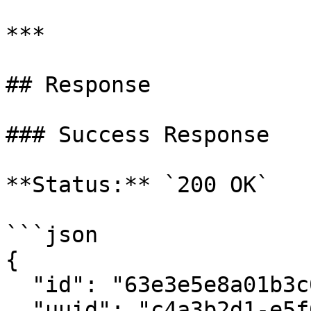
***

## Response

### Success Response

**Status:** `200 OK`

```json

{

  "id": "63e3e5e8a01b3c001234abcd",

  "uuid": "c4a3b2d1-e5f6-7890-abcd-ef1234567890",
