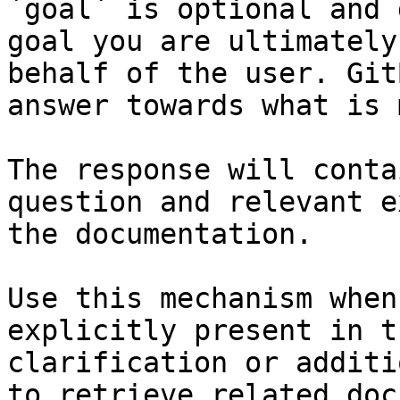
`goal` is optional and 
goal you are ultimately
behalf of the user. Git
answer towards what is 
The response will conta
question and relevant e
the documentation.

Use this mechanism when
explicitly present in t
clarification or additi