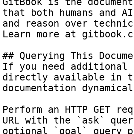
GitBook is the document
that both humans and AI
and reason over technic
Learn more at gitbook.co
## Querying This Docume
If you need additional 
directly available in t
documentation dynamical
Perform an HTTP GET req
URL with the `ask` quer
optional `goal` query p