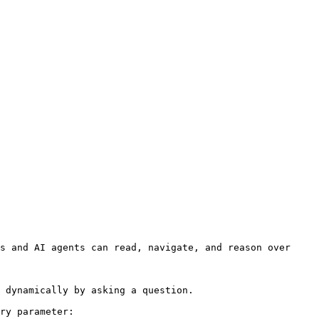
s and AI agents can read, navigate, and reason over 
 dynamically by asking a question.

ry parameter:
