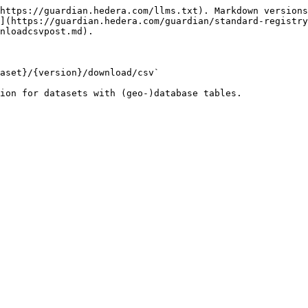
https://guardian.hedera.com/llms.txt). Markdown versions
](https://guardian.hedera.com/guardian/standard-registry
nloadcsvpost.md).

aset}/{version}/download/csv`

ion for datasets with (geo-)database tables.
