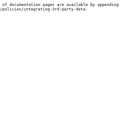
 of documentation pages are available by appending 
/policies/integrating-3rd-party-data-