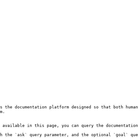
s the documentation platform designed so that both human
m.

 available in this page, you can query the documentation
h the `ask` query parameter, and the optional `goal` que