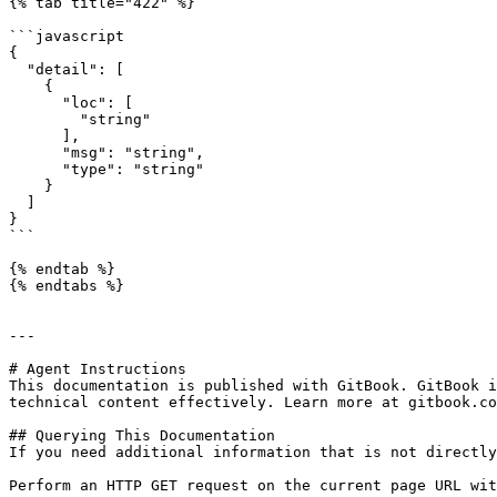
{% tab title="422" %}

```javascript

{

  "detail": [

    {

      "loc": [

        "string"

      ],

      "msg": "string",

      "type": "string"

    }

  ]

}

```

{% endtab %}

{% endtabs %}

---

# Agent Instructions

This documentation is published with GitBook. GitBook i
technical content effectively. Learn more at gitbook.co
## Querying This Documentation

If you need additional information that is not directly
Perform an HTTP GET request on the current page URL wit