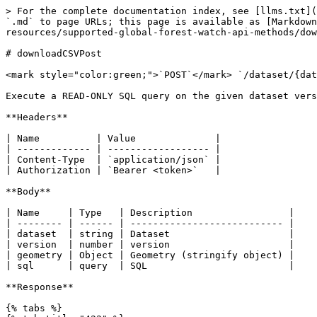
> For the complete documentation index, see [llms.txt](
`.md` to page URLs; this page is available as [Markdown
resources/supported-global-forest-watch-api-methods/dow
# downloadCSVPost

<mark style="color:green;">`POST`</mark> `/dataset/{dat
Execute a READ-ONLY SQL query on the given dataset vers
**Headers**

| Name          | Value              |

| ------------- | ------------------ |

| Content-Type  | `application/json` |

| Authorization | `Bearer <token>`   |

**Body**

| Name     | Type   | Description                 |

| -------- | ------ | --------------------------- |

| dataset  | string | Dataset                     |

| version  | number | version                     |

| geometry | Object | Geometry (stringify object) |

| sql      | query  | SQL                         |

**Response**

{% tabs %}
