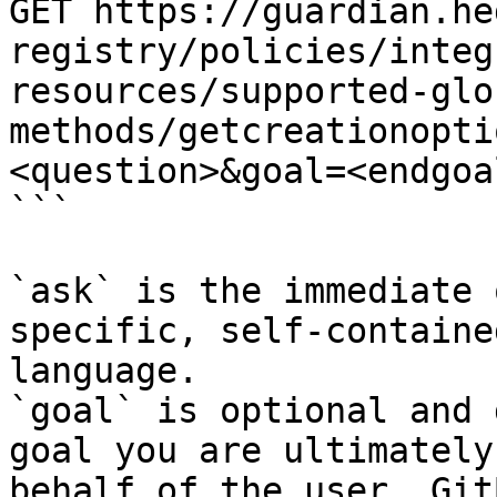
GET https://guardian.he
registry/policies/integ
resources/supported-glo
methods/getcreationopti
<question>&goal=<endgoal
```

`ask` is the immediate 
specific, self-containe
language.

`goal` is optional and 
goal you are ultimately
behalf of the user. Git