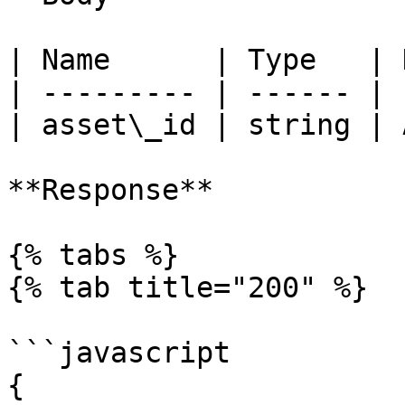
| Name      | Type   | 
| --------- | ------ | 
| asset\_id | string | 
**Response**

{% tabs %}

{% tab title="200" %}

```javascript

{
