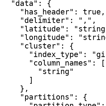
  "data": {

    "has_header": true,

    "delimiter": ",",

    "latitude": "string",

    "longitude": "string",

    "cluster": {

      "index_type": "gist",

      "column_names": [

        "string"

      ]

    },

    "partitions": {

      "partition_type": "hash",
