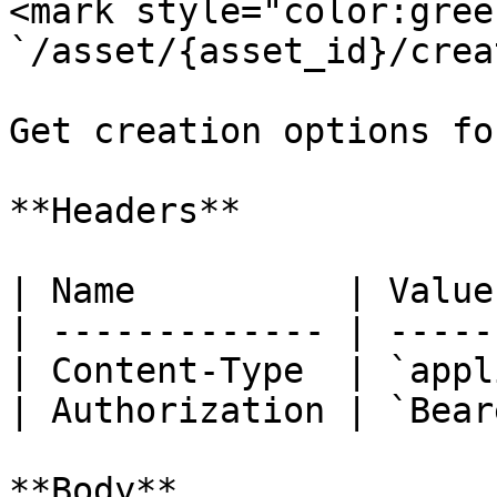
<mark style="color:gree
`/asset/{asset_id}/crea
Get creation options fo
**Headers**

| Name          | Value
| ------------- | -----
| Content-Type  | `appl
| Authorization | `Bear
**Body**
