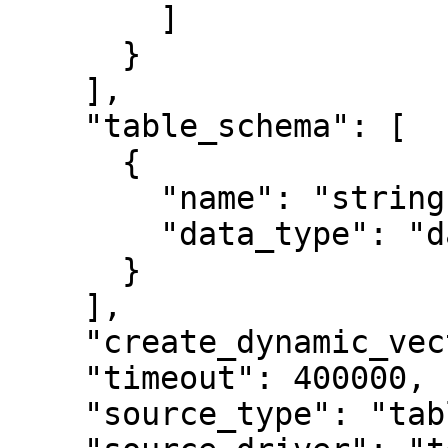
        ]

      }

    ],

    "table_schema": [

      {

        "name": "string",

        "data_type": "date"

      }

    ],

    "create_dynamic_vector_tile_cache": true,

    "timeout": 400000,

    "source_type": "table",
