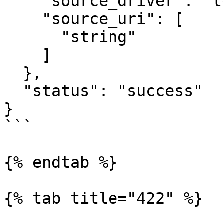
    "source_driver": "text",

    "source_uri": [

      "string"

    ]

  },

  "status": "success"

}

```

{% endtab %}

{% tab title="422" %}
