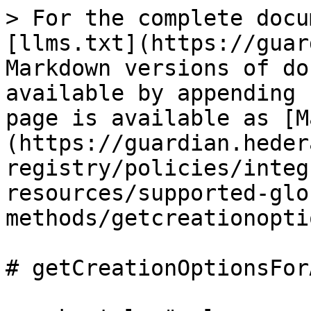
> For the complete docu
[llms.txt](https://guar
Markdown versions of do
available by appending 
page is available as [M
(https://guardian.heder
registry/policies/integ
resources/supported-glo
methods/getcreationopti
# getCreationOptionsFor