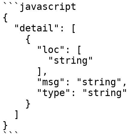
```javascript

{

  "detail": [

    {

      "loc": [

        "string"

      ],

      "msg": "string",

      "type": "string"

    }

  ]

}
