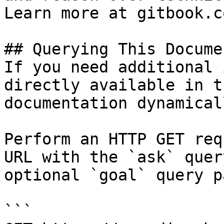
Learn more at gitbook.co
## Querying This Docume
If you need additional 
directly available in t
documentation dynamical
Perform an HTTP GET req
URL with the `ask` quer
optional `goal` query p
```
