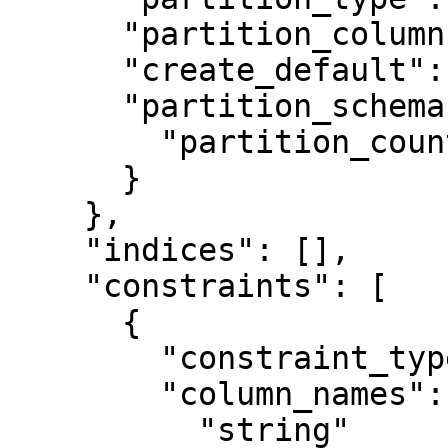
      "partition_column": "string",

      "create_default": false,

      "partition_schema": {

        "partition_count": 0

      }

    },

    "indices": [],

    "constraints": [

      {

        "constraint_type": "unique",

        "column_names": [

          "string"
