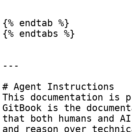
```

{% endtab %}

{% endtabs %}

---

# Agent Instructions

This documentation is p
GitBook is the document
that both humans and AI
and reason over technic