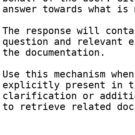
answer towards what is 
The response will conta
question and relevant e
the documentation.

Use this mechanism when
explicitly present in t
clarification or additi