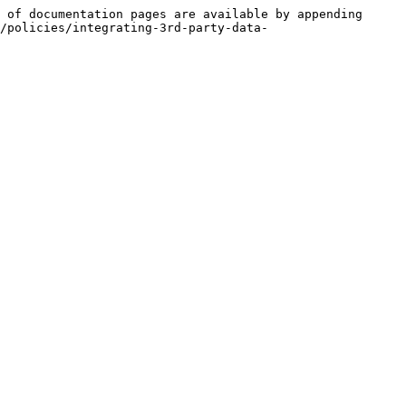
 of documentation pages are available by appending 
/policies/integrating-3rd-party-data-