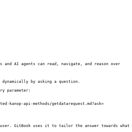
s and AI agents can read, navigate, and reason over 
 dynamically by asking a question.

ry parameter:

ted-kanop-api-methods/getdatarequest.md?ask=
user. GitBook uses it to tailor the answer towards what 