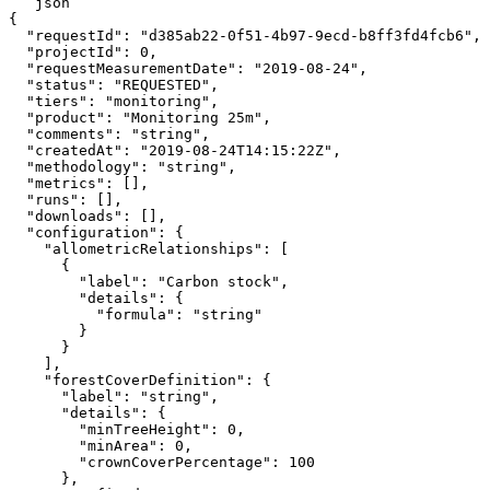
```json

{

  "requestId": "d385ab22-0f51-4b97-9ecd-b8ff3fd4fcb6",

  "projectId": 0,

  "requestMeasurementDate": "2019-08-24",

  "status": "REQUESTED",

  "tiers": "monitoring",

  "product": "Monitoring 25m",

  "comments": "string",

  "createdAt": "2019-08-24T14:15:22Z",

  "methodology": "string",

  "metrics": [],

  "runs": [],

  "downloads": [],

  "configuration": {

    "allometricRelationships": [

      {

        "label": "Carbon stock",

        "details": {

          "formula": "string"

        }

      }

    ],

    "forestCoverDefinition": {

      "label": "string",

      "details": {

        "minTreeHeight": 0,

        "minArea": 0,

        "crownCoverPercentage": 100

      },
