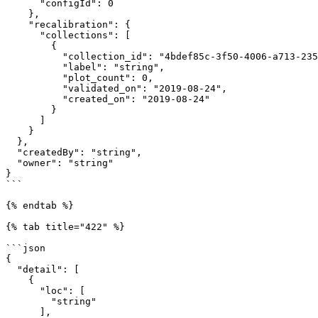
      "configId": 0

    },

    "recalibration": {

      "collections": [

        {

          "collection_id": "4bdef85c-3f50-4006-a713-2350da665f80",

          "label": "string",

          "plot_count": 0,

          "validated_on": "2019-08-24",

          "created_on": "2019-08-24"

        }

      ]

    }

  },

  "createdBy": "string",

  "owner": "string"

}

```

{% endtab %}

{% tab title="422" %}

```json

{

  "detail": [

    {

      "loc": [

        "string"

      ],
