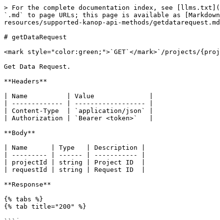
> For the complete documentation index, see [llms.txt](
`.md` to page URLs; this page is available as [Markdown
resources/supported-kanop-api-methods/getdatarequest.md
# getDataRequest

<mark style="color:green;">`GET`</mark>`/projects/{proj
Get Data Request.

**Headers**

| Name          | Value              |

| ------------- | ------------------ |

| Content-Type  | `application/json` |

| Authorization | `Bearer <token>`   |

**Body**

| Name      | Type   | Description |

| --------- | ------ | ----------- |

| projectId | string | Project ID  |

| requestId | string | Request ID  |

**Response**

{% tabs %}

{% tab title="200" %}
