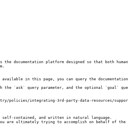
s the documentation platform designed so that both human
m.

 available in this page, you can query the documentation
h the `ask` query parameter, and the optional `goal` que
try/policies/integrating-3rd-party-data-resources/suppor
 self-contained, and written in natural language.

ou are ultimately trying to accomplish on behalf of the 