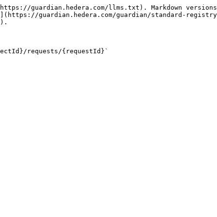
https://guardian.hedera.com/llms.txt). Markdown versions
](https://guardian.hedera.com/guardian/standard-registry
).

ectId}/requests/{requestId}`
