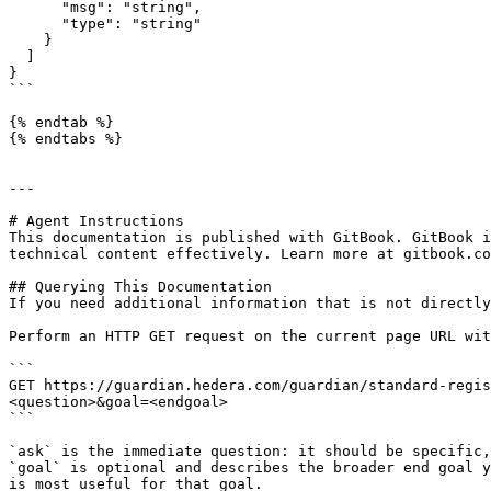
      "msg": "string",

      "type": "string"

    }

  ]

}

```

{% endtab %}

{% endtabs %}

---

# Agent Instructions

This documentation is published with GitBook. GitBook i
technical content effectively. Learn more at gitbook.co
## Querying This Documentation

If you need additional information that is not directly
Perform an HTTP GET request on the current page URL wit
```

GET https://guardian.hedera.com/guardian/standard-regis
<question>&goal=<endgoal>

```

`ask` is the immediate question: it should be specific,
`goal` is optional and describes the broader end goal y
is most useful for that goal.
