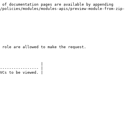
 of documentation pages are available by appending 
/policies/modules/modules-apis/preview-module-from-zip-
 role are allowed to make the request.

                  |

----------------- |

VCs to be viewed. |
