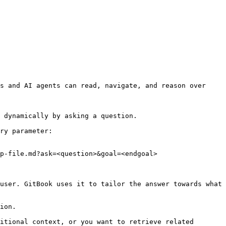
s and AI agents can read, navigate, and reason over 
 dynamically by asking a question.

ry parameter:

p-file.md?ask=<question>&goal=<endgoal>

user. GitBook uses it to tailor the answer towards what 
ion.

itional context, or you want to retrieve related 