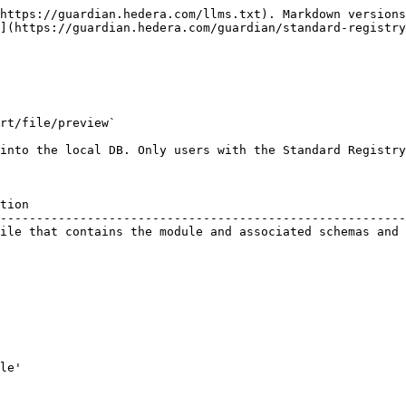
https://guardian.hedera.com/llms.txt). Markdown versions
](https://guardian.hedera.com/guardian/standard-registry
rt/file/preview`

into the local DB. Only users with the Standard Registry
tion                                                    
--------------------------------------------------------
ile that contains the module and associated schemas and 