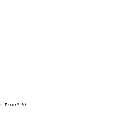
r Error" %}
