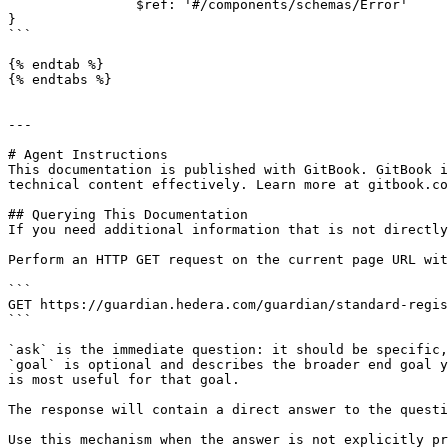
                $ref: '#/components/schemas/Error'

}

```

{% endtab %}

{% endtabs %}

---

# Agent Instructions

This documentation is published with GitBook. GitBook i
technical content effectively. Learn more at gitbook.co
## Querying This Documentation

If you need additional information that is not directly
Perform an HTTP GET request on the current page URL wit
```

GET https://guardian.hedera.com/guardian/standard-regis
```

`ask` is the immediate question: it should be specific,
`goal` is optional and describes the broader end goal y
is most useful for that goal.

The response will contain a direct answer to the questi
Use this mechanism when the answer is not explicitly pr