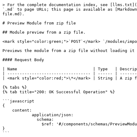
> For the complete documentation index, see [llms.txt](
`.md` to page URLs; this page is available as [Markdown
file.md).

# Preview Module from zip file

## Module preview from a zip file.

<mark style="color:green;">`POST`</mark> `/modules/impo
Previews the module from a zip file without loading it 
#### Request Body

| Name                               | Type   | Descrip
| ---------------------------------- | ------ | -------
| <mark style="color:red;">\*</mark> | String | A zip f
{% tabs %}

{% tab title="200: OK Successful Operation" %}

```javascript

{

    content:

            application/json:

              schema:

                $ref: '#/components/schemas/PreviewModule'

}

```
