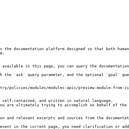
s the documentation platform designed so that both human
m.

 available in this page, you can query the documentation
h the `ask` query parameter, and the optional `goal` que
try/policies/modules/modules-apis/preview-module-from-zi
 self-contained, and written in natural language.

ou are ultimately trying to accomplish on behalf of the 
on and relevant excerpts and sources from the documentat
esent in the current page, you need clarification or add