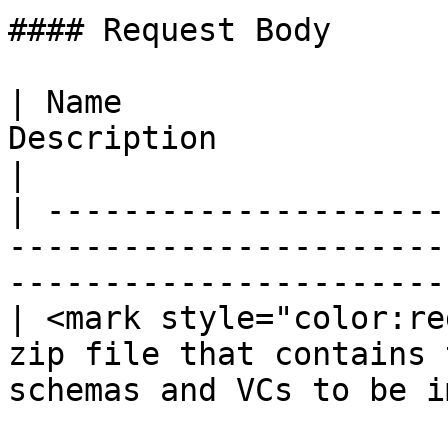
#### Request Body

| Name                 
Description                                                                        
|

| ---------------------
-----------------------
-----------------------
| <mark style="color:re
zip file that contains 
schemas and VCs to be i