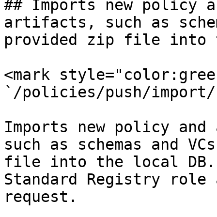
## Imports new policy a
artifacts, such as sche
provided zip file into 
<mark style="color:gree
`/policies/push/import/
Imports new policy and 
such as schemas and VCs
file into the local DB.
Standard Registry role 
request.
