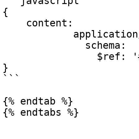
```javascript

{

    content:

            application/json:

              schema:

                $ref: '#/components/schemas/Error'

}

```

{% endtab %}

{% endtabs %}
