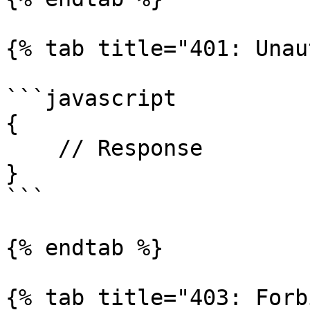
{% tab title="401: Unau
```javascript

{

    // Response

}

```

{% endtab %}

{% tab title="403: Forb