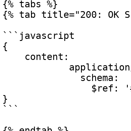
{% tabs %}

{% tab title="200: OK S
```javascript

{

    content:

            application/json:

              schema:

                $ref: '#/components/schemas/Task'

}

```

{% endtab %}
