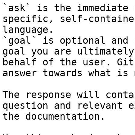
`ask` is the immediate 
specific, self-containe
language.

`goal` is optional and 
goal you are ultimately
behalf of the user. Git
answer towards what is 
The response will conta
question and relevant e
the documentation.
