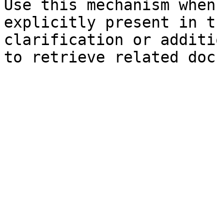
Use this mechanism when
explicitly present in t
clarification or additi