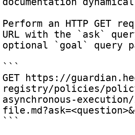
documentation dynamical
Perform an HTTP GET req
URL with the `ask` quer
optional `goal` query p
```

GET https://guardian.he
registry/policies/polic
asynchronous-execution/
file.md?ask=<question>&
```
