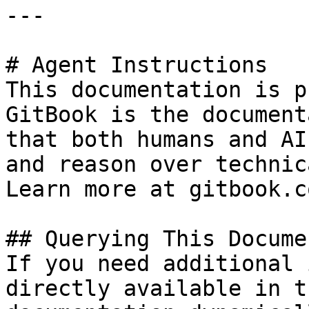
---

# Agent Instructions

This documentation is p
GitBook is the document
that both humans and AI
and reason over technic
Learn more at gitbook.co
## Querying This Docume
If you need additional 
directly available in t