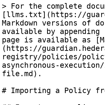
> For the complete docu
[llms.txt](https://guar
Markdown versions of do
available by appending 
page is available as [M
(https://guardian.heder
registry/policies/polic
asynchronous-execution/
file.md).

# Importing a Policy fr