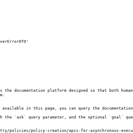
s the documentation platform designed so that both human
m.

 available in this page, you can query the documentation
h the `ask` query parameter, and the optional `goal` que
stry/policies/policy-creation/apis-for-asynchronous-execu