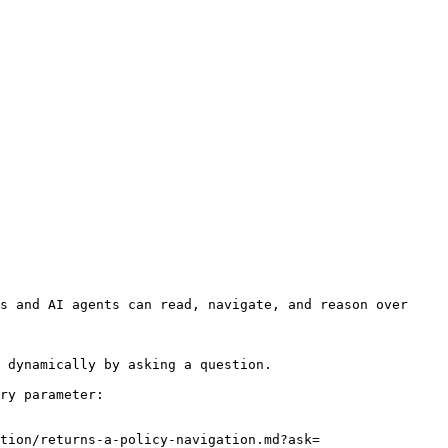
s and AI agents can read, navigate, and reason over 
 dynamically by asking a question.

ry parameter:

tion/returns-a-policy-navigation.md?ask=