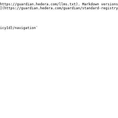
https://guardian.hedera.com/llms.txt). Markdown versions
](https://guardian.hedera.com/guardian/standard-registry
icyId}/navigation`
