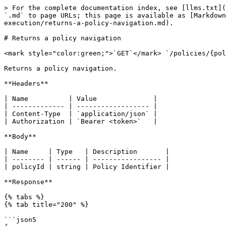
> For the complete documentation index, see [llms.txt](
`.md` to page URLs; this page is available as [Markdown
execution/returns-a-policy-navigation.md).

# Returns a policy navigation

<mark style="color:green;">`GET`</mark> `/policies/{pol
Returns a policy navigation.

**Headers**

| Name          | Value              |

| ------------- | ------------------ |

| Content-Type  | `application/json` |

| Authorization | `Bearer <token>`   |

**Body**

| Name     | Type   | Description       |

| -------- | ------ | ----------------- |

| policyId | string | Policy Identifier |

**Response**

{% tabs %}

{% tab title="200" %}

```json5
