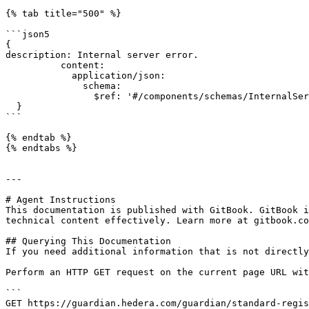
{% tab title="500" %}

```json5

{

description: Internal server error.

          content:

            application/json:

              schema:

                $ref: '#/components/schemas/InternalServerErrorDTO'

  }

```

{% endtab %}

{% endtabs %}

---

# Agent Instructions

This documentation is published with GitBook. GitBook i
technical content effectively. Learn more at gitbook.co
## Querying This Documentation

If you need additional information that is not directly
Perform an HTTP GET request on the current page URL wit
```

GET https://guardian.hedera.com/guardian/standard-regi