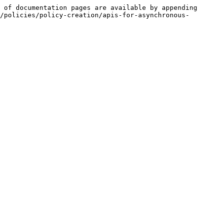
 of documentation pages are available by appending 
/policies/policy-creation/apis-for-asynchronous-