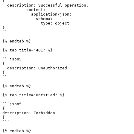
{

  description: Successful operation.

          content:

            application/json:

              schema:

                type: object

}

```

{% endtab %}

{% tab title="401" %}

```json5

{

  description: Unauthorized.

}

```

{% endtab %}

{% tab title="Untitled" %}

```json5

{

description: Forbidden.

}

```

{% endtab %}
