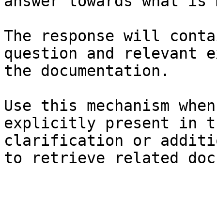
answer towards what is 
The response will conta
question and relevant e
the documentation.

Use this mechanism when
explicitly present in t
clarification or additi