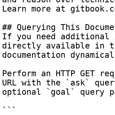
Learn more at gitbook.co
## Querying This Docume
If you need additional 
directly available in t
documentation dynamical
Perform an HTTP GET req
URL with the `ask` quer
optional `goal` query p
```
