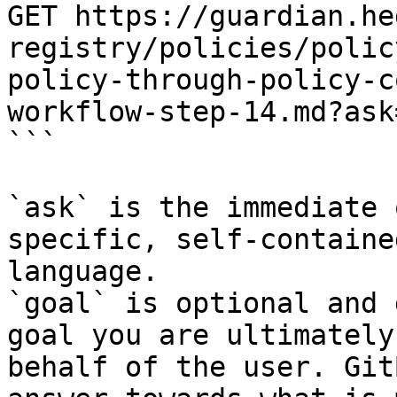
GET https://guardian.he
registry/policies/polic
policy-through-policy-c
workflow-step-14.md?ask
```

`ask` is the immediate 
specific, self-containe
language.

`goal` is optional and 
goal you are ultimately
behalf of the user. Git