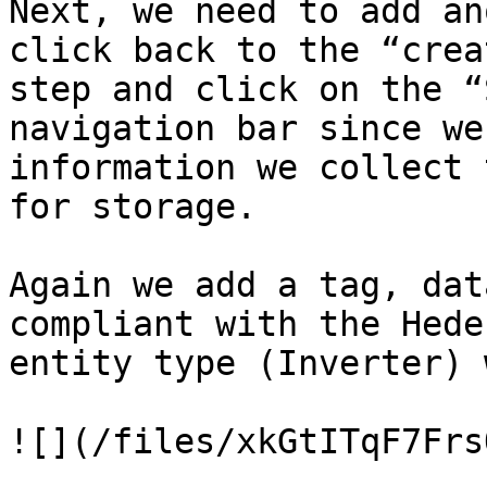
Next, we need to add an
click back to the “crea
step and click on the “
navigation bar since we
information we collect 
for storage.

Again we add a tag, dat
compliant with the Hede
entity type (Inverter) 
![](/files/xkGtITqF7Frs