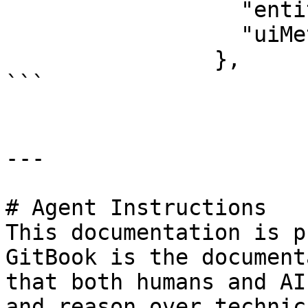
                  "entityType": "Inverter",

                  "uiMetaData": {}

                },

```

---

# Agent Instructions

This documentation is p
GitBook is the document
that both humans and AI
and reason over technic