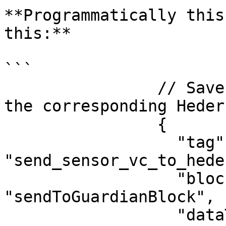
**Programmatically this
this:**

```

                // Save the created sensor VC in 
the corresponding Heder
                {

                  "tag": 
"send_sensor_vc_to_heder
                  "blockType": 
"sendToGuardianBlock",

                  "dataType": "hedera",
