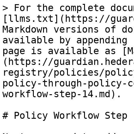
> For the complete docu
[llms.txt](https://guar
Markdown versions of do
available by appending 
page is available as [M
(https://guardian.heder
registry/policies/polic
policy-through-policy-c
workflow-step-14.md).

# Policy Workflow Step 1