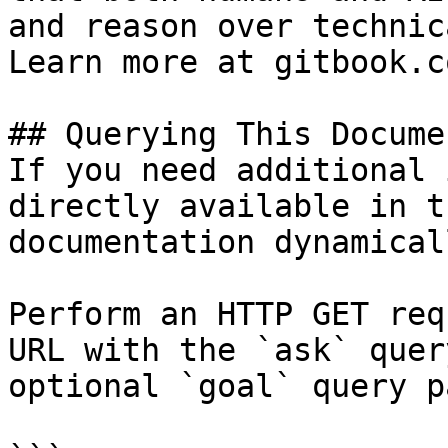
and reason over technic
Learn more at gitbook.co
## Querying This Docume
If you need additional 
directly available in t
documentation dynamical
Perform an HTTP GET req
URL with the `ask` quer
optional `goal` query p