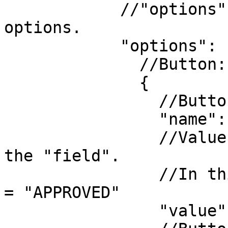
            //"options" - list of the possible 
options.

            "options": [

              //Button:

              {

                //Button text.

                "name": "Approve",

                //Value which will be stored in 
the "field".

                //In this example document.status 
= "APPROVED"

                "value": "APPROVED",
