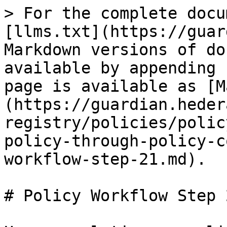
> For the complete docu
[llms.txt](https://guar
Markdown versions of do
available by appending 
page is available as [M
(https://guardian.heder
registry/policies/polic
policy-through-policy-c
workflow-step-21.md).

# Policy Workflow Step 2