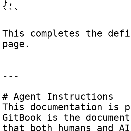
},

```

This completes the defi
page.

---

# Agent Instructions

This documentation is p
GitBook is the document
that both humans and AI