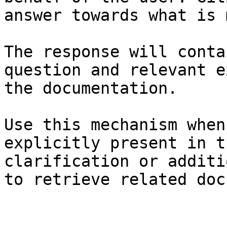
answer towards what is 
The response will conta
question and relevant e
the documentation.

Use this mechanism when
explicitly present in t
clarification or additi