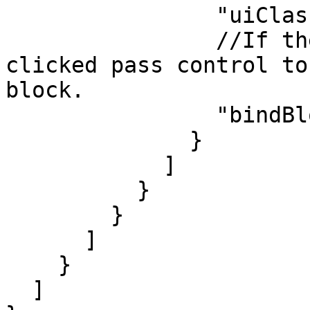
                "uiClass": "btn-reject",

                //If the "Reject" button was 
clicked pass control to
block.

                "bindBlock": "installer_rejected"

              }

            ]

          }

        }

      ]

    }

  ]
