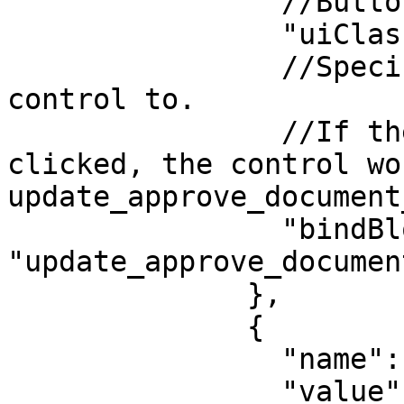
                //Button style.

                "uiClass": "btn-approve",

                //Specify which block to pass 
control to.

                //If the "Approve" button was 
clicked, the control wo
update_approve_document
                "bindBlock": 
"update_approve_documen
              },

              {

                "name": "Reject",

                "value": "REJECTED",
