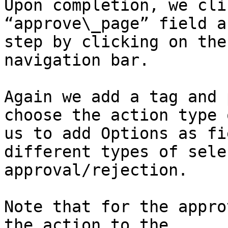
Upon completion, we cli
“approve\_page” field a
step by clicking on the
navigation bar.

Again we add a tag and 
choose the action type 
us to add Options as fi
different types of sele
approval/rejection.

Note that for the appro
the action to the 