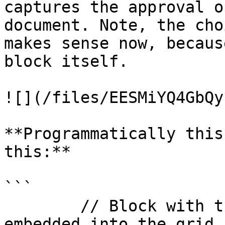
captures the approval o
document. Note, the cho
makes sense now, becaus
block itself.

![](/files/EESMiYQ4GbQy
**Programmatically this
this:**

```

        // Block with the Approve/Reject buttons, 
embedded into the grid
