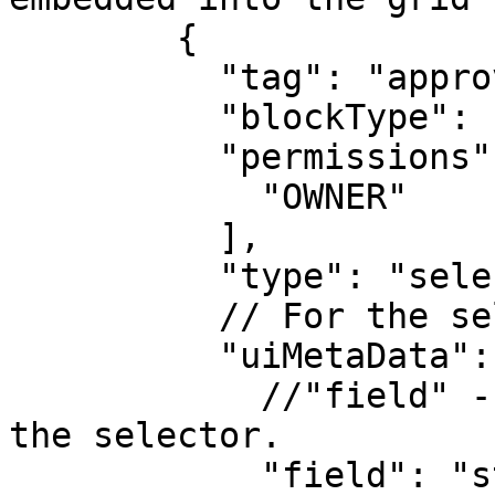
        {

          "tag": "approve_documents_btn",

          "blockType": "InterfaceActionBlock",

          "permissions": [

            "OWNER"

          ],

          "type": "selector",

          // For the selector type:

          "uiMetaData": {

            //"field" - field which is linked to 
the selector.

            "field": "status",
