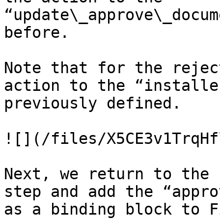
“update\_approve\_docum
before.

Note that for the rejec
action to the “installe
previously defined.

![](/files/X5CE3v1TrqHf
Next, we return to the 
step and add the “appro
as a binding block to F