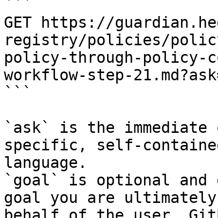
```

GET https://guardian.he
registry/policies/polic
policy-through-policy-c
workflow-step-21.md?ask
```

`ask` is the immediate 
specific, self-containe
language.

`goal` is optional and 
goal you are ultimately
behalf of the user. Git