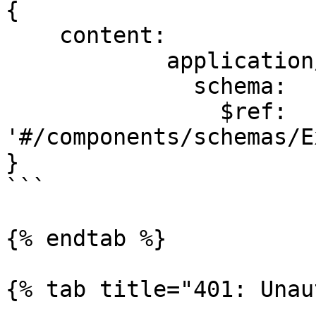
{

    content:

            application/json:

              schema:

                $ref: 
'#/components/schemas/E
}

```

{% endtab %}

{% tab title="401: Unau