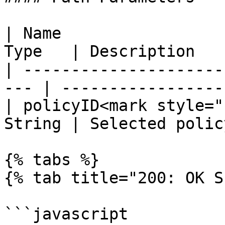
| Name                 
Type   | Description   
| ---------------------
--- | ------------------
| policyID<mark style="
String | Selected polic
{% tabs %}

{% tab title="200: OK S
```javascript
