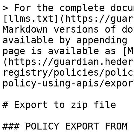
> For the complete docu
[llms.txt](https://guar
Markdown versions of do
available by appending 
page is available as [M
(https://guardian.heder
registry/policies/polic
policy-using-apis/expor
# Export to zip file

### POLICY EXPORT FROM .