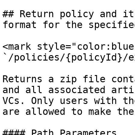
## Return policy and it
format for the specifie
<mark style="color:blue
`/policies/{policyId}/e
Returns a zip file cont
and all associated arti
VCs. Only users with th
are allowed to make the
#### Path Parameters
