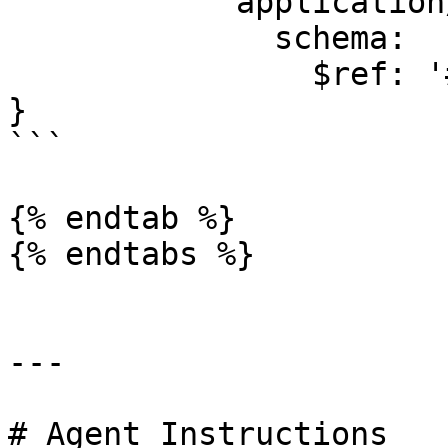
            application/json:

              schema:

                $ref: '#/components/schemas/Error'

}

```

{% endtab %}

{% endtabs %}

---

# Agent Instructions
