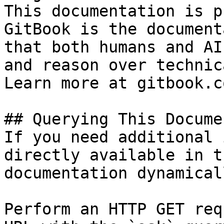
This documentation is p
GitBook is the document
that both humans and AI
and reason over technic
Learn more at gitbook.co
## Querying This Docume
If you need additional 
directly available in t
documentation dynamical
Perform an HTTP GET req