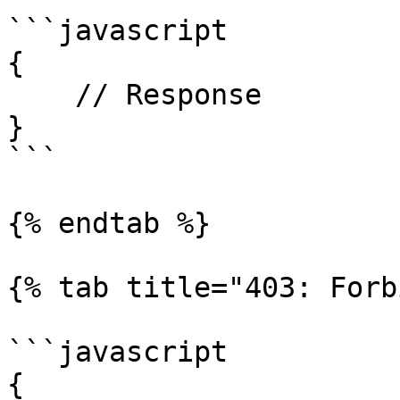
```javascript

{

    // Response

}

```

{% endtab %}

{% tab title="403: Forb
```javascript

{
