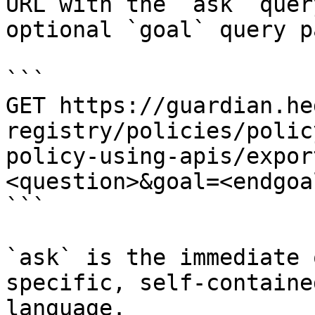
URL with the `ask` quer
optional `goal` query p
```

GET https://guardian.he
registry/policies/polic
policy-using-apis/expor
<question>&goal=<endgoal
```

`ask` is the immediate 
specific, self-containe
language.
