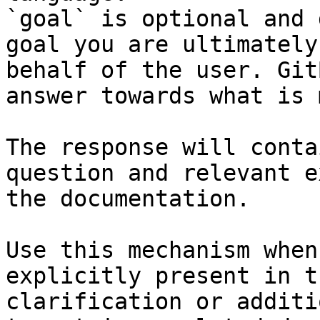
`goal` is optional and 
goal you are ultimately
behalf of the user. Git
answer towards what is 
The response will conta
question and relevant e
the documentation.

Use this mechanism when
explicitly present in t
clarification or additi