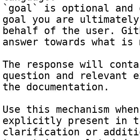
`goal` is optional and 
goal you are ultimately
behalf of the user. Git
answer towards what is 
The response will conta
question and relevant e
the documentation.

Use this mechanism when
explicitly present in t
clarification or additi