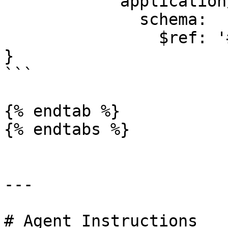
            application/json:

              schema:

                $ref: '#/components/schemas/Error'

}

```

{% endtab %}

{% endtabs %}

---

# Agent Instructions
