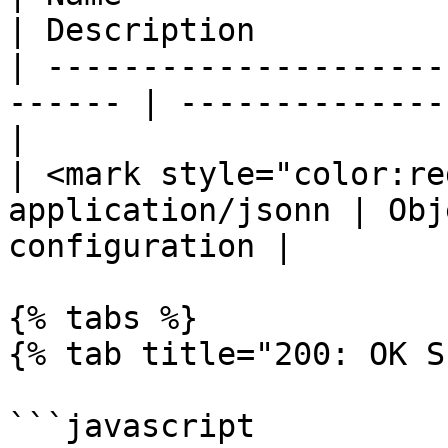
| Description          
| ---------------------
------ | --------------
|

| <mark style="color:re
application/jsonn | Obj
configuration |

{% tabs %}

{% tab title="200: OK S
```javascript
