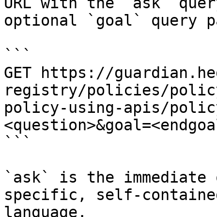
URL with the `ask` quer
optional `goal` query p
```

GET https://guardian.he
registry/policies/polic
policy-using-apis/polic
<question>&goal=<endgoal
```

`ask` is the immediate 
specific, self-containe
language.
