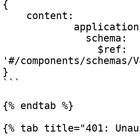
{

    content:

            application/json:

              schema:

                $ref: 
'#/components/schemas/V
}

```

{% endtab %}

{% tab title="401: Unau