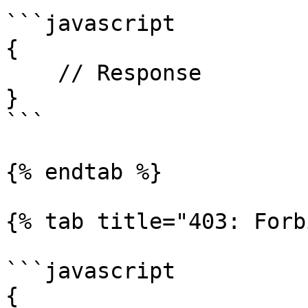
```javascript

{

    // Response

}

```

{% endtab %}

{% tab title="403: Forb
```javascript

{
