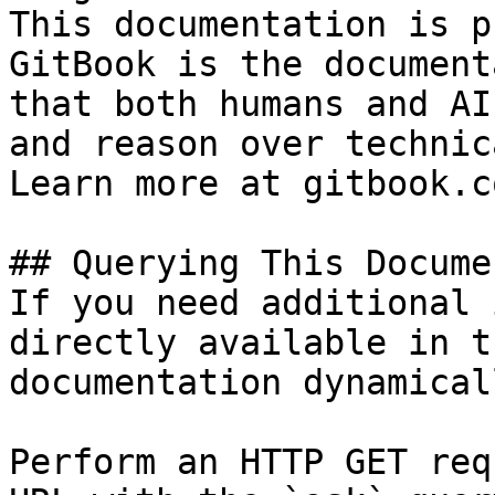
This documentation is p
GitBook is the document
that both humans and AI
and reason over technic
Learn more at gitbook.co
## Querying This Docume
If you need additional 
directly available in t
documentation dynamical
Perform an HTTP GET req