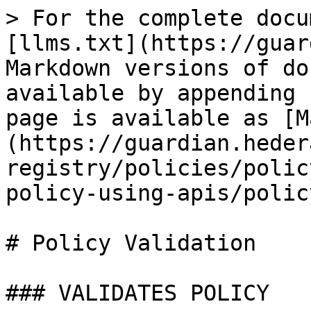
> For the complete docu
[llms.txt](https://guar
Markdown versions of do
available by appending 
page is available as [M
(https://guardian.heder
registry/policies/polic
policy-using-apis/polic
# Policy Validation

### VALIDATES POLICY
