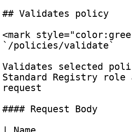
## Validates policy

<mark style="color:gree
`/policies/validate`

Validates selected poli
Standard Registry role 
request

#### Request Body

| Name                        