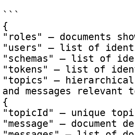
```

{

"roles" – documents sho
"users" – list of ident
"schemas" – list of ide
"tokens" – list of iden
"topics" – hierarchical
and messages relevant t
{

"topicId" – unique topi
"message" – document de
"messages" – list of do