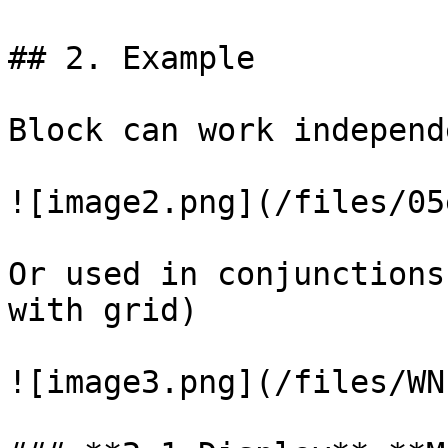
## 2. Example

Block can work independ
![image2.png](/files/05
Or used in conjunctions
with grid)

![image3.png](/files/WN