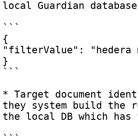
local Guardian database
```

{

"filterValue": "hedera 
}

```

* Target document ident
they system build the r
the local DB which has 