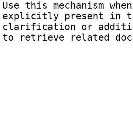
Use this mechanism when
explicitly present in t
clarification or additi