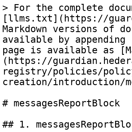
> For the complete docu
[llms.txt](https://guar
Markdown versions of do
available by appending 
page is available as [M
(https://guardian.heder
registry/policies/polic
creation/introduction/m
# messagesReportBlock

## 1. messagesReportBloc