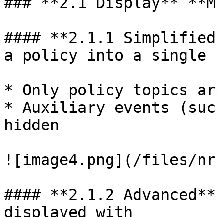
### **2.1 Display** **M
#### **2.1.1 Simplified
a policy into a single 
* Only policy topics ar
* Auxiliary events (suc
hidden

![image4.png](/files/nr
#### **2.1.2 Advanced**
displayed with
