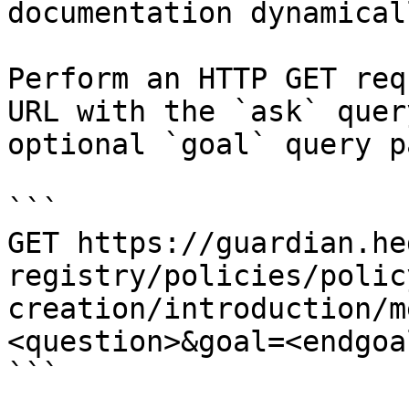
documentation dynamical
Perform an HTTP GET req
URL with the `ask` quer
optional `goal` query p
```

GET https://guardian.he
registry/policies/polic
creation/introduction/m
<question>&goal=<endgoal
```
