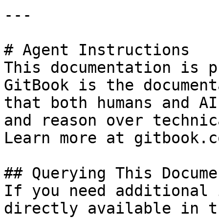
---

# Agent Instructions

This documentation is p
GitBook is the document
that both humans and AI
and reason over technic
Learn more at gitbook.co
## Querying This Docume
If you need additional 
directly available in t