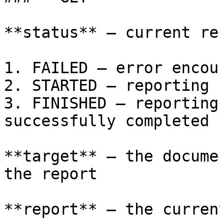
**status** – current re
1. FAILED – error encou
2. STARTED – reporting 
3. FINISHED – reporting
successfully completed

**target** – the docume
the report

**report** – the curren