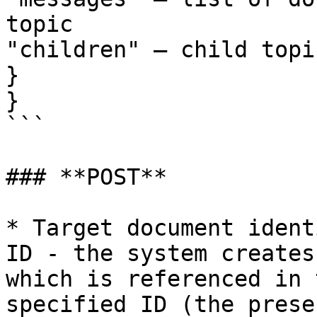
topic

"children" – child topic
}

}

```

### **POST**

* Target document ident
ID - the system creates
which is referenced in 
specified ID (the prese