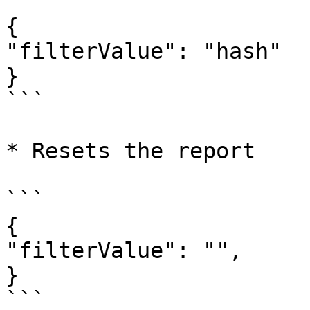
```

{

"filterValue": "hash"

}

```

* Resets the report

```

{

"filterValue": "",

}

```
