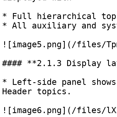
* Full hierarchical top
* All auxiliary and sys
![image5.png](/files/Tp
#### **2.1.3 Display la
* Left-side panel shows
Header topics.

![image6.png](/files/lX