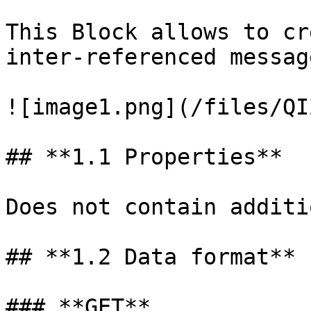
This Block allows to cr
inter-referenced message
![image1.png](/files/QI
## **1.1 Properties**

Does not contain additi
## **1.2 Data format**

### **GET**
