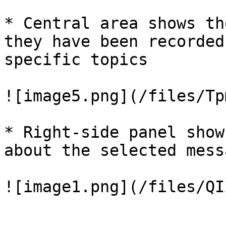
* Central area shows th
they have been recorded
specific topics

![image5.png](/files/Tp
* Right-side panel show
about the selected messa
![image1.png](/files/QI