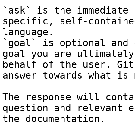
`ask` is the immediate 
specific, self-containe
language.

`goal` is optional and 
goal you are ultimately
behalf of the user. Git
answer towards what is 
The response will conta
question and relevant e
the documentation.
