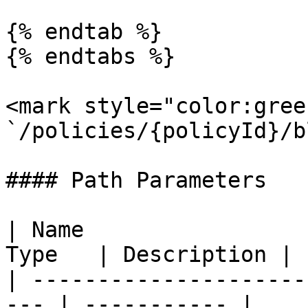
{% endtab %}

{% endtabs %}

<mark style="color:gree
`/policies/{policyId}/b
#### Path Parameters

| Name                 
Type   | Description |

| ---------------------
--- | ----------- |
