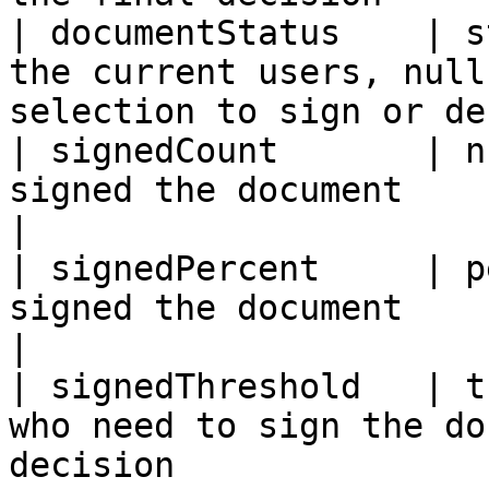
| documentStatus    | s
the current users, null
selection to sign or de
| signedCount       | n
signed the document                                                               
|

| signedPercent     | p
signed the document                                                           
|

| signedThreshold   | t
who need to sign the do
decision               