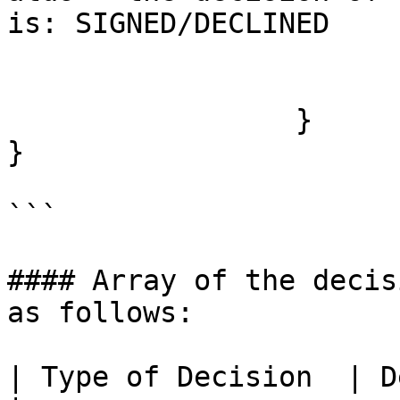
is: SIGNED/DECLINED

		                 }

		       ] 

	         }

}

```

#### Array of the decis
as follows:

| Type of Decision  | Description                                                         