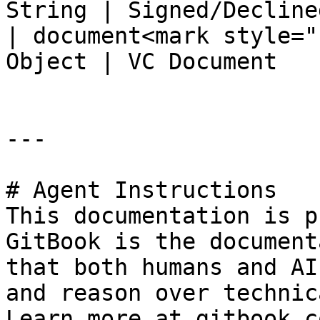
String | Signed/Declined
| document<mark style="
Object | VC Document    
---

# Agent Instructions

This documentation is p
GitBook is the document
that both humans and AI
and reason over technic
Learn more at gitbook.co