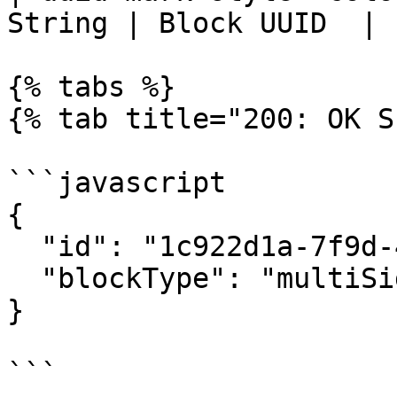
String | Block UUID  |

{% tabs %}

{% tab title="200: OK S
```javascript

{

  "id": "1c922d1a-7f9d-492f-b0f9-f319eb2b66be",

  "blockType": "multiSignBlock"

}

```
