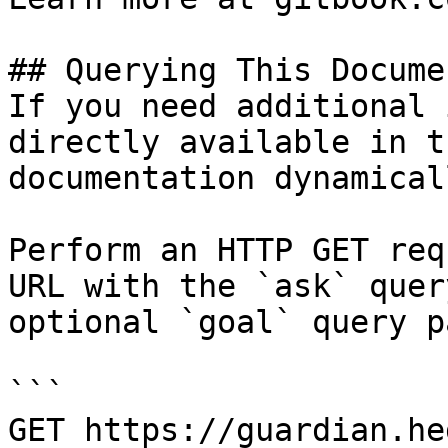
## Querying This Docume
If you need additional 
directly available in t
documentation dynamical
Perform an HTTP GET req
URL with the `ask` quer
optional `goal` query p
```

GET https://guardian.he