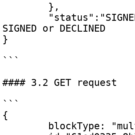
	},

	"status":"SIGNED" – new status, can be 
SIGNED or DECLINED

}

```

#### 3.2 GET request

```

{

	blockType: "multiSignBlock"
