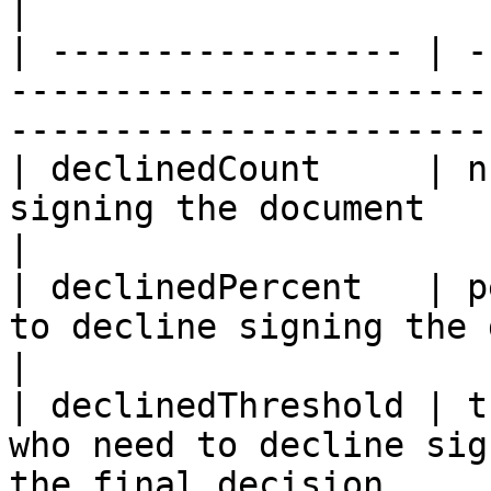
|

| ----------------- | -
-----------------------
-----------------------
| declinedCount     | n
signing the document                                                          
|

| declinedPercent   | p
to decline signing the document                           
|

| declinedThreshold | t
who need to decline sig
the final decision     