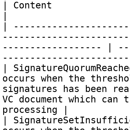
| Content                                                                     
|

| ---------------------
-----------------------
------------------ | --
-----------------------
| SignatureQuorumReache
occurs when the thresho
signatures has been rea
VC document which can t
processing |

| SignatureSetInsuffici