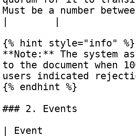
Must be a number between 0 and 100. | 0-100                    
|        |

{% hint style="info" %}

**Note:** The system as
to the document when 10
users indicated rejecti
{% endhint %}

### 2. Events

| Event                         | Description                