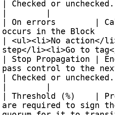
| Checked or unchecked.                                                          
|        |

| On errors        | Ca
occurs in the Block                                                                                                                 
| <ul><li>No action</li
step</li><li>Go to tag<
| Stop Propagation | En
pass control to the next block.                                                                   
| Checked or unchecked.                                                          
|        |

| Threshold (%)    | Pr
are required to sign th
quorum for it to transi