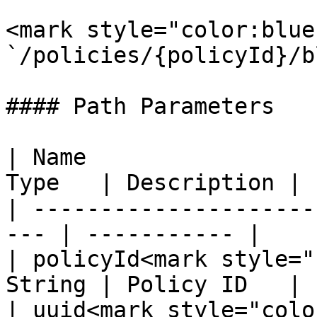
<mark style="color:blue
`/policies/{policyId}/b
#### Path Parameters

| Name                 
Type   | Description |

| ---------------------
--- | ----------- |

| policyId<mark style="
String | Policy ID   |

| uuid<mark style="colo