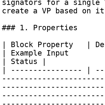
signators for a single 
create a VP based on it.
### 1. Properties

| Block Property   | Definition                                                                                                       
| Example Input                                                                  
| Status |

| ---------------- | --
-----------------------
-----------------------
-----------------------
-----------------------