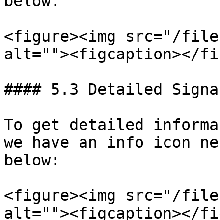
below:

<figure><img src="/file
alt=""><figcaption></fi
#### 5.3 Detailed Signa
To get detailed informa
we have an info icon ne
below:

<figure><img src="/file
alt=""><figcaption></fi