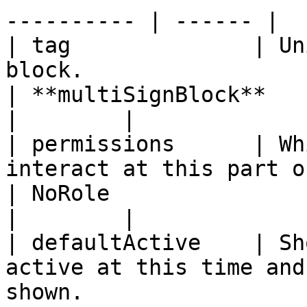
---------- | ------ |

| tag              | Un
block.                                                                                                                               
| **multiSignBlock**                                                             
|        |

| permissions      | Wh
interact at this part of the workflow.                                          
| NoRole                                                                         
|        |

| defaultActive    | Sh
active at this time and
shown.                                                                              