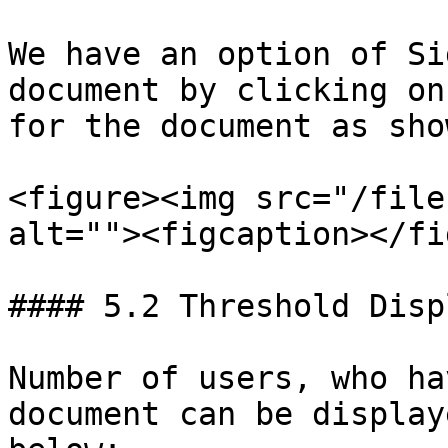
We have an option of Si
document by clicking on
for the document as sho
<figure><img src="/file
alt=""><figcaption></fi
#### 5.2 Threshold Displ
Number of users, who ha
document can be display