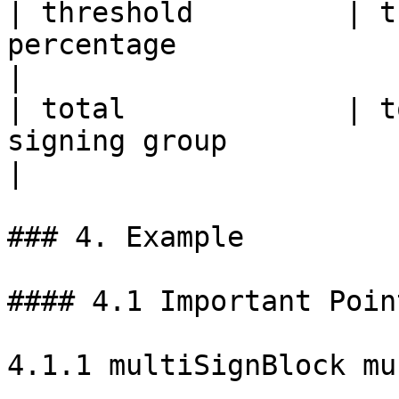
| threshold         | t
percentage                                                                           
|

| total             | t
signing group                                                                 
|

### 4. Example

#### 4.1 Important Point
4.1.1 multiSignBlock mu