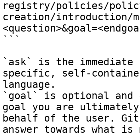
registry/policies/polic
creation/introduction/m
<question>&goal=<endgoal
```

`ask` is the immediate 
specific, self-containe
language.

`goal` is optional and 
goal you are ultimately
behalf of the user. Git
answer towards what is 