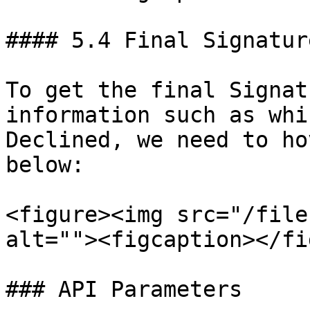
#### 5.4 Final Signatur
To get the final Signat
information such as whi
Declined, we need to ho
below:

<figure><img src="/file
alt=""><figcaption></fi
### API Parameters
