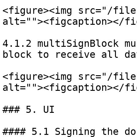
<figure><img src="/file
alt=""><figcaption></fi
4.1.2 multiSignBlock mu
block to receive all da
<figure><img src="/file
alt=""><figcaption></fi
### 5. UI

#### 5.1 Signing the do