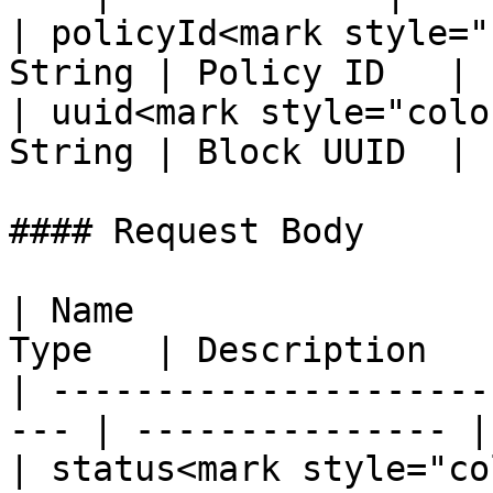
| policyId<mark style="
String | Policy ID   |

| uuid<mark style="colo
String | Block UUID  |

#### Request Body

| Name                 
Type   | Description    
| ---------------------
--- | --------------- |

| status<mark style="co