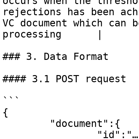
occurs when the thresho
rejections has been ach
VC document which can b
processing      |

### 3. Data Format

#### 3.1 POST request

```

{

	"document":{

		"id":"…" – ID of the VC document
