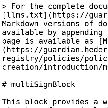
> For the complete docu
[llms.txt](https://guar
Markdown versions of do
available by appending 
page is available as [M
(https://guardian.heder
registry/policies/polic
creation/introduction/m
# multiSignBlock

This block provides a w