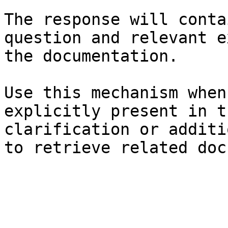
The response will conta
question and relevant e
the documentation.

Use this mechanism when
explicitly present in t
clarification or additi