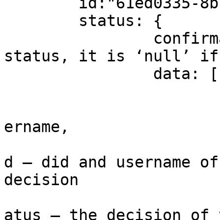
	id:"61ed0335-8b7e-44d9-aedd-0c86c5806442"

	status: {

		confirmationStatus: - final 
status, it is ‘null’ if
		data: [

				
			
ername,

			
d – did and username of
decision

			
atus – the decision of 