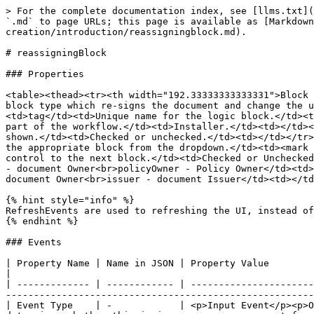
> For the complete documentation index, see [llms.txt](
`.md` to page URLs; this page is available as [Markdown
creation/introduction/reassigningblock.md).

# reassigningBlock

### Properties

<table><thead><tr><th width="192.33333333333331">Block 
block type which re-signs the document and change the u
<td>tag</td><td>Unique name for the logic block.</td><t
part of the workflow.</td><td>Installer.</td><td></td><
shown.</td><td>Checked or unchecked.</td><td></td></tr>
the appropriate block from the dropdown.</td><td><mark 
control to the next block.</td><td>Checked or Unchecked
- document Owner<br>policyOwner - Policy Owner</td><td>
document Owner<br>issuer - document Issuer</td><td></td
{% hint style="info" %}

RefreshEvents are used to refreshing the UI, instead of
{% endhint %}

### Events

| Property Name | Name in JSON | Property Value                                                  
|

| ------------- | ------------ | ----------------------
-------------------------------------------------------
| Event Type    | -            | <p>Input Event</p><p>O