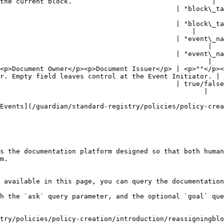
the current block.                                   |

                                            | "block\_ta
                                                        
                                            | "block\_ta
                                                |

                                            | "event\_na
                                                    |

                                            | "event\_na
                                                    |

<p>Document Owner</p><p>Document Issuer</p> | <p>""</p><
r. Empty field leaves control at the Event Initiator. |

                                            | true/false
                                                   |

Events](/guardian/standard-registry/policies/policy-crea
s the documentation platform designed so that both human
m.

 available in this page, you can query the documentation
h the `ask` query parameter, and the optional `goal` que
try/policies/policy-creation/introduction/reassigningblo