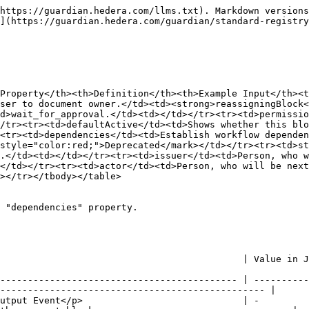
https://guardian.hedera.com/llms.txt). Markdown versions
](https://guardian.hedera.com/guardian/standard-registry
Property</th><th>Definition</th><th>Example Input</th><t
ser to document owner.</td><td><strong>reassigningBlock<
d>wait_for_approval.</td><td></td></tr><tr><td>permissio
/tr><tr><td>defaultActive</td><td>Shows whether this blo
<tr><td>dependencies</td><td>Establish workflow dependen
style="color:red;">Deprecated</mark></td></tr><tr><td>st
.</td><td></td></tr><tr><td>issuer</td><td>Person, who w
</td></tr><tr><td>actor</td><td>Person, who will be next
></tr></tbody></table>

 "dependencies" property.

  | Value in JSON                          | Description                                          
------------------------------------------- | ----------
------------------------------------------------ |

utput Event</p>                             | -         