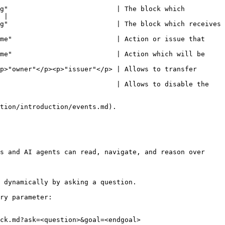
g"                           | The block which 
 |

g"                           | The block which receives 
me"                          | Action or issue that 
me"                          | Action which will be 
p>"owner"</p><p>"issuer"</p> | Allows to transfer 
                             | Allows to disable the 
tion/introduction/events.md).

s and AI agents can read, navigate, and reason over 
 dynamically by asking a question.

ry parameter:

ck.md?ask=<question>&goal=<endgoal>
