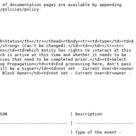
 of documentation pages are available by appending 
/policies/policy-
h>Status</th></tr></thead><tbody><tr><td>type</td><td>A 
/strong> (Can't be changed).</td><td></td></tr><tr>
ns</td><td>Which entity has rights to interact at this 
ck is active at this time and whether it needs to be 
cies that need to be completed prior.</td><td>Select 
op Propagation</td><td>End processing here, don't pass 
ill be a Signer</td><td>not set - Current User<br>owner 
 Block Owner</td><td>not set - Current User<br>owner - 
                                                                           
---------------------------- | ------------------------
                             | Type of the event - 