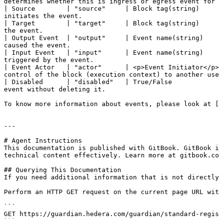
determines whether this is ingress or egress event for 
| Source        | "source"     | Block tag(string)     
initiates the event.                                   
| Target        | "target"     | Block tag(string)     
the event.                                             
| Output Event  | "output"     | Event name(string)    
caused the event.                                      
| Input Event   | "input"      | Event name(string)    
triggered by the event.                                
| Event Actor   | "actor"      | <p>Event Initiator</p>
control of the block (execution context) to another use
| Disabled      | "disabled"   | True/False            
event without deleting it.                             
To know more information about events, please look at [
---

# Agent Instructions

This documentation is published with GitBook. GitBook i
technical content effectively. Learn more at gitbook.co
## Querying This Documentation

If you need additional information that is not directly
Perform an HTTP GET request on the current page URL wit
```

GET https://guardian.hedera.com/guardian/standard-regis