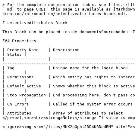
> For the complete documentation index, see [llms.txt](
`.md` to page URLs; this page is available as [Markdown
creation/introduction/selectiveattributes-block.md).

# selectiveAttributes Block

This Block can be placed inside documentsSourceAddon. T
### Properties

| Property Name    | Description                                                                       | Example                                        
| Status |

| ---------------- | ----------------------------------
-------------------------------------------------------
| Tag              | Unique name for the logic block.                                                  | **selective\_attrib
|        |

| Permissions      | Which entity has rights to interact at this part of the workflow.                 | Registrant                                 
|        |

| Default Active   | Shows whether this block is active at this time and whether it needs to be shown. | Checked or Unchecked           
|        |

| Stop Propagation | End processing here, don't pass control to the next block.                        | Checked or Unchecked           
|        |

| On Errors        | Called if the system error occurs in the Block                                    | <p>- No action<br>- Re
|        |

| Attributes       | Array of attributes to select     
</p><p>},<br><br><strong>Note:</strong> If value is emp
<figure><img src="/files/MKX2gOphiJDD4KRDadRM" alt=""><