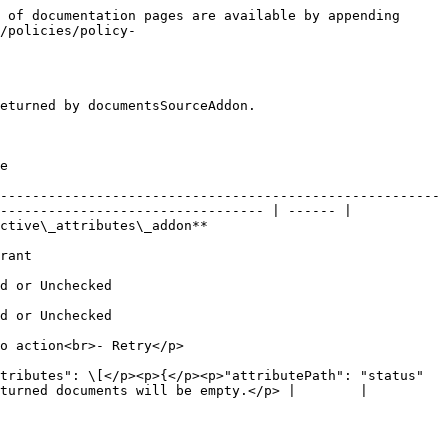
 of documentation pages are available by appending 
/policies/policy-
eturned by documentsSourceAddon.

   
-------------------------------------------------------
--------------------------------- | ------ |

                                                            
           
                                   
                                   
                                                      
tributes": \[</p><p>{</p><p>"attributePath": "status"
turned documents will be empty.</p> |        |
