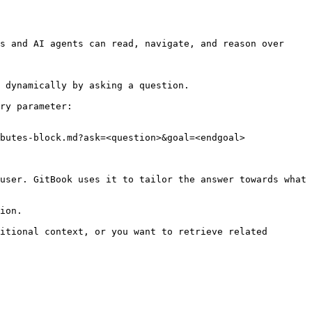
s and AI agents can read, navigate, and reason over 
 dynamically by asking a question.

ry parameter:

butes-block.md?ask=<question>&goal=<endgoal>

user. GitBook uses it to tailor the answer towards what 
ion.

itional context, or you want to retrieve related 