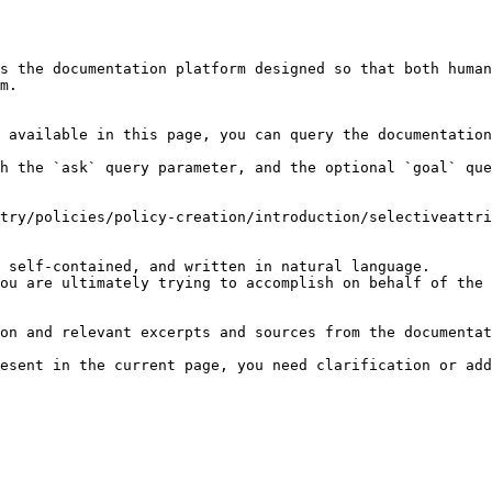
s the documentation platform designed so that both human
m.

 available in this page, you can query the documentation
h the `ask` query parameter, and the optional `goal` que
try/policies/policy-creation/introduction/selectiveattri
 self-contained, and written in natural language.

ou are ultimately trying to accomplish on behalf of the 
on and relevant excerpts and sources from the documentat
esent in the current page, you need clarification or add