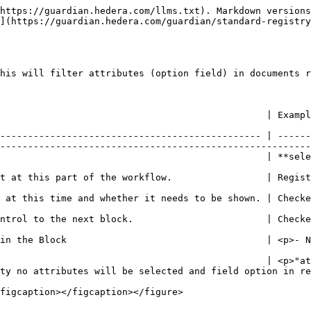
https://guardian.hedera.com/llms.txt). Markdown versions
](https://guardian.hedera.com/guardian/standard-registry
his will filter attributes (option field) in documents r
                                                                                                                                                            
----------------------------------------------- | ------
--------------------------------------------------------
utes\_addon**                                                                                                                  
                                                                                                                                                        
                                                                                                                                            
                                                                                                                                            
try</p>                                                                                                                           
                                                | <p>"at
ty no attributes will be selected and field option in re
figcaption></figcaption></figure>
