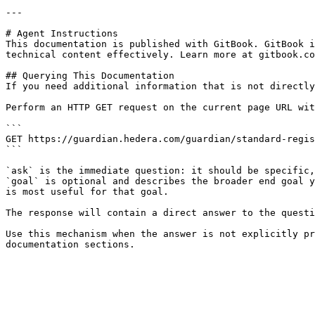
---

# Agent Instructions

This documentation is published with GitBook. GitBook i
technical content effectively. Learn more at gitbook.co
## Querying This Documentation

If you need additional information that is not directly
Perform an HTTP GET request on the current page URL wit
```

GET https://guardian.hedera.com/guardian/standard-regis
```

`ask` is the immediate question: it should be specific,
`goal` is optional and describes the broader end goal y
is most useful for that goal.

The response will contain a direct answer to the questi
Use this mechanism when the answer is not explicitly pr