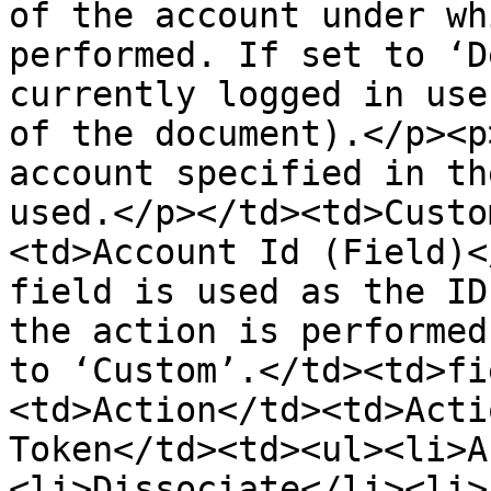
of the account under wh
performed. If set to ‘D
currently logged in use
of the document).</p><p
account specified in th
used.</p></td><td>Custo
<td>Account Id (Field)<
field is used as the ID
the action is performed
to ‘Custom’.</td><td>fi
<td>Action</td><td>Acti
Token</td><td><ul><li>A
<li>Dissociate</li><li>