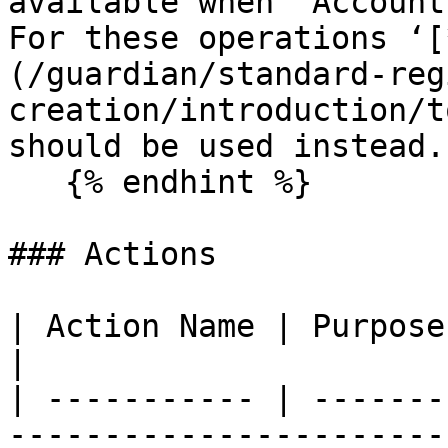
available when ‘Account
For these operations ‘[
(/guardian/standard-reg
creation/introduction/t
should be used instead.

   {% endhint %}

### Actions

| Action Name | Purpose                                                                                                                                                        
|

| ----------- | -------
-----------------------