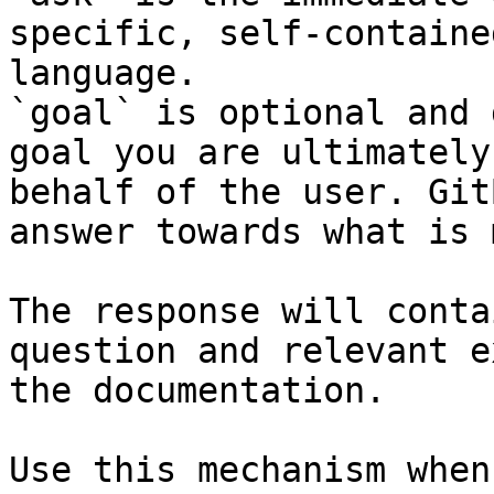
specific, self-containe
language.

`goal` is optional and 
goal you are ultimately
behalf of the user. Git
answer towards what is 
The response will conta
question and relevant e
the documentation.

Use this mechanism when