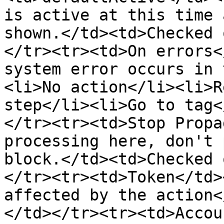
is active at this time 
shown.</td><td>Checked 
</tr><tr><td>On errors<
system error occurs in 
<li>No action</li><li>R
step</li><li>Go to tag<
</tr><tr><td>Stop Propa
processing here, don't 
block.</td><td>Checked 
</tr><tr><td>Token</td>
affected by the action<
</td></tr><tr><td>Accou