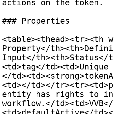
actions on the token.

### Properties

<table><thead><tr><th w
Property</th><th>Defini
Input</th><th>Status</t
<td>tag</td><td>Unique 
</td><td><strong>tokenA
<td></td></tr><tr><td>p
entity has rights to in
workflow.</td><td>VVB</
<td>defaultActive</td><