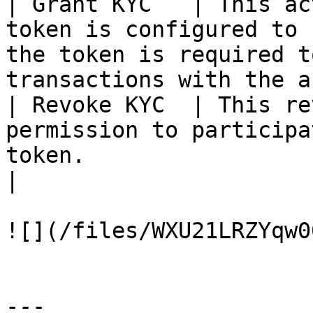
| Grant KYC   | This ac
token is configured to 
the token is required t
transactions with the a
| Revoke KYC  | This re
permission to participa
token.                                                                           
|

![](/files/WXU21LRZYqw0
---
