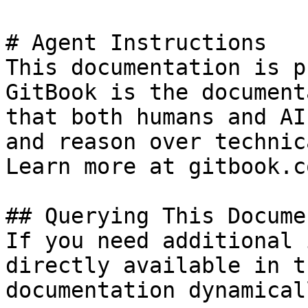
# Agent Instructions

This documentation is p
GitBook is the document
that both humans and AI
and reason over technic
Learn more at gitbook.co
## Querying This Docume
If you need additional 
directly available in t
documentation dynamical