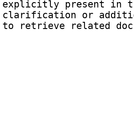
explicitly present in t
clarification or additi