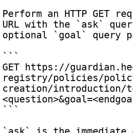
Perform an HTTP GET req
URL with the `ask` quer
optional `goal` query p
```

GET https://guardian.he
registry/policies/polic
creation/introduction/t
<question>&goal=<endgoal
```

`ask` is the immediate 