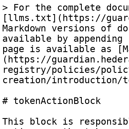
> For the complete docu
[llms.txt](https://guar
Markdown versions of do
available by appending 
page is available as [M
(https://guardian.heder
registry/policies/polic
creation/introduction/t
# tokenActionBlock

This block is responsib