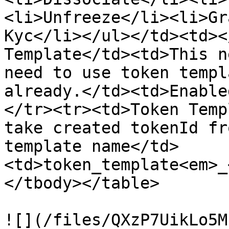
<li>Unfreeze</li><li>Gr
Kyc</li></ul></td><td><
Template</td><td>This n
need to use token templ
already.</td><td>Enable
</tr><tr><td>Token Temp
take created tokenId fr
template name</td>
<td>token_template<em>_
</tbody></table>

![](/files/QXzP7UikLo5M