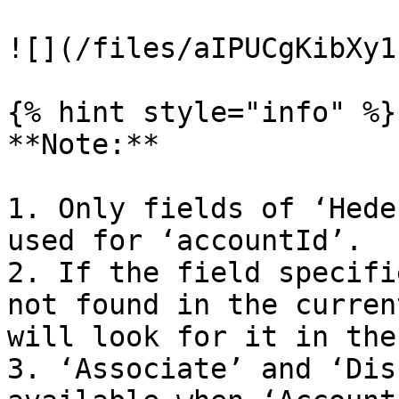
![](/files/aIPUCgKibXy1
{% hint style="info" %}

**Note:**

1. Only fields of ‘Hede
used for ‘accountId’.

2. If the field specifi
not found in the curren
will look for it in the
3. ‘Associate’ and ‘Dis