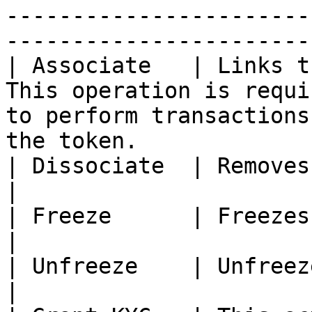
-----------------------
------------------------
| Associate   | Links t
This operation is requi
to perform transactions
the token.              
| Dissociate  | Removes the aforementioned ‘link’.                               
|

| Freeze      | Freezes the account                                                                                
|

| Unfreeze    | Unfreezes the account                                                                        
|
