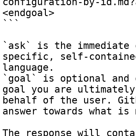
configuration-by-id.md?
<endgoal>

```

`ask` is the immediate 
specific, self-containe
language.

`goal` is optional and 
goal you are ultimately
behalf of the user. Git
answer towards what is 
The response will conta