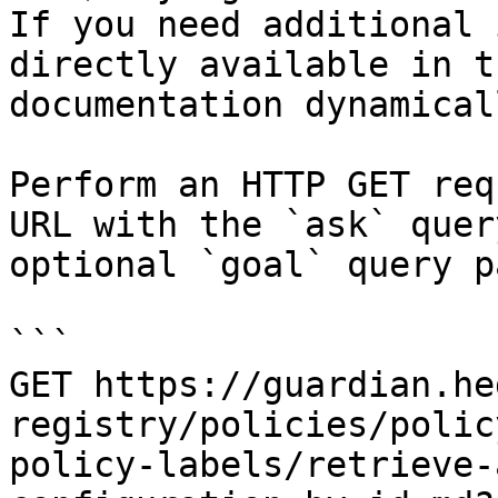
If you need additional 
directly available in t
documentation dynamical
Perform an HTTP GET req
URL with the `ask` quer
optional `goal` query p
```

GET https://guardian.he
registry/policies/polic
policy-labels/retrieve-