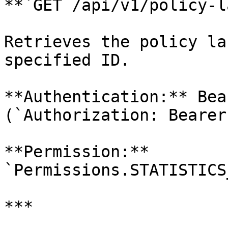
**`GET /api/v1/policy-l
Retrieves the policy la
specified ID.

**Authentication:** Bea
(`Authorization: Bearer
**Permission:** 
`Permissions.STATISTICS
***
