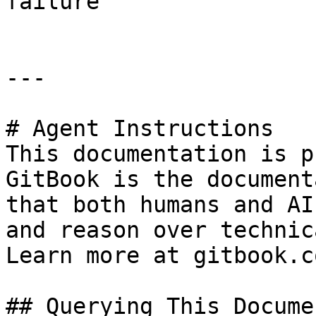
failure                
---

# Agent Instructions

This documentation is p
GitBook is the document
that both humans and AI
and reason over technic
Learn more at gitbook.co
## Querying This Docume