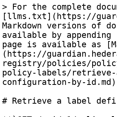
> For the complete docu
[llms.txt](https://guar
Markdown versions of do
available by appending 
page is available as [M
(https://guardian.heder
registry/policies/polic
policy-labels/retrieve-
configuration-by-id.md).
# Retrieve a label defi