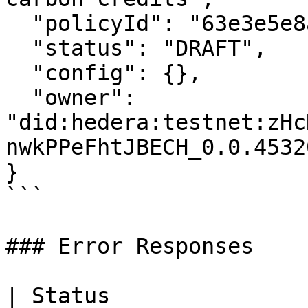
  "policyId": "63e3e5e8a01b3c001234abcd",

  "status": "DRAFT",

  "config": {},

  "owner": 
"did:hedera:testnet:zHc
nwkPPeFhtJBECH_0.0.45320
}

```

### Error Responses

| Status                      | Description   