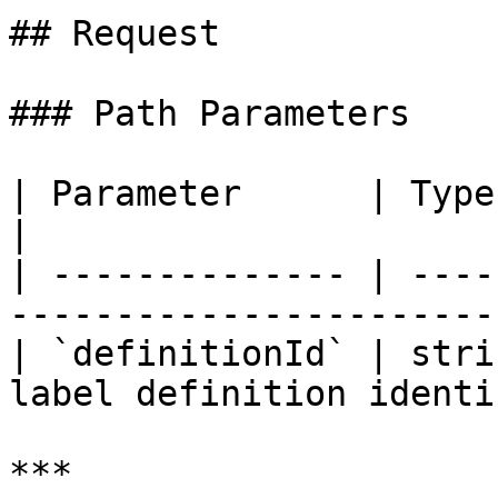
## Request

### Path Parameters

| Parameter      | Type   | Requir
|

| -------------- | ----
----------------------- 
| `definitionId` | stri
label definition identi
***
