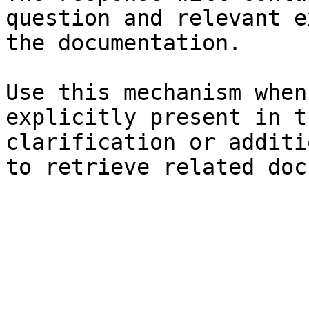
question and relevant e
the documentation.

Use this mechanism when
explicitly present in t
clarification or additi