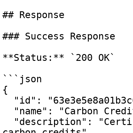
## Response

### Success Response

**Status:** `200 OK`

```json

{

  "id": "63e3e5e8a01b3c001234abcd",

  "name": "Carbon Credit Label",

  "description": "Certification label for verified 
carbon credits",
