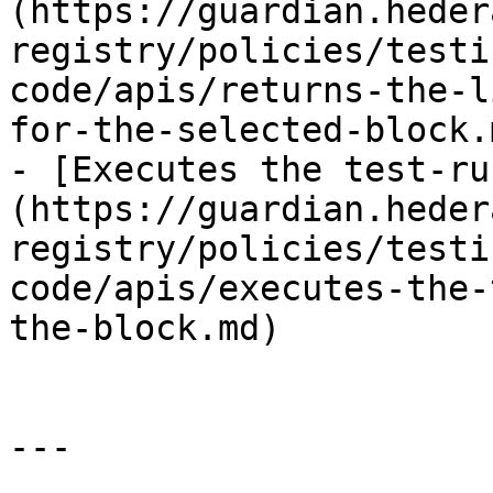
(https://guardian.heder
registry/policies/testi
code/apis/returns-the-l
for-the-selected-block.m
- [Executes the test-ru
(https://guardian.heder
registry/policies/testi
code/apis/executes-the-
the-block.md)

---
