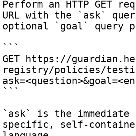
Perform an HTTP GET req
URL with the `ask` quer
optional `goal` query p
```

GET https://guardian.he
registry/policies/testi
ask=<question>&goal=<en
```

`ask` is the immediate 
specific, self-containe
language.
