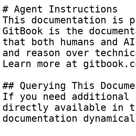
# Agent Instructions

This documentation is p
GitBook is the document
that both humans and AI
and reason over technic
Learn more at gitbook.co
## Querying This Docume
If you need additional 
directly available in t
documentation dynamical