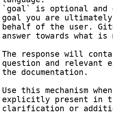
`goal` is optional and 
goal you are ultimately
behalf of the user. Git
answer towards what is 
The response will conta
question and relevant e
the documentation.

Use this mechanism when
explicitly present in t
clarification or additi