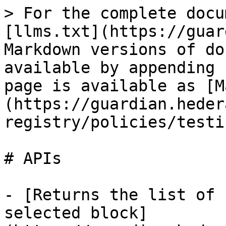
> For the complete docu
[llms.txt](https://guar
Markdown versions of do
available by appending 
page is available as [M
(https://guardian.heder
registry/policies/testi
# APIs

- [Returns the list of 
selected block]