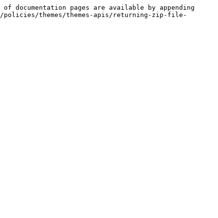
 of documentation pages are available by appending 
/policies/themes/themes-apis/returning-zip-file-