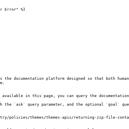
r Error" %}

s the documentation platform designed so that both human
m.

 available in this page, you can query the documentation
h the `ask` query parameter, and the optional `goal` que
try/policies/themes/themes-apis/returning-zip-file-conta