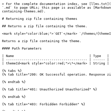
> For the complete documentation index, see [llms.txt](
`.md` to page URLs; this page is available as [Markdown
containing-themes.md).

# Returning zip file containing themes

## Returns a zip file containing the theme.

<mark style="color:blue;">`GET`</mark> `/themes/{themeI
Returns a zip file containing the theme.

#### Path Parameters

| Name                                      | Type   | 
| ----------------------------------------- | ------ | 
| themeId<mark style="color:red;">\*</mark> | String | 
{% tabs %}

{% tab title="200: OK Successful operation. Response zi
{% endtab %}

{% tab title="401: Unauthorized Unauthorized" %}

{% endtab %}

{% tab title="403: Forbidden Forbidden" %}
