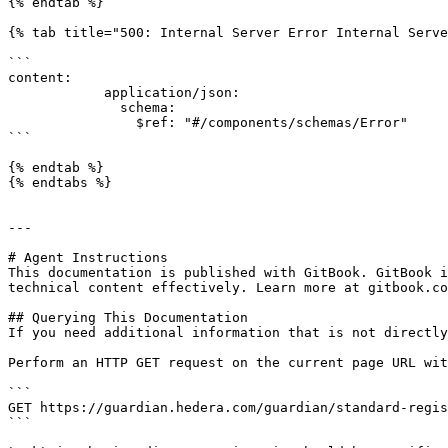
{% endtab %}

{% tab title="500: Internal Server Error Internal Serve
```

content:

            application/json:

              schema:

                $ref: "#/components/schemas/Error"

```

{% endtab %}

{% endtabs %}

---

# Agent Instructions

This documentation is published with GitBook. GitBook i
technical content effectively. Learn more at gitbook.co
## Querying This Documentation

If you need additional information that is not directly
Perform an HTTP GET request on the current page URL wit
```

GET https://guardian.hedera.com/guardian/standard-regis
```
