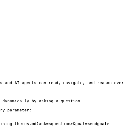
s and AI agents can read, navigate, and reason over 
 dynamically by asking a question.

ry parameter:

ining-themes.md?ask=<question>&goal=<endgoal>
