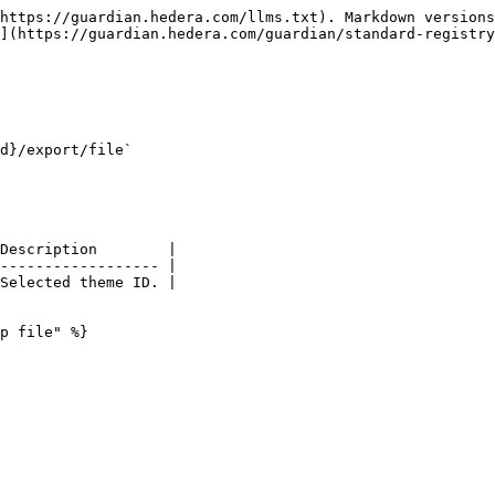
https://guardian.hedera.com/llms.txt). Markdown versions
](https://guardian.hedera.com/guardian/standard-registry
d}/export/file`

Description        |

------------------ |

Selected theme ID. |

p file" %}
