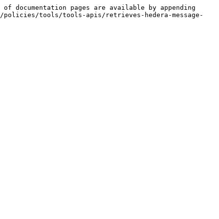
 of documentation pages are available by appending 
y/policies/tools/tools-apis/retrieves-hedera-message-