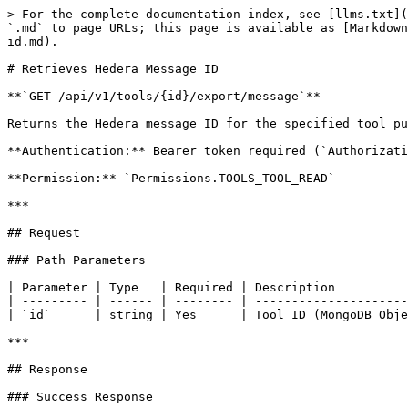
> For the complete documentation index, see [llms.txt](
`.md` to page URLs; this page is available as [Markdown
id.md).

# Retrieves Hedera Message ID

**`GET /api/v1/tools/{id}/export/message`**

Returns the Hedera message ID for the specified tool pu
**Authentication:** Bearer token required (`Authorizati
**Permission:** `Permissions.TOOLS_TOOL_READ`

***

## Request

### Path Parameters

| Parameter | Type   | Required | Description          
| --------- | ------ | -------- | ---------------------
| `id`      | string | Yes      | Tool ID (MongoDB Obje
***

## Response

### Success Response
