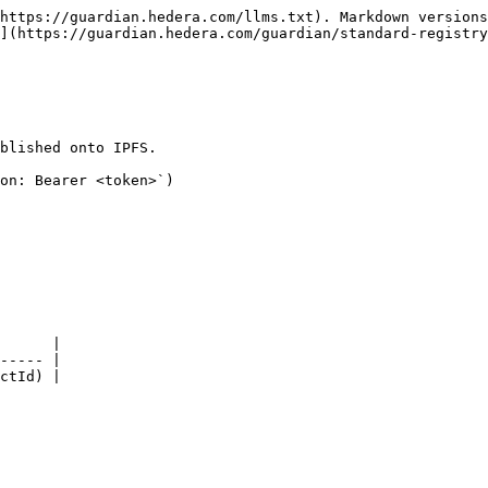
https://guardian.hedera.com/llms.txt). Markdown versions
](https://guardian.hedera.com/guardian/standard-registr
blished onto IPFS.

on: Bearer <token>`)

      |

----- |

ctId) |
