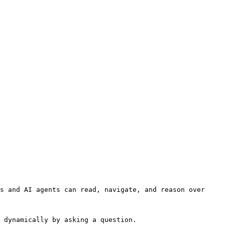
s and AI agents can read, navigate, and reason over 
 dynamically by asking a question.
