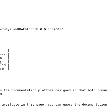
    |

--- |

n   |

s   |

lid |

re  |

s the documentation platform designed so that both human
m.

 available in this page, you can query the documentation