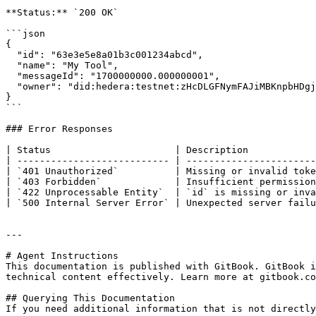
**Status:** `200 OK`

```json

{

  "id": "63e3e5e8a01b3c001234abcd",

  "name": "My Tool",

  "messageId": "1700000000.000000001",

  "owner": "did:hedera:testnet:zHcDLGFNymFAJiMBKnpbHDgjvTn6yZnwkPPeFhtJBECH_0.0.4532001"

}

```

### Error Responses

| Status                      | Description            
| --------------------------- | -----------------------
| `401 Unauthorized`          | Missing or invalid toke
| `403 Forbidden`             | Insufficient permission
| `422 Unprocessable Entity`  | `id` is missing or inva
| `500 Internal Server Error` | Unexpected server failu
---

# Agent Instructions

This documentation is published with GitBook. GitBook i
technical content effectively. Learn more at gitbook.co
## Querying This Documentation

If you need additional information that is not directly