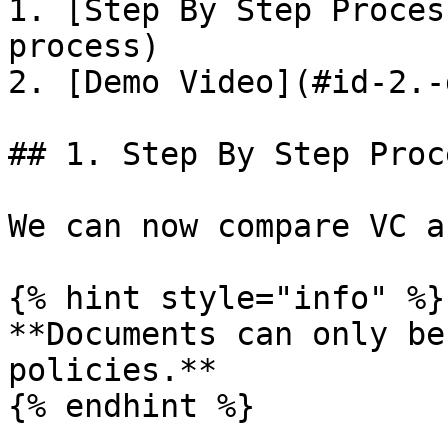
1. [Step By Step Proces
process)

2. [Demo Video](#id-2.-
## 1. Step By Step Proce
We can now compare VC a
{% hint style="info" %}

**Documents can only be
policies.**

{% endhint %}
