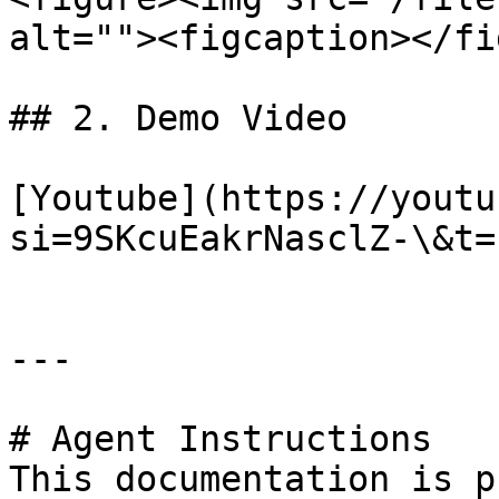
alt=""><figcaption></fi
## 2. Demo Video

[Youtube](https://youtu
si=9SKcuEakrNasclZ-\&t=1
---

# Agent Instructions

This documentation is p