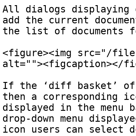
All dialogs displaying 
add the current documen
the list of documents f
<figure><img src="/file
alt=""><figcaption></fi
If the ‘diff basket’ of
then a corresponding ic
displayed in the menu b
drop-down menu displaye
icon users can select d