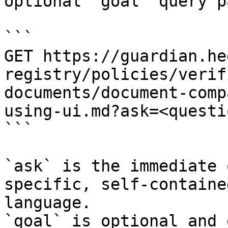
optional `goal` query p
```

GET https://guardian.he
registry/policies/verif
documents/document-comp
using-ui.md?ask=<questi
```

`ask` is the immediate 
specific, self-containe
language.

`goal` is optional and 