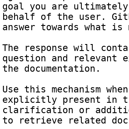
goal you are ultimately
behalf of the user. Git
answer towards what is 
The response will conta
question and relevant e
the documentation.

Use this mechanism when
explicitly present in t
clarification or additi