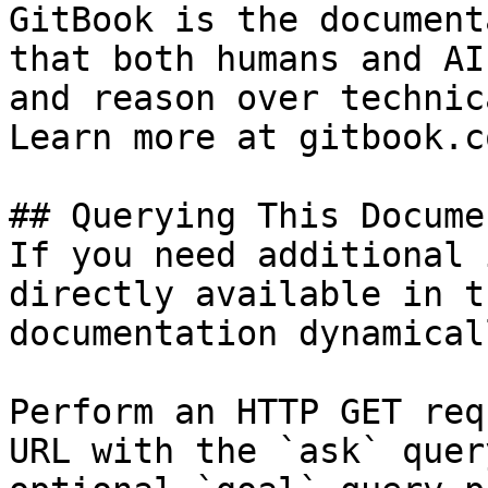
GitBook is the document
that both humans and AI
and reason over technic
Learn more at gitbook.co
## Querying This Docume
If you need additional 
directly available in t
documentation dynamical
Perform an HTTP GET req
URL with the `ask` quer