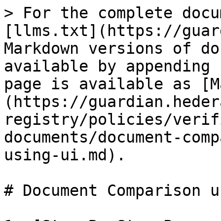
> For the complete docu
[llms.txt](https://guar
Markdown versions of do
available by appending 
page is available as [M
(https://guardian.heder
registry/policies/verif
documents/document-comp
using-ui.md).

# Document Comparison u