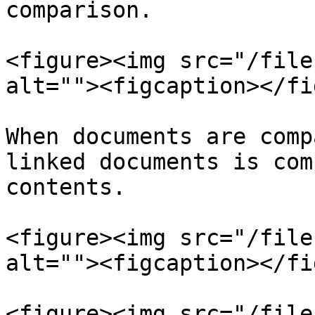
comparison.

<figure><img src="/file
alt=""><figcaption></fi
When documents are comp
linked documents is com
contents.

<figure><img src="/file
alt=""><figcaption></fi
<figure><img src="/file