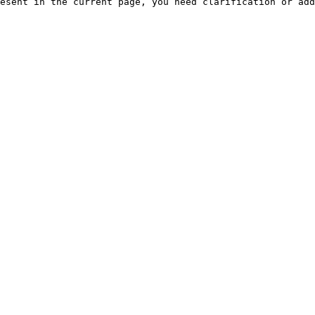
esent in the current page, you need clarification or add