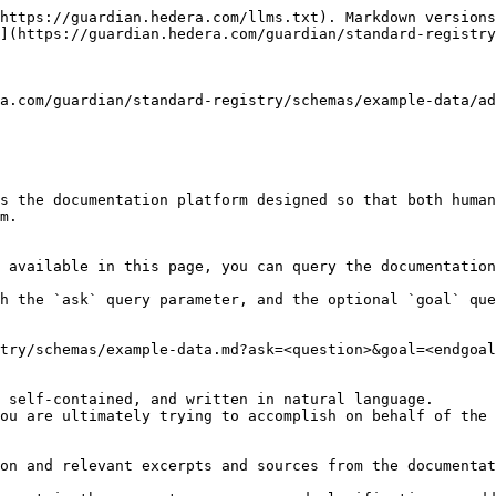
https://guardian.hedera.com/llms.txt). Markdown versions
](https://guardian.hedera.com/guardian/standard-registry
a.com/guardian/standard-registry/schemas/example-data/ad
s the documentation platform designed so that both human
m.

 available in this page, you can query the documentation
h the `ask` query parameter, and the optional `goal` que
try/schemas/example-data.md?ask=<question>&goal=<endgoal
 self-contained, and written in natural language.

ou are ultimately trying to accomplish on behalf of the 
on and relevant excerpts and sources from the documentat