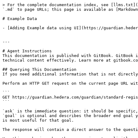
> For the complete documentation index, see [llms.txt](
`.md` to page URLs; this page is available as [Markdown
# Example Data

- [Adding Example data using UI](https://guardian.heder
---

# Agent Instructions

This documentation is published with GitBook. GitBook i
technical content effectively. Learn more at gitbook.co
## Querying This Documentation

If you need additional information that is not directly
Perform an HTTP GET request on the current page URL wit
```

GET https://guardian.hedera.com/guardian/standard-regis
```

`ask` is the immediate question: it should be specific,
`goal` is optional and describes the broader end goal y
is most useful for that goal.

The response will contain a direct answer to the questi