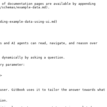
 of documentation pages are available by appending 
/schemas/example-data.md).

ding-example-data-using-ui.md)

s and AI agents can read, navigate, and reason over 
 dynamically by asking a question.

ry parameter:

>

user. GitBook uses it to tailor the answer towards what 
ion.
