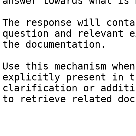
answer towards what is 
The response will conta
question and relevant e
the documentation.

Use this mechanism when
explicitly present in t
clarification or additi