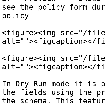
see the policy form dur
policy

<figure><img src="/file
alt=""><figcaption></fi
<figure><img src="/file
alt=""><figcaption></fi
In Dry Run mode it is p
the fields using the pr
the schema. This featur