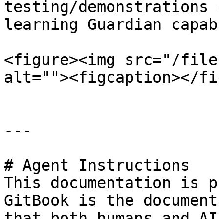
testing/demonstrations 
learning Guardian capab
<figure><img src="/file
alt=""><figcaption></fi
---

# Agent Instructions

This documentation is p
GitBook is the document
that both humans and AI