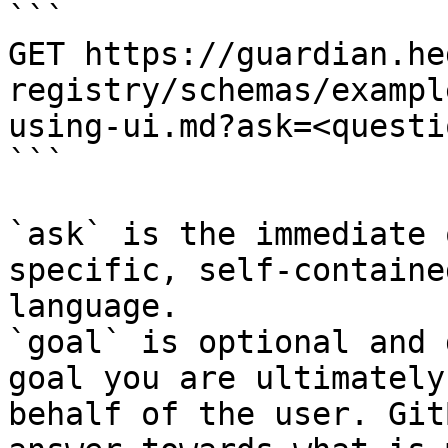
```

GET https://guardian.he
registry/schemas/exampl
using-ui.md?ask=<questi
```

`ask` is the immediate 
specific, self-containe
language.

`goal` is optional and 
goal you are ultimately
behalf of the user. Git