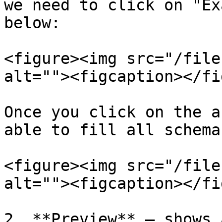
we need to click on "Ex
below:

<figure><img src="/file
alt=""><figcaption></fi
Once you click on the a
able to fill all schema
<figure><img src="/file
alt=""><figcaption></fi
2. **Preview** – shows 