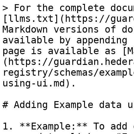
> For the complete docu
[llms.txt](https://guar
Markdown versions of do
available by appending 
page is available as [M
(https://guardian.heder
registry/schemas/exampl
using-ui.md).

# Adding Example data u
1. **Example:** To add 