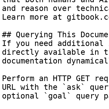
and reason over technic
Learn more at gitbook.co
## Querying This Docume
If you need additional 
directly available in t
documentation dynamical
Perform an HTTP GET req
URL with the `ask` quer
optional `goal` query p