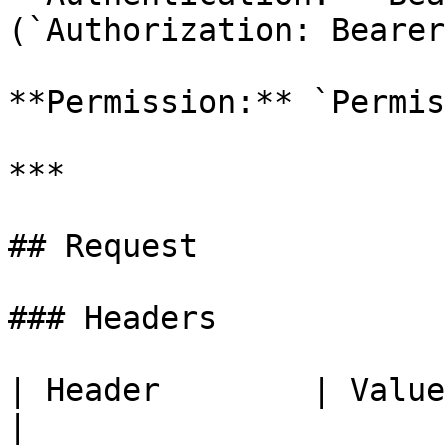
(`Authorization: Bearer
**Permission:** `Permis
***

## Request

### Headers

| Header        | Value | Required | Descrip
|
