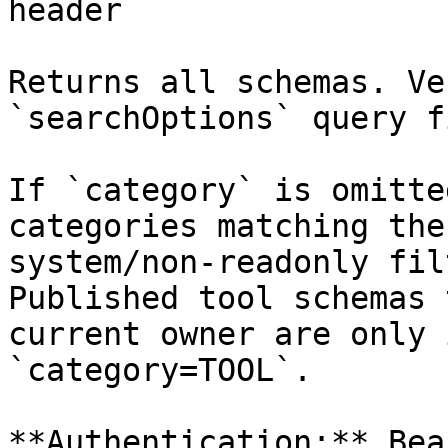
header

Returns all schemas. Ve
`searchOptions` query f
If `category` is omitte
categories matching the
system/non-readonly fil
Published tool schemas 
current owner are only 
`category=TOOL`.

**Authentication:** Bea