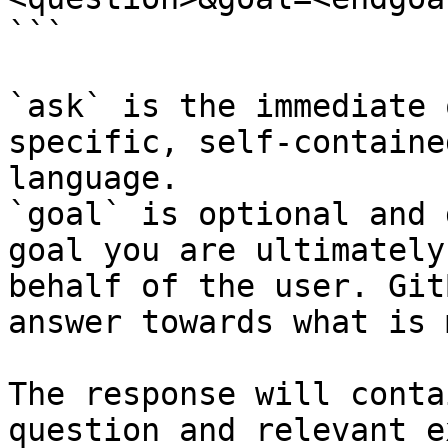
```

`ask` is the immediate 
specific, self-containe
language.

`goal` is optional and 
goal you are ultimately
behalf of the user. Git
answer towards what is 
The response will conta
question and relevant e