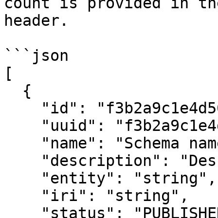
count is provided in th
header.

```json

[

  {

    "id": "f3b2a9c1e4d5678901234567",

    "uuid": "f3b2a9c1e4d5678901234567",

    "name": "Schema name",

    "description": "Description",

    "entity": "string",

    "iri": "string",

    "status": "PUBLISHED",
