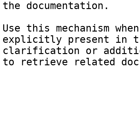
the documentation.

Use this mechanism when
explicitly present in t
clarification or additi