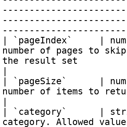
-----------------------
-----------------------
-----------------------
| `pageIndex`     | num
number of pages to skip
the result set                                                                                                                                                                                   
|

| `pageSize`      | num
number of items to return                                                                                                                                                                                                         
|

| `category`      | str
category. Allowed value