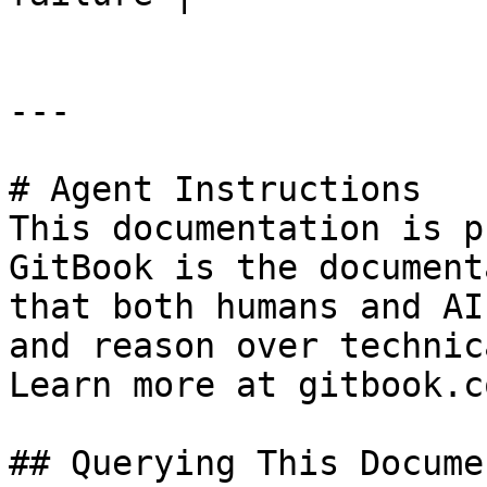
---

# Agent Instructions

This documentation is p
GitBook is the document
that both humans and AI
and reason over technic
Learn more at gitbook.co
## Querying This Docume