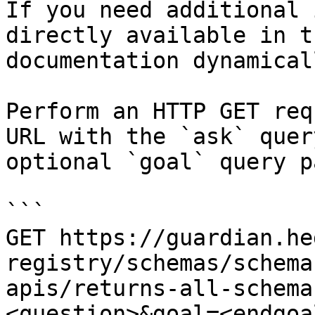
If you need additional 
directly available in t
documentation dynamical
Perform an HTTP GET req
URL with the `ask` quer
optional `goal` query p
```

GET https://guardian.he
registry/schemas/schema
apis/returns-all-schema
<question>&goal=<endgoal