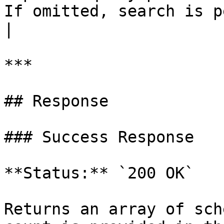
If omitted, search is p
|

***

## Response

### Success Response

**Status:** `200 OK`

Returns an array of sch