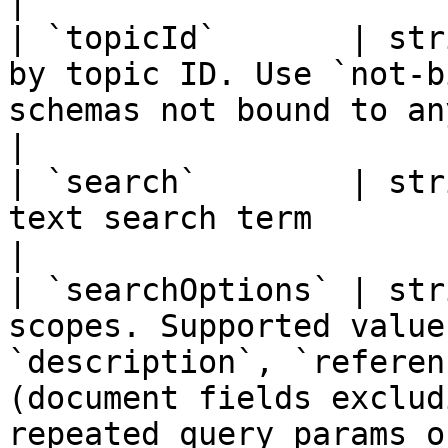
|

| `topicId`       | str
by topic ID. Use `not-b
schemas not bound to any policy topic                                                                                    
|

| `search`        | str
text search term                                                                                                                                                                                                                                   
|

| `searchOptions` | str
scopes. Supported value
`description`, `referen
(document fields exclud
repeated query params o