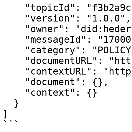
    "topicId": "f3b2a9c1e4d5678901234567",

    "version": "1.0.0",

    "owner": "did:hedera:testnet:...",

    "messageId": "1700000000.000000001",

    "category": "POLICY",

    "documentURL": "https://example.com",

    "contextURL": "https://example.com",

    "document": {},

    "context": {}

  }

]

```
