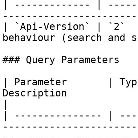
| ------------- | -----
-----------------------
| `Api-Version` | `2`  
behaviour (search and s
### Query Parameters

| Parameter       | Typ
Description                                                                                                                                                                                                                                             
|

| --------------- | ---
-----------------------
-----------------------