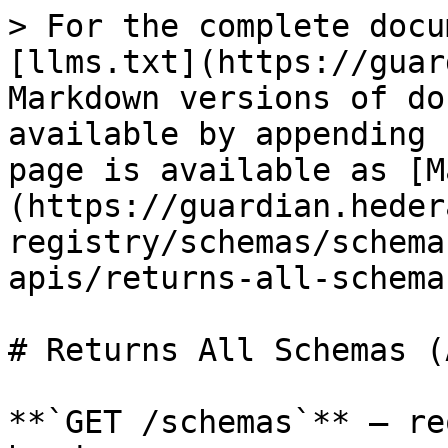
> For the complete docu
[llms.txt](https://guar
Markdown versions of do
available by appending 
page is available as [M
(https://guardian.heder
registry/schemas/schema
apis/returns-all-schema
# Returns All Schemas (
**`GET /schemas`** — re