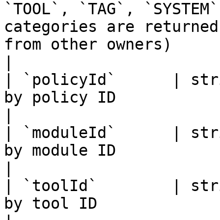
`TOOL`, `TAG`, `SYSTEM`
categories are returned
from other owners)                                                                                        
|

| `policyId`      | str
by policy ID                                                                                                                                                                                                                                     
|

| `moduleId`      | str
by module ID                                                                                                                                                                                                                                     
|

| `toolId`        | str
by tool ID                                                                                                                                                                                                                                       