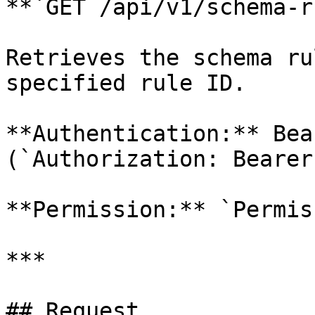
**`GET /api/v1/schema-r
Retrieves the schema ru
specified rule ID.

**Authentication:** Bea
(`Authorization: Bearer
**Permission:** `Permis
***

## Request
