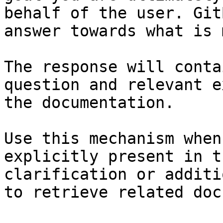
behalf of the user. Git
answer towards what is 
The response will conta
question and relevant e
the documentation.

Use this mechanism when
explicitly present in t
clarification or additi