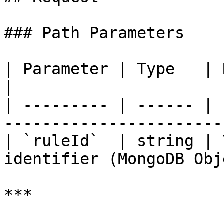
### Path Parameters

| Parameter | Type   | Required | Descr
|

| --------- | ------ | 
------------------------
| `ruleId`  | string | 
identifier (MongoDB Obj
***
