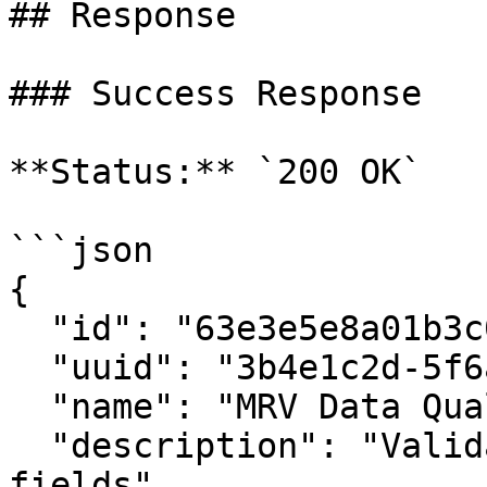
## Response

### Success Response

**Status:** `200 OK`

```json

{

  "id": "63e3e5e8a01b3c001234abcd",

  "uuid": "3b4e1c2d-5f6a-7890-abcd-ef1234567890",

  "name": "MRV Data Quality Rules",

  "description": "Validation rules for MRV schema 
fields",
