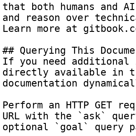
that both humans and AI
and reason over technic
Learn more at gitbook.co
## Querying This Docume
If you need additional 
directly available in t
documentation dynamical
Perform an HTTP GET req
URL with the `ask` quer
optional `goal` query p