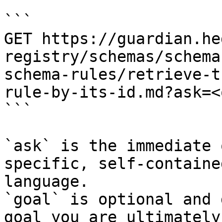
```

GET https://guardian.he
registry/schemas/schema
schema-rules/retrieve-t
rule-by-its-id.md?ask=<
```

`ask` is the immediate 
specific, self-containe
language.

`goal` is optional and 
goal you are ultimately