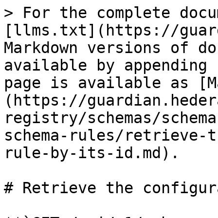
> For the complete docu
[llms.txt](https://guar
Markdown versions of do
available by appending 
page is available as [M
(https://guardian.heder
registry/schemas/schema
schema-rules/retrieve-t
rule-by-its-id.md).

# Retrieve the configur