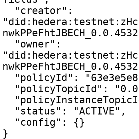
  "creator": 
"did:hedera:testnet:zHc
nwkPPeFhtJBECH_0.0.4532
  "owner": 
"did:hedera:testnet:zHc
nwkPPeFhtJBECH_0.0.4532
  "policyId": "63e3e5e8a01b3c001234abcd",

  "policyTopicId": "0.0.4532001",

  "policyInstanceTopicId": "0.0.4532002",

  "status": "ACTIVE",

  "config": {}

}
