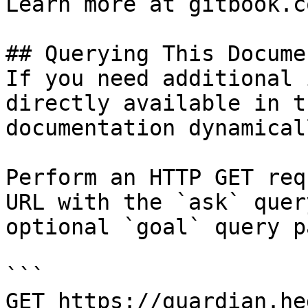
Learn more at gitbook.co
## Querying This Docume
If you need additional 
directly available in t
documentation dynamical
Perform an HTTP GET req
URL with the `ask` quer
optional `goal` query p
```

GET https://guardian.he