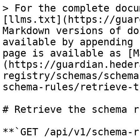
> For the complete docu
[llms.txt](https://guar
Markdown versions of do
available by appending 
page is available as [M
(https://guardian.heder
registry/schemas/schema
schema-rules/retrieve-t
# Retrieve the schema ru
**`GET /api/v1/schema-r