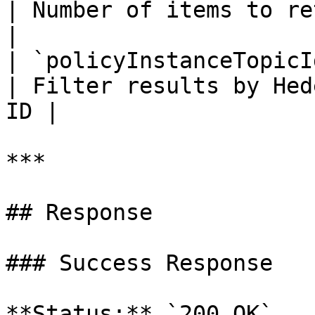
| Number of items to return per p
|

| `policyInstanceTopicId` 
| Filter results by Hed
ID |

***

## Response

### Success Response

**Status:** `200 OK`
