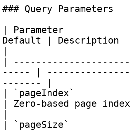
### Query Parameters

| Parameter            
Default | Description                                       
|

| ---------------------
----- | ---------------
------- |

| `pageIndex`             
| Zero-based page index                             
|

| `pageSize`             