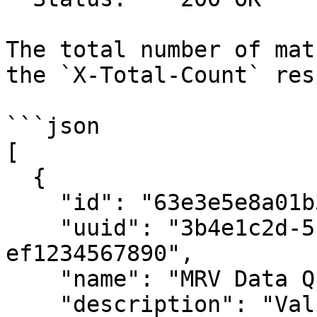
The total number of mat
the `X-Total-Count` res
```json

[

  {

    "id": "63e3e5e8a01b3c001234abcd",

    "uuid": "3b4e1c2d-5f6a-7890-abcd-
ef1234567890",

    "name": "MRV Data Quality Rules",

    "description": "Validation rules for MRV 