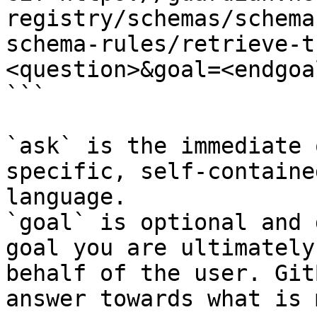
registry/schemas/schema
schema-rules/retrieve-t
<question>&goal=<endgoal
```

`ask` is the immediate 
specific, self-containe
language.

`goal` is optional and 
goal you are ultimately
behalf of the user. Git
answer towards what is 