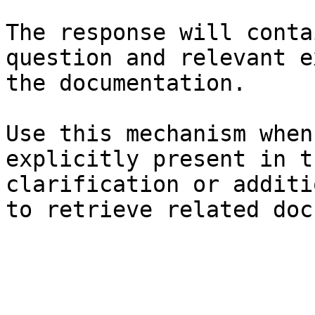
The response will conta
question and relevant e
the documentation.

Use this mechanism when
explicitly present in t
clarification or additi