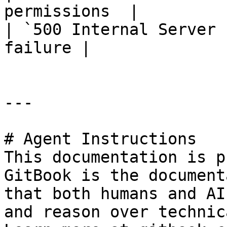
permissions  |

| `500 Internal Server 
failure |

---

# Agent Instructions

This documentation is p
GitBook is the document
that both humans and AI
and reason over technic