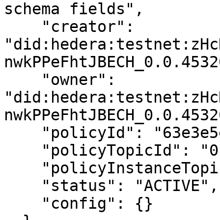
schema fields",

    "creator": 
"did:hedera:testnet:zHc
nwkPPeFhtJBECH_0.0.4532
    "owner": 
"did:hedera:testnet:zHc
nwkPPeFhtJBECH_0.0.4532
    "policyId": "63e3e5e8a01b3c001234abcd",

    "policyTopicId": "0.0.4532001",

    "policyInstanceTopicId": "0.0.4532002",

    "status": "ACTIVE",

    "config": {}
