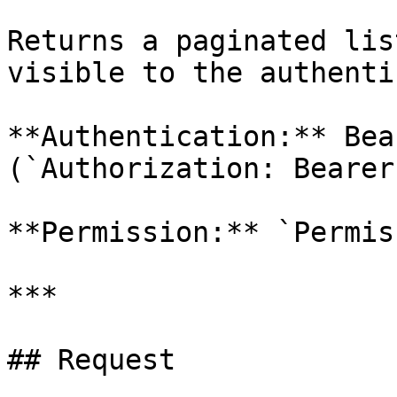
Returns a paginated lis
visible to the authenti
**Authentication:** Bea
(`Authorization: Bearer
**Permission:** `Permis
***

## Request
